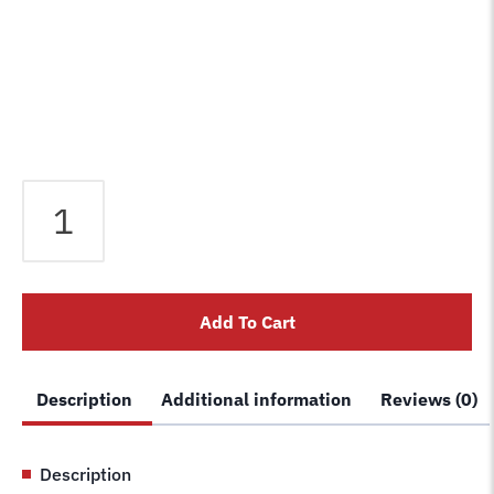
Rotary
Left
Hand
Locking
Latch
Add To Cart
for
older
Rotary
Description
Additional information
Reviews (0)
4
post
lifts
Description
FC5763BK