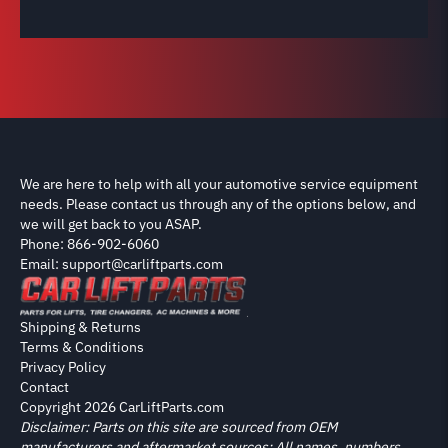
We are here to help with all your automotive service equipment
needs. Please contact us through any of the options below, and
we will get back to you ASAP.
Phone: 866-902-6060
Email: support@carliftparts.com
Shipping & Returns
Terms & Conditions
Privacy Policy
Contact
Copyright 2026 CarLiftParts.com
Disclaimer: Parts on this site are sourced from OEM
manufacturers and aftermarket sources; All names, numbers,