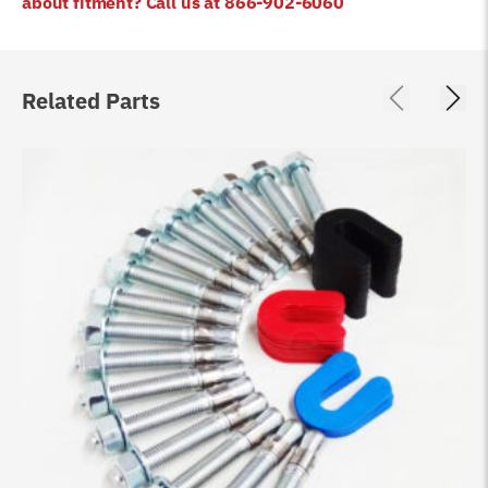
about fitment? Call us at 866-902-6060
Related Parts