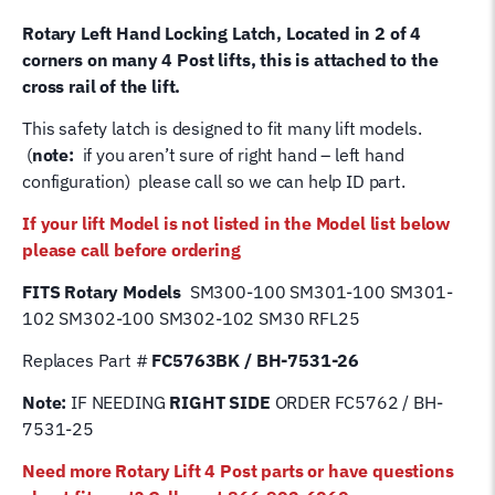
/
Rotary Left Hand Locking Latch, Located in 2 of 4
BH-
corners on many 4 Post lifts, this is attached to the
7531-
cross rail of the lift.
26
quantity
This safety latch is designed to fit many lift models.
(
note:
if you aren’t sure of right hand – left hand
configuration) please call so we can help ID part.
If your lift Model is not listed in the Model list below
please call before ordering
FITS Rotary Models
SM300-100 SM301-100 SM301-
102 SM302-100 SM302-102 SM30 RFL25
Replaces Part #
FC5763BK / BH-7531-26
Note:
IF NEEDING
RIGHT SIDE
ORDER FC5762 / BH-
7531-25
Need more Rotary Lift 4 Post parts or have questions