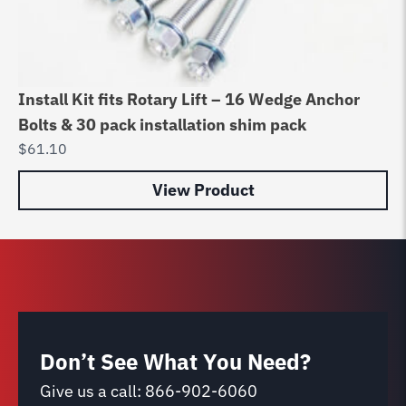
Install Kit fits Rotary Lift – 16 Wedge Anchor
Au
Bolts & 30 pack installation shim pack
Bo
$
61.10
$
6
View Product
Don’t See What You Need?
Give us a call:
866-902-6060