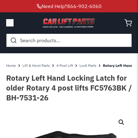
Need Help?
866-902-6060
Search
for:
Home
Lift & Hoist Parts
4 Post Lift
Lock Parts
Rotary Left Hand Lo
Rotary Left Hand Locking Latch for
older Rotary 4 post lifts FC5763BK /
BH-7531-26