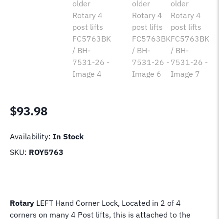
$
93.98
Availability:
In Stock
SKU:
ROY5763
Rotary
LEFT Hand Corner Lock, Located in 2 of 4
corners on many 4 Post lifts, this is attached to the