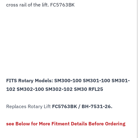
cross rail of the lift. FC5763BK
FITS Rotary Models: SM300-100 SM301-100 SM301-
102 SM302-100 SM302-102 SM30 RFL25
Replaces Rotary Lift
FC5763BK / BH-7531-26
.
see Below for More Fitment Details Before Ordering