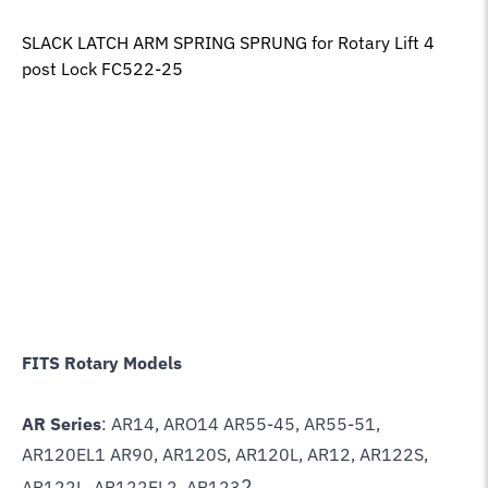
SLACK LATCH ARM SPRING SPRUNG for Rotary Lift 4
post Lock FC522-25
FITS Rotary Models
AR Series
: AR14, ARO14 AR55-45, AR55-51,
AR120EL1 AR90, AR120S, AR120L, AR12, AR122S,
2
AR122L, AR122EL2, AR123