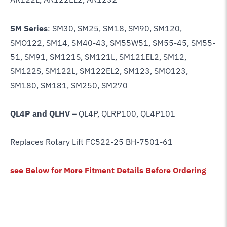
SM Series
: SM30, SM25, SM18, SM90, SM120,
SMO122, SM14, SM40-43, SM55W51, SM55-45, SM55-
51, SM91, SM121S, SM121L, SM121EL2, SM12,
SM122S, SM122L, SM122EL2, SM123, SMO123,
SM180, SM181, SM250, SM270
QL4P and QLHV
– QL4P, QLRP100, QL4P101
Replaces Rotary Lift FC522-25 BH-7501-61
see Below for More Fitment Details Before Ordering