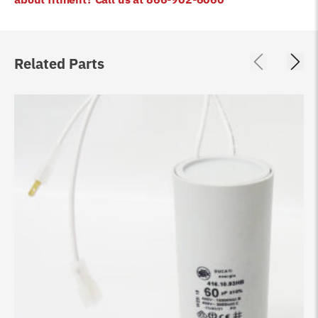
Related Parts