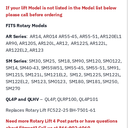
AR14
If your lift Model is not listed in the Model list below
quantity
please call before ordering
FITS Rotary Models
AR Series
: AR14, ARO14 AR55-45, AR55-51, AR120EL1
AR90, AR120S, AR120L, AR12, AR122S, AR122L,
AR122EL2, AR123
SM Series
: SM30, SM25, SM18, SM90, SM120, SMO122,
SM14, SM40-43, SM55W51, SM55-45, SM55-51, SM91,
SM121S, SM121L, SM121EL2, SM12, SM122S, SM122L,
SM122EL2, SM123, SMO123, SM180, SM181, SM250,
SM270
QL4P and QLHV
– QL4P, QLRP100, QL4P101
Replaces Rotary Lift FC522-25 BH-7501-61
Need more Rotary Lift 4 Post parts or have questions
about fitment? Call us at 866-902-6060