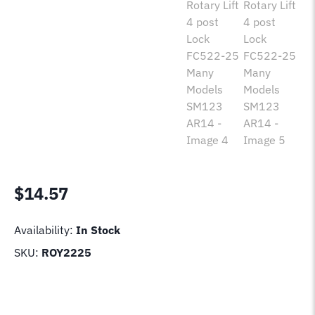
$
14.57
Availability:
In Stock
SKU:
ROY2225