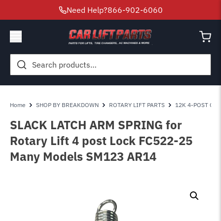
Need Help?
866-902-6060
Search
for:
Home
SHOP BY BREAKDOWN
ROTARY LIFT PARTS
12K 4-POST OPE
SLACK LATCH ARM SPRING for
Rotary Lift 4 post Lock FC522-25
Many Models SM123 AR14