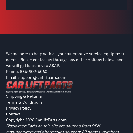
We are here to help with all your automotive service equipment
needs. Please contact us through any of the options below, and
we will get back to you ASAP.
Phone: 866-902-6060
Email: support@carliftparts.com
Shipping & Returns
Terms & Conditions
Privacy Policy
Contact
Copyright 2026 CarLiftParts.com
Disclaimer: Parts on this site are sourced from OEM
manufacturers and aftermarket sources; All names, numbers,