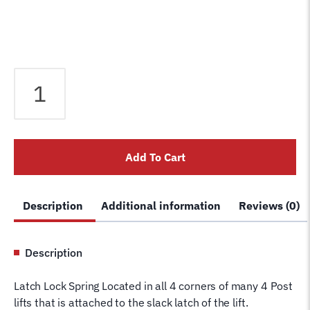
SLACK
LATCH
ARM
SPRING
for
Add To Cart
Rotary
Lift
4
Description
Additional information
Reviews (0)
post
Lock
FC522-
Description
25
Many
Latch Lock Spring Located in all 4 corners of many 4 Post
Models
lifts that is attached to the slack latch of the lift.
SM123