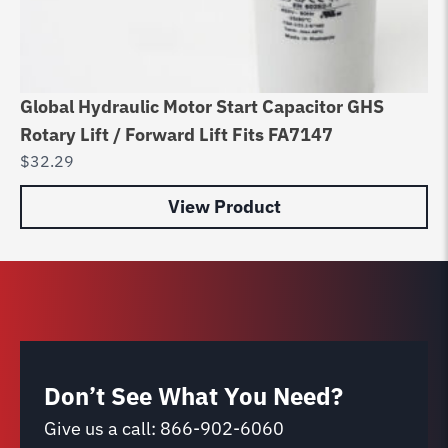
Global Hydraulic Motor Start Capacitor GHS
Ch
Rotary Lift / Forward Lift Fits FA7147
Bo
$
32.29
$
6
View Product
Don’t See What You Need?
Give us a call:
866-902-6060