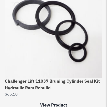
Challenger Lift 11037 Bruning Cylinder Seal Kit
Hydraulic Ram Rebuild
$
65.10
View Product