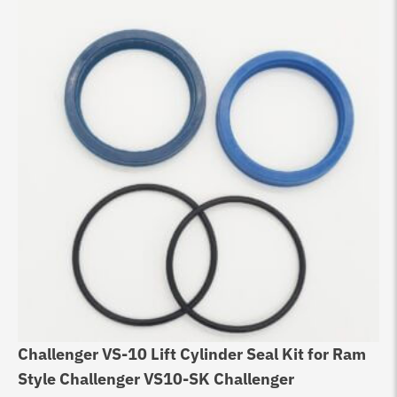
Challenger VS-10 Lift Cylinder Seal Kit for Ram
Style Challenger VS10-SK Challenger