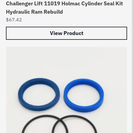
Challenger Lift 11019 Holmac Cylinder Seal Kit
Hydraulic Ram Rebuild
$
67.42
View Product