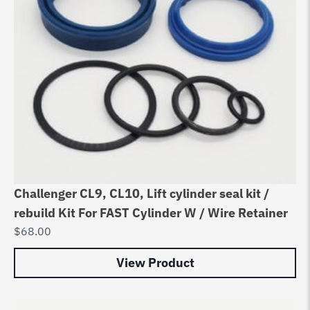
Challenger CL9, CL10, Lift cylinder seal kit /
rebuild Kit For FAST Cylinder W / Wire Retainer
$
68.00
View Product