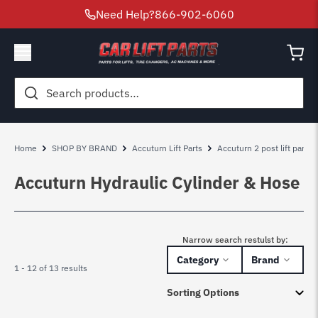
Need Help?
866-902-6060
Search
for:
Home
SHOP BY BRAND
Accuturn Lift Parts
Accuturn 2 post lift parts
Accuturn Hydraulic Cylinder & Hose
Narrow search restulst by:
Category
Brand
1 - 12 of 13 results