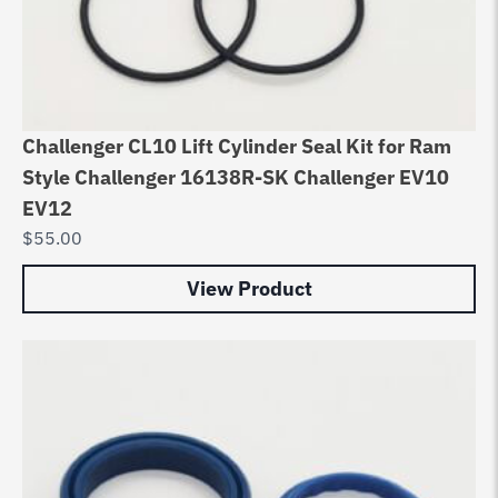
Challenger CL10 Lift Cylinder Seal Kit for Ram
Style Challenger 16138R-SK Challenger EV10
EV12
$
55.00
View Product