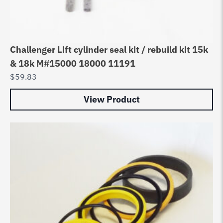
Challenger Lift cylinder seal kit / rebuild kit 15k
& 18k M#15000 18000 11191
$
59.83
View Product