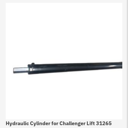
Hydraulic Cylinder for Challenger Lift 31265