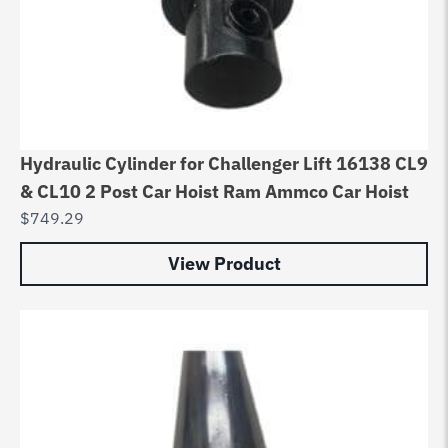
Hydraulic Cylinder for Challenger Lift 16138 CL9
& CL10 2 Post Car Hoist Ram Ammco Car Hoist
$
749.29
View Product