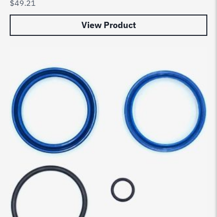
$
49.21
View Product