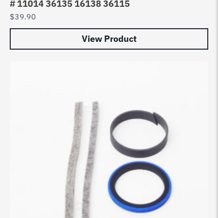
# 11014 36135 16138 36115
$
39.90
View Product