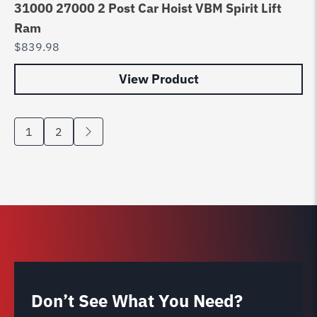
31000 27000 2 Post Car Hoist VBM Spirit Lift
Ram
$
839.98
View Product
1
2
Don’t See What You Need?