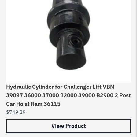
Hydraulic Cylinder for Challenger Lift VBM
39097 36000 37000 12000 39000 B2900 2 Post
Car Hoist Ram 36115
$
749.29
View Product