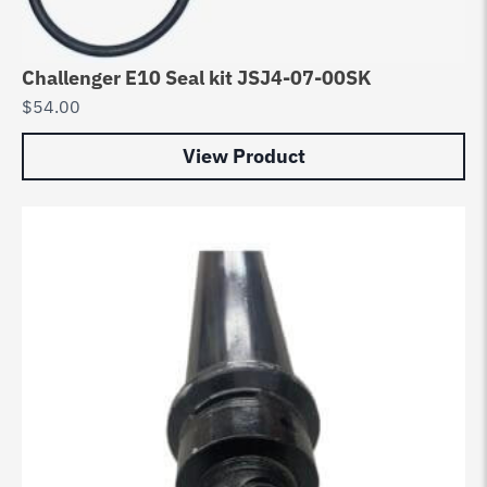
Challenger E10 Seal kit JSJ4-07-00SK
$
54.00
View Product