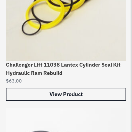
Challenger Lift 11038 Lantex Cylinder Seal Kit
Hydraulic Ram Rebuild
$
63.00
View Product