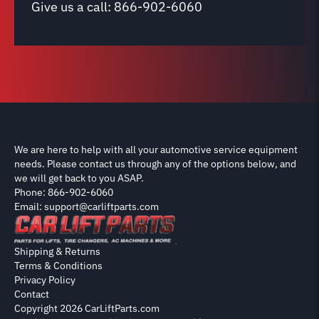
Give us a call:
866-902-6060
We are here to help with all your automotive service equipment
needs. Please contact us through any of the options below, and
we will get back to you ASAP.
Phone: 866-902-6060
Email: support@carliftparts.com
Shipping & Returns
Terms & Conditions
Privacy Policy
Contact
Copyright 2026 CarLiftParts.com