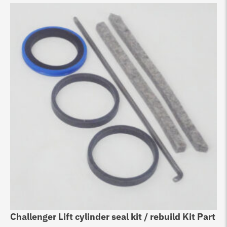
Challenger Lift cylinder seal kit / rebuild Kit Part