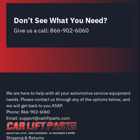
Don’t See What You Need?
Give us a call:
866-902-6060
We are here to help with all your automotive service equipment
needs. Please contact us through any of the options below, and
we will get back to you ASAP.
Phone: 866-902-6060
Email: support@carliftparts.com
Shipping & Returns