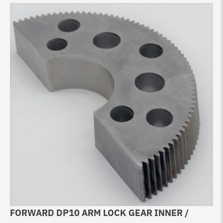
FORWARD DP10 ARM LOCK GEAR INNER /