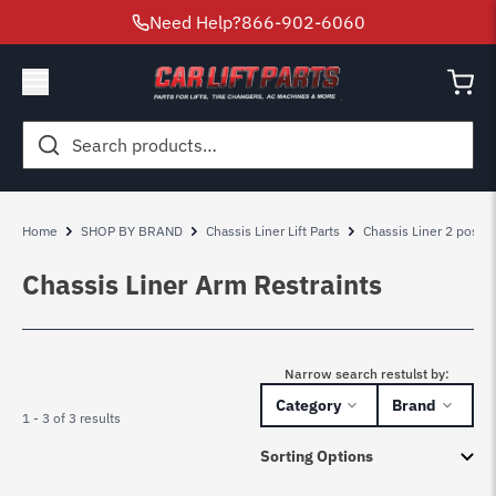
Need Help?
866-902-6060
Search
for:
Home
SHOP BY BRAND
Chassis Liner Lift Parts
Chassis Liner 2 post lif
Chassis Liner Arm Restraints
Narrow search restulst by:
Category
Brand
1 - 3 of 3 results