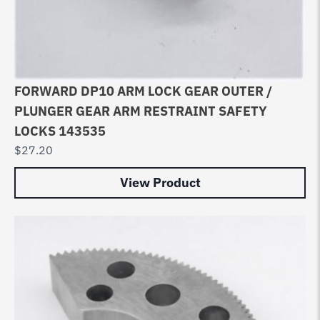
FORWARD DP10 ARM LOCK GEAR OUTER /
PLUNGER GEAR ARM RESTRAINT SAFETY
LOCKS 143535
$
27.20
View Product