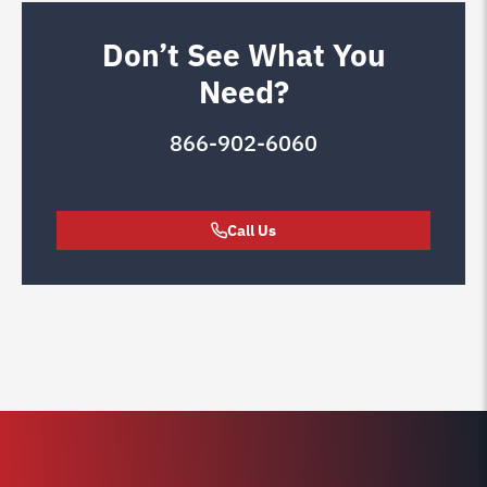
Don’t See What You
Need?
866-902-6060
Call Us