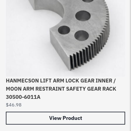
HANMECSON LIFT ARM LOCK GEAR INNER /
MOON ARM RESTRAINT SAFETY GEAR RACK
30500-6011A
$
46.98
View Product