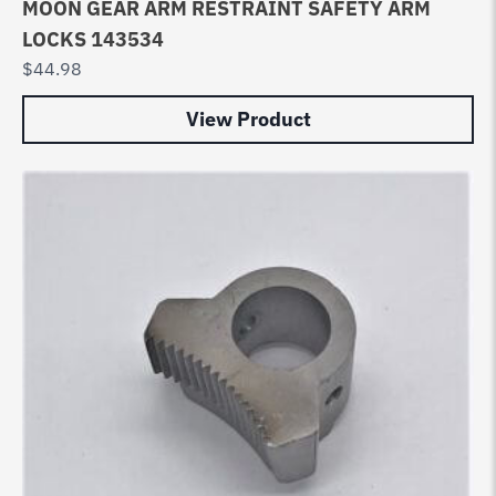
MOON GEAR ARM RESTRAINT SAFETY ARM
LOCKS 143534
$
44.98
View Product