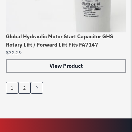
Global Hydraulic Motor Start Capacitor GHS
Rotary Lift / Forward Lift Fits FA7147
$
32.29
View Product
1
2