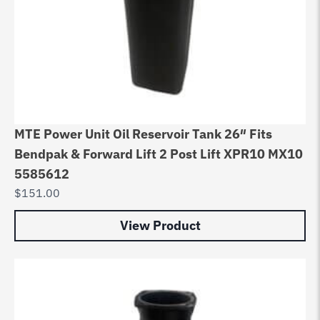
MTE Power Unit Oil Reservoir Tank 26″ Fits
Bendpak & Forward Lift 2 Post Lift XPR10 MX10
5585612
$
151.00
View Product