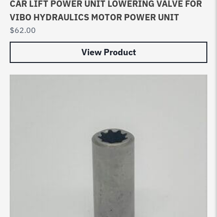
CAR LIFT POWER UNIT LOWERING VALVE FOR
VIBO HYDRAULICS MOTOR POWER UNIT
$
62.00
View Product