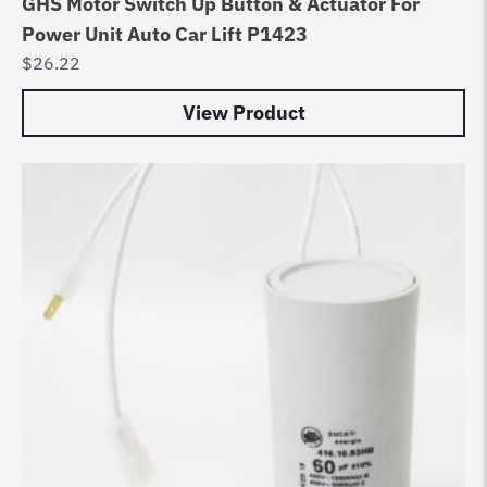
GHS Motor Switch Up Button & Actuator For
Power Unit Auto Car Lift P1423
$
26.22
View Product