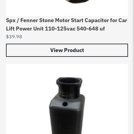
Spx / Fenner Stone Motor Start Capacitor for Car
Lift Power Unit 110-125vac 540-648 uf
$
39.98
View Product