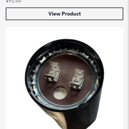
$
91.00
View Product