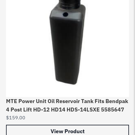
MTE Power Unit Oil Reservoir Tank Fits Bendpak
4 Post Lift HD-12 HD14 HDS-14LSXE 5585647
$
159.00
View Product