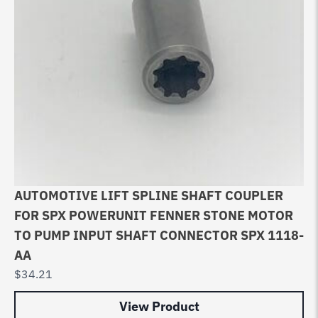
AUTOMOTIVE LIFT SPLINE SHAFT COUPLER
FOR SPX POWERUNIT FENNER STONE MOTOR
TO PUMP INPUT SHAFT CONNECTOR SPX 1118-
AA
$
34.21
View Product