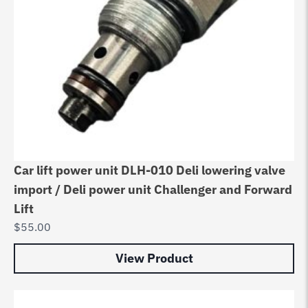
Car lift power unit DLH-010 Deli lowering valve
import / Deli power unit Challenger and Forward
Lift
$
55.00
View Product