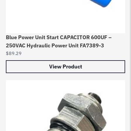
Blue Power Unit Start CAPACITOR 600UF –
250VAC Hydraulic Power Unit FA7389-3
$
89.29
View Product