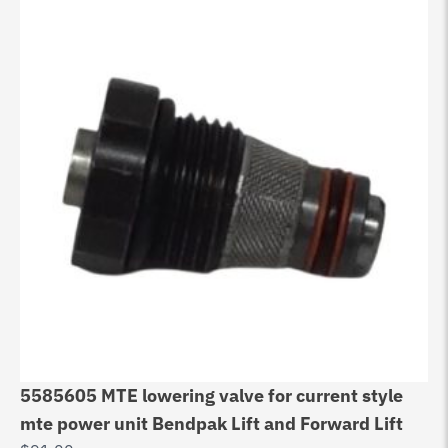
5585605 MTE lowering valve for current style
mte power unit Bendpak Lift and Forward Lift