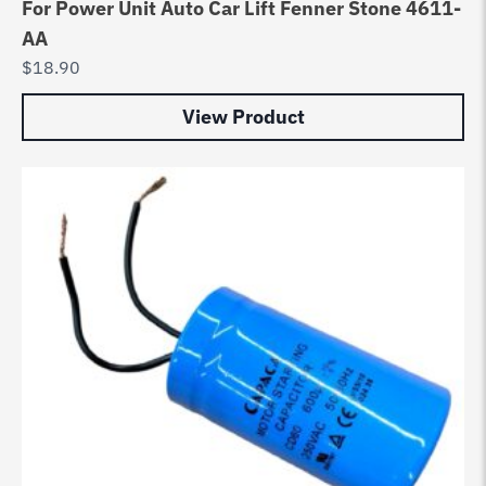
For Power Unit Auto Car Lift Fenner Stone 4611-
AA
$
18.90
View Product