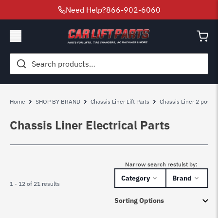
Need Help?
866-902-6060
Search
for:
Home
SHOP BY BRAND
Chassis Liner Lift Parts
Chassis Liner 2 post lif
Chassis Liner Electrical Parts
Narrow search restulst by:
Category
Brand
1 - 12 of 21 results