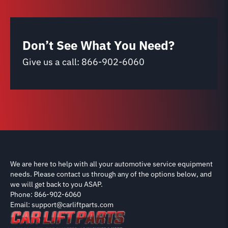
Don’t See What You Need?
Give us a call:
866-902-6060
We are here to help with all your automotive service equipment
needs. Please contact us through any of the options below, and
we will get back to you ASAP.
Phone: 866-902-6060
Email: support@carliftparts.com