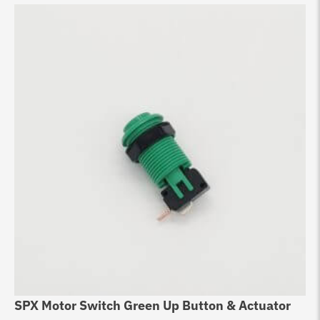
SPX Motor Switch Green Up Button & Actuator