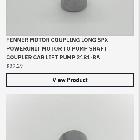
FENNER MOTOR COUPLING LONG SPX
POWERUNIT MOTOR TO PUMP SHAFT
COUPLER CAR LIFT PUMP 2181-BA
$
39.29
View Product