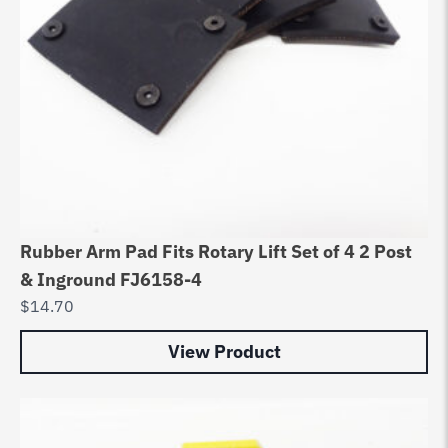
Rubber Arm Pad Fits Rotary Lift Set of 4 2 Post
& Inground FJ6158-4
$
14.70
View Product