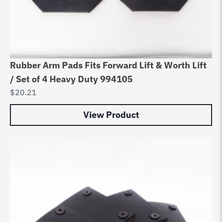
Rubber Arm Pads Fits Forward Lift & Worth Lift
/ Set of 4 Heavy Duty 994105
$
20.21
View Product