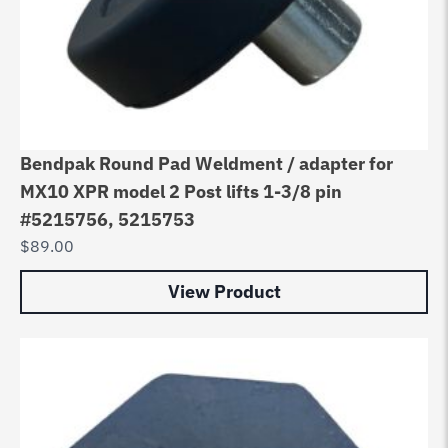
Bendpak Round Pad Weldment / adapter for
MX10 XPR model 2 Post lifts 1-3/8 pin
#5215756, 5215753
$
89.00
View Product