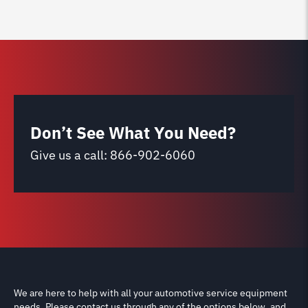
Don’t See What You Need?
Give us a call:
866-902-6060
We are here to help with all your automotive service equipment
needs. Please contact us through any of the options below, and