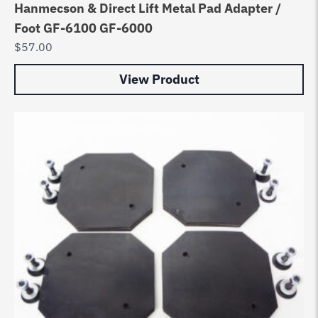
Hanmecson & Direct Lift Metal Pad Adapter /
Foot GF-6100 GF-6000
$
57.00
View Product