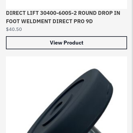
DIRECT LIFT 30400-6005-2 ROUND DROP IN
FOOT WELDMENT DIRECT PRO 9D
$
40.50
View Product