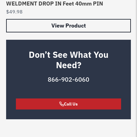
WELDMENT DROP IN Feet 40mm PIN
$
49.98
View Product
Don’t See What You
Need?
866-902-6060
Call Us