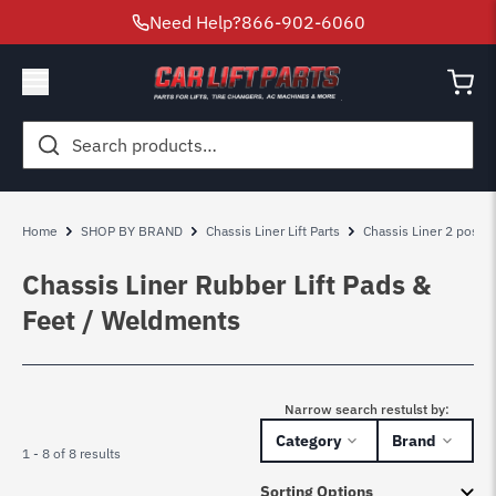
Need Help?
866-902-6060
Search
for:
Home
SHOP BY BRAND
Chassis Liner Lift Parts
Chassis Liner 2 post lif
Chassis Liner Rubber Lift Pads &
Feet / Weldments
Narrow search restulst by:
Category
Brand
1 - 8 of 8 results