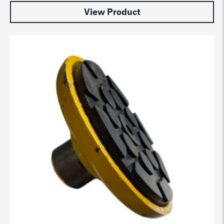
View Product