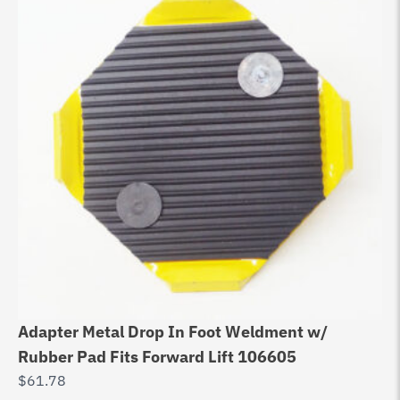
Adapter Metal Drop In Foot Weldment w/
Rubber Pad Fits Forward Lift 106605
$
61.78