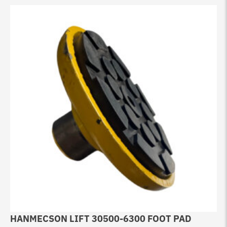
HANMECSON LIFT 30500-6300 FOOT PAD