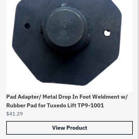
Pad Adapter/ Metal Drop In Foot Weldment w/
Rubber Pad for Tuxedo Lift TP9-1001
$
41.29
View Product