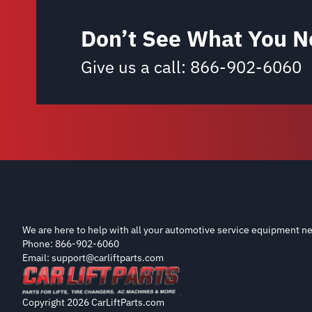
Don’t See What You N
Give us a call:
866-902-6060
We are here to help with all your automotive service equipment ne
Phone: 866-902-6060
Email: support@carliftparts.com
Copyright 2026 CarLiftParts.com