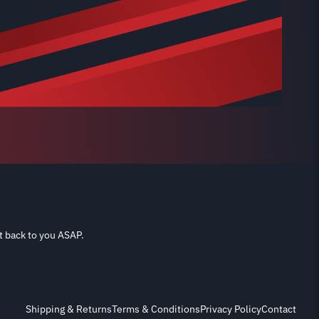
t back to you ASAP.
Shipping & Returns
Terms & Conditions
Privacy Policy
Contact