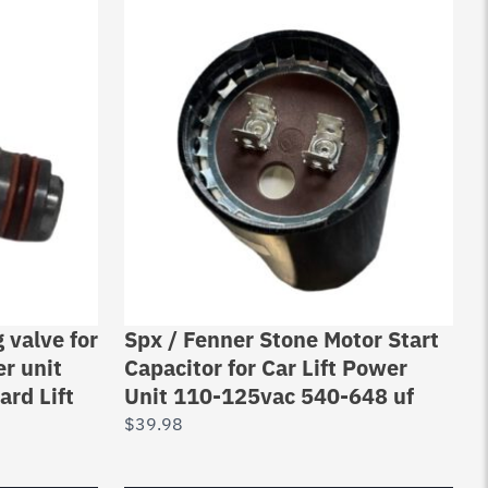
valve for
Spx / Fenner Stone Motor Start
r unit
Capacitor for Car Lift Power
ard Lift
Unit 110-125vac 540-648 uf
$
39.98