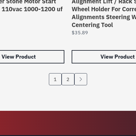
r Stone Motor Start
Alignment Lift / Rack 
r 110vac 1000-1200 uf
Wheel Holder For Corr
Alignments Steering 
Centering Tool
$
35.89
View Product
View Product
1
2