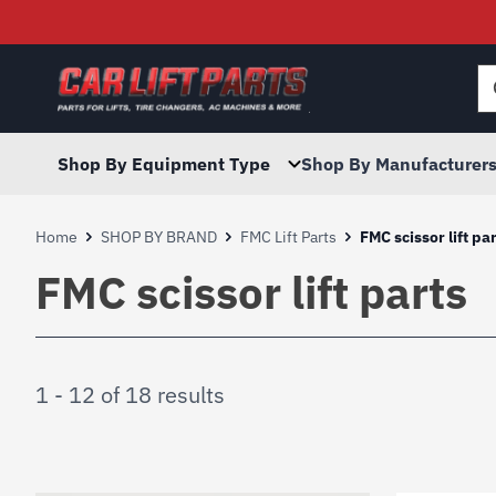
Searc
for:
Shop By Equipment Type
Shop By Manufacturer
Home
SHOP BY BRAND
FMC Lift Parts
FMC scissor lift pa
FMC scissor lift parts
1 - 12 of 18 results