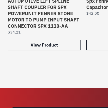
AUTOMOTIVE LIFT SPLINE
Spx Fenne
SHAFT COUPLER FOR SPX
Capacito
POWERUNIT FENNER STONE
$
42.00
MOTOR TO PUMP INPUT SHAFT
CONNECTOR SPX 1118-AA
$
34.21
View Product