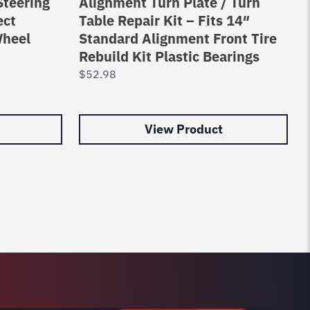
Steering
Alignment Turn Plate / Turn
ect
Table Repair Kit – Fits 14″
Wheel
Standard Alignment Front Tire
Rebuild Kit Plastic Bearings
$
52.98
View Product