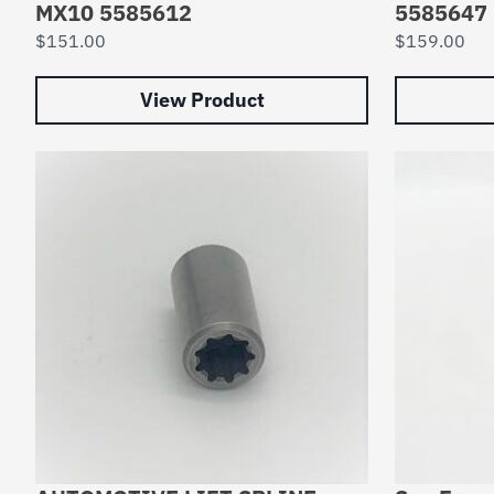
MX10 5585612
5585647
$
151.00
$
159.00
View Product