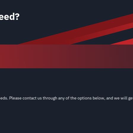
eed?
eds. Please contact us through any of the options below, and we will ge