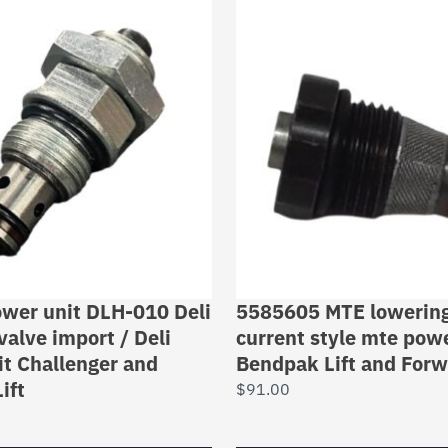
power unit DLH-010 Deli
5585605 MTE lowering 
valve import / Deli
current style mte powe
t Challenger and
Bendpak Lift and Forw
ift
$
91.00