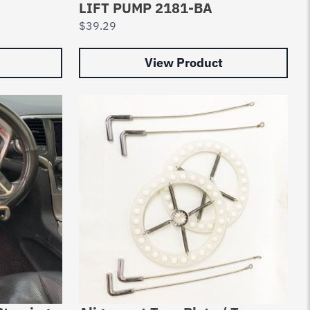
LIFT PUMP 2181-BA
$
39.29
View Product