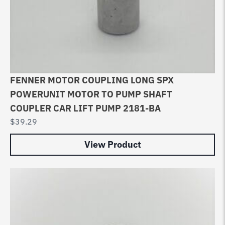
FENNER MOTOR COUPLING LONG SPX
POWERUNIT MOTOR TO PUMP SHAFT
COUPLER CAR LIFT PUMP 2181-BA
$
39.29
View Product