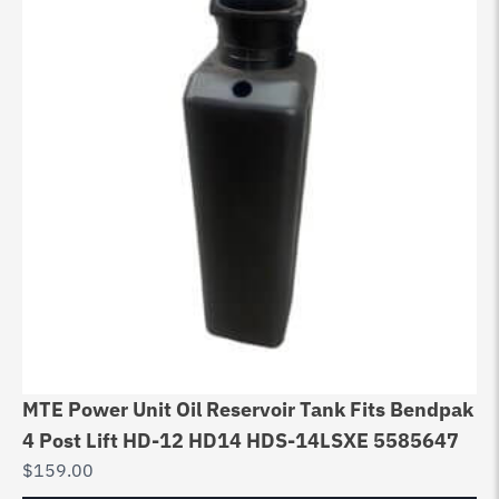
MTE Power Unit Oil Reservoir Tank Fits Bendpak
4 Post Lift HD-12 HD14 HDS-14LSXE 5585647
$
159.00