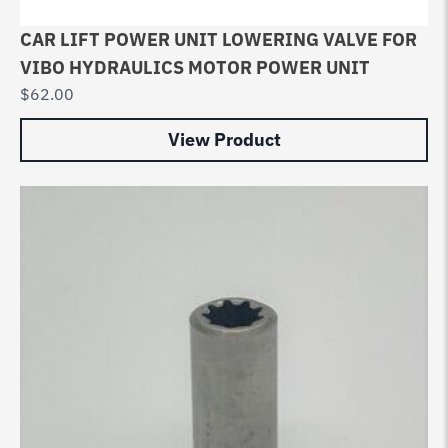
CAR LIFT POWER UNIT LOWERING VALVE FOR
VIBO HYDRAULICS MOTOR POWER UNIT
$
62.00
View Product