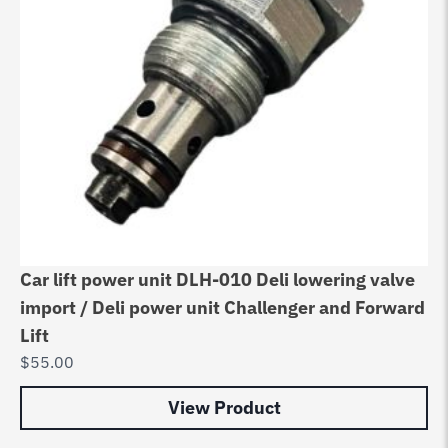
Car lift power unit DLH-010 Deli lowering valve
import / Deli power unit Challenger and Forward
Lift
$
55.00
View Product