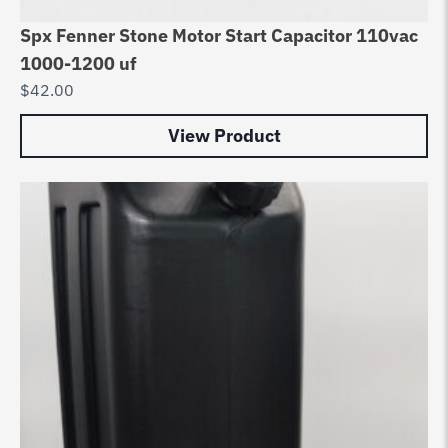
Spx Fenner Stone Motor Start Capacitor 110vac
1000-1200 uf
$
42.00
View Product