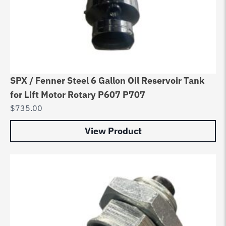
SPX / Fenner Steel 6 Gallon Oil Reservoir Tank
for Lift Motor Rotary P607 P707
$
735.00
View Product