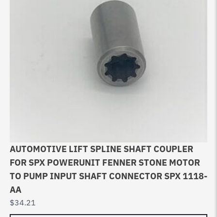
AUTOMOTIVE LIFT SPLINE SHAFT COUPLER
FOR SPX POWERUNIT FENNER STONE MOTOR
TO PUMP INPUT SHAFT CONNECTOR SPX 1118-
AA
$
34.21