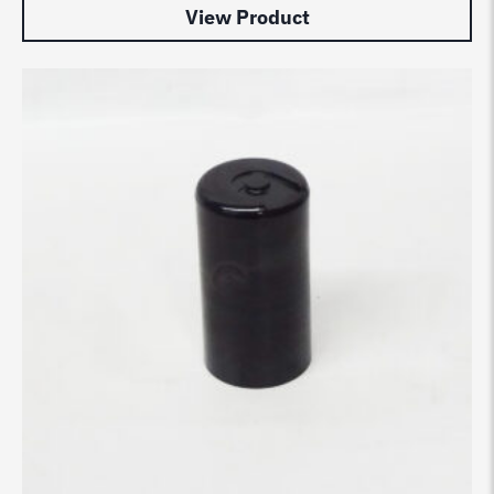
View Product