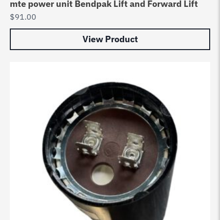
mte power unit Bendpak Lift and Forward Lift
$
91.00
View Product