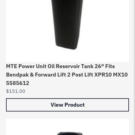
MTE Power Unit Oil Reservoir Tank 26″ Fits
Bendpak & Forward Lift 2 Post Lift XPR10 MX10
5585612
$
151.00
View Product