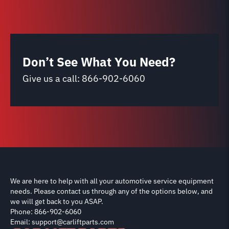
Don’t See What You Need?
Give us a call:
866-902-6060
We are here to help with all your automotive service equipment
needs. Please contact us through any of the options below, and
we will get back to you ASAP.
Phone: 866-902-6060
Email: support@carliftparts.com