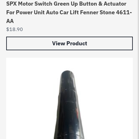
SPX Motor Switch Green Up Button & Actuator
For Power Unit Auto Car Lift Fenner Stone 4611-
AA
$
18.90
View Product