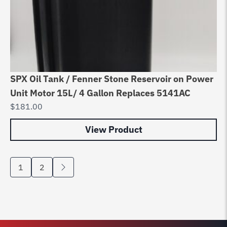
SPX Oil Tank / Fenner Stone Reservoir on Power
Unit Motor 15L/ 4 Gallon Replaces 5141AC
$
181.00
View Product
1
2