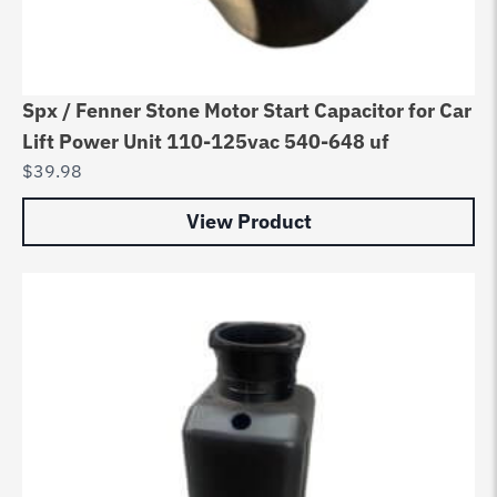
Spx / Fenner Stone Motor Start Capacitor for Car
Lift Power Unit 110-125vac 540-648 uf
$
39.98
View Product