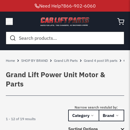
Need Help?
866-902-6060
Search
for:
Home
SHOP BY BRAND
Grand Lift Parts
Grand 4 post lift parts
Gra
Grand Lift Power Unit Motor &
Parts
Narrow search restulst by:
Category
Brand
1 - 12 of 19 results