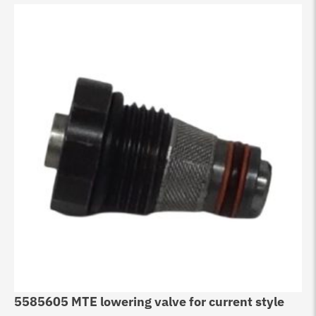
5585605 MTE lowering valve for current style