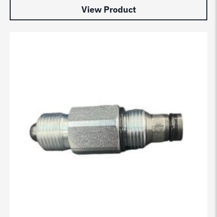
View Product