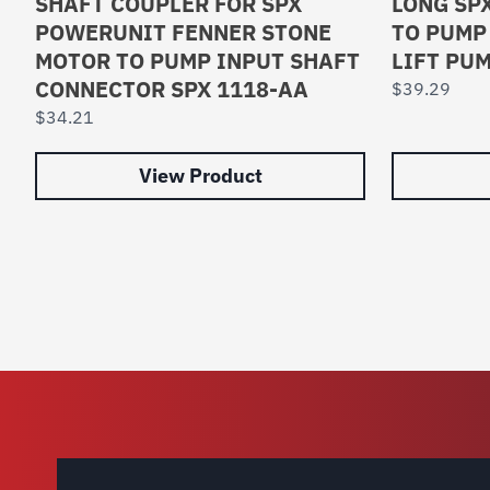
SHAFT COUPLER FOR SPX
LONG SP
POWERUNIT FENNER STONE
TO PUMP
MOTOR TO PUMP INPUT SHAFT
LIFT PU
CONNECTOR SPX 1118-AA
$
39.29
$
34.21
View Product