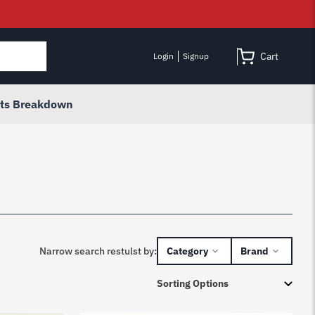
Cart
Login
Signup
rts Breakdown
Narrow search restulst by:
Category
Brand