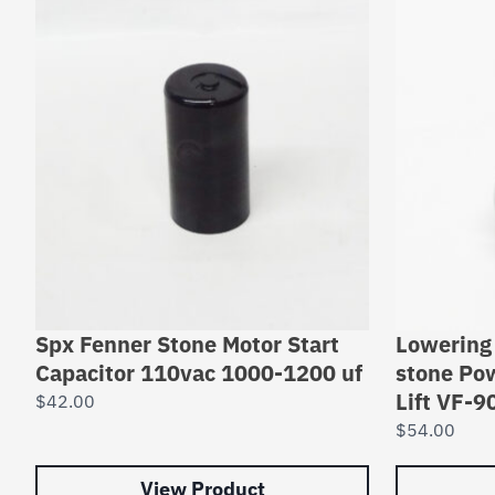
Spx Fenner Stone Motor Start
Lowering 
Capacitor 110vac 1000-1200 uf
stone Po
Lift VF-9
$
42.00
$
54.00
View Product