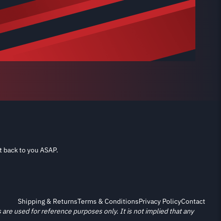
t back to you ASAP.
Shipping & Returns
Terms & Conditions
Privacy Policy
Contact
re used for reference purposes only. It is not implied that any