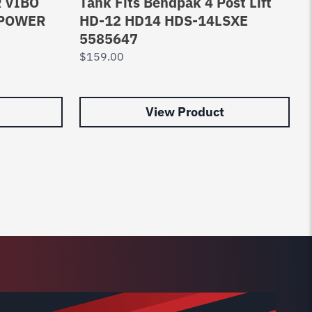
 VIBO
Tank Fits Bendpak 4 Post Lift
 POWER
HD-12 HD14 HDS-14LSXE
5585647
$
159.00
View Product