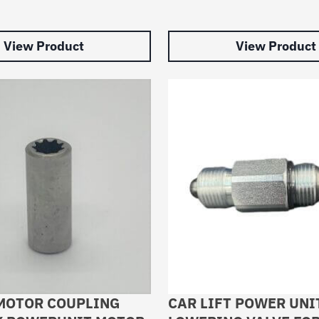
View Product
View Product
MOTOR COUPLING
CAR LIFT POWER UNI