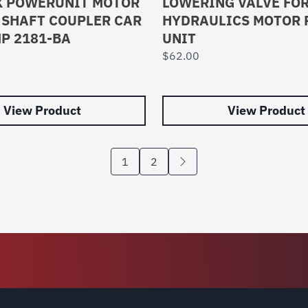
X POWERUNIT MOTOR
LOWERING VALVE FOR
 SHAFT COUPLER CAR
HYDRAULICS MOTOR
MP 2181-BA
UNIT
$
62.00
View Product
View Product
1
2