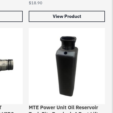
$
18.90
View Product
T
MTE Power Unit Oil Reservoir