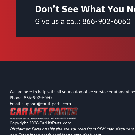
Don’t See What You N
Give us a call:
866-902-6060
We are here to help with all your automotive service equipment ne
Phone: 866-902-6060
Email: support@carliftparts.com
Copyright 2026 CarLiftParts.com
Disclaimer: Parts on this site are sourced from OEM manufacturers 
part listed is the product of these manufacturers.