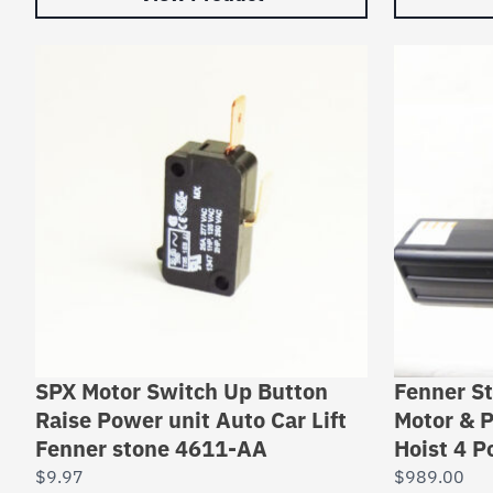
SPX Motor Switch Up Button
Fenner S
Raise Power unit Auto Car Lift
Motor & P
Fenner stone 4611-AA
Hoist 4 Po
$
9.97
$
989.00