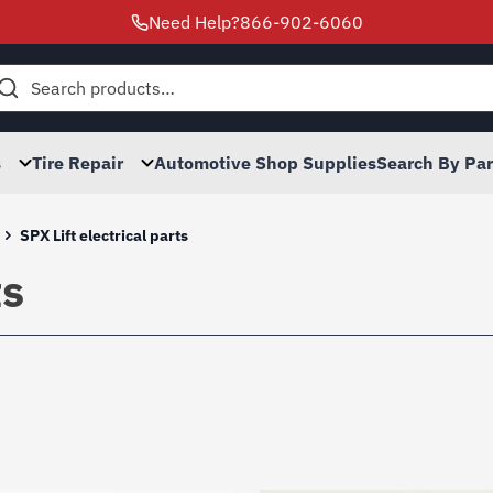
Need Help?
866-902-6060
h
s
Tire Repair
Automotive Shop Supplies
Search By Pa
SPX Lift electrical parts
ts