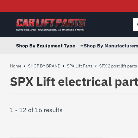
Searc
for:
Shop By Equipment Type
Shop By Manufacturer
Home
SHOP BY BRAND
SPX Lift Parts
SPX 2 post lift parts
SPX Lift electrical par
1 - 12 of 16 results