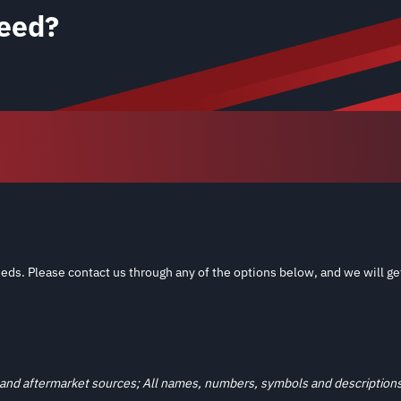
eed?
eds. Please contact us through any of the options below, and we will ge
and aftermarket sources; All names, numbers, symbols and descriptions a