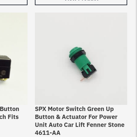
 Button
SPX Motor Switch Green Up
ch Fits
Button & Actuator For Power
Unit Auto Car Lift Fenner Stone
4611-AA