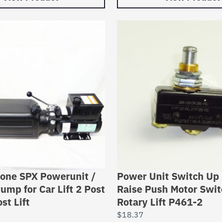
tone SPX Powerunit /
Power Unit Switch Up
ump for Car Lift 2 Post
Raise Push Motor Swit
st Lift
Rotary Lift P461-2
$
18.37