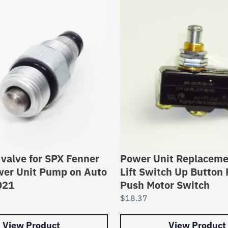
valve for SPX Fenner
Power Unit Replaceme
wer Unit Pump on Auto
Lift Switch Up Button 
021
Push Motor Switch
$
18.37
View Product
View Product