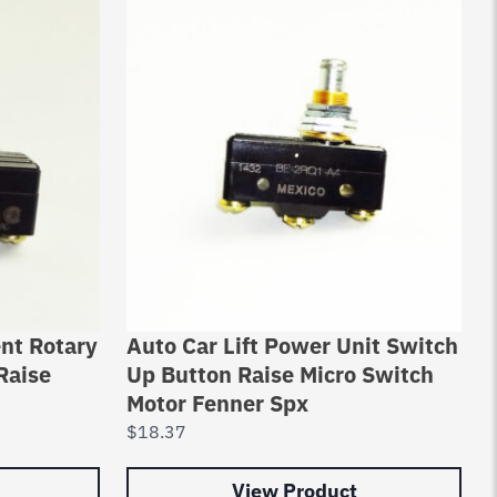
nt Rotary
Auto Car Lift Power Unit Switch
Raise
Up Button Raise Micro Switch
Motor Fenner Spx
$
18.37
View Product