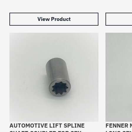
View Product
AUTOMOTIVE LIFT SPLINE
FENNER 