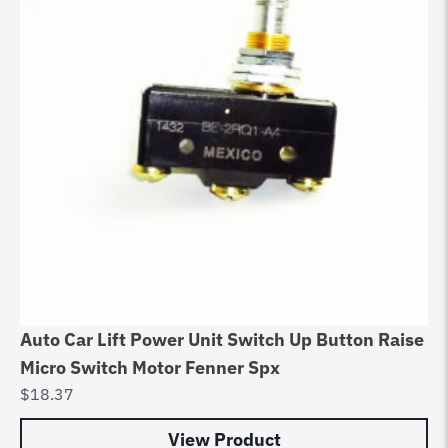
Auto Car Lift Power Unit Switch Up Button Raise
Micro Switch Motor Fenner Spx
$
18.37
View Product