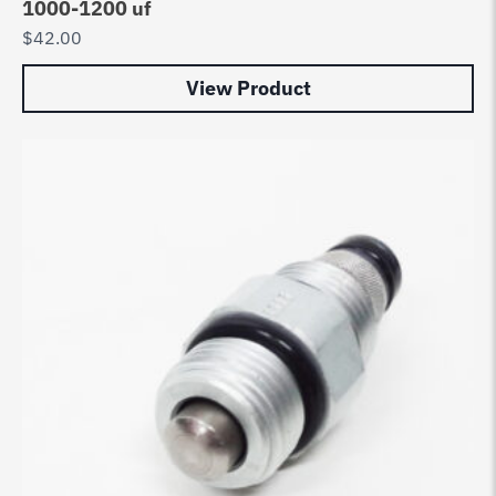
1000-1200 uf
$
42.00
View Product