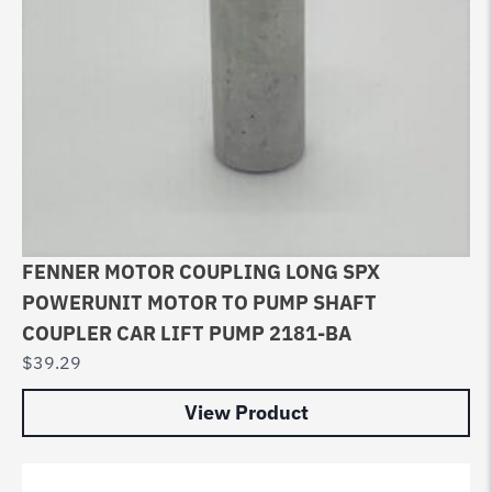
FENNER MOTOR COUPLING LONG SPX
POWERUNIT MOTOR TO PUMP SHAFT
COUPLER CAR LIFT PUMP 2181-BA
$
39.29
View Product