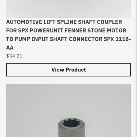
AUTOMOTIVE LIFT SPLINE SHAFT COUPLER
FOR SPX POWERUNIT FENNER STONE MOTOR
TO PUMP INPUT SHAFT CONNECTOR SPX 1118-
AA
$
34.21
View Product