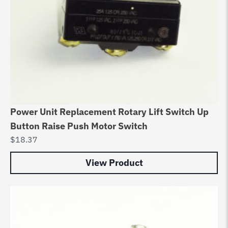
Power Unit Replacement Rotary Lift Switch Up
Button Raise Push Motor Switch
$
18.37
View Product