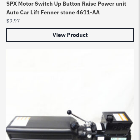
SPX Motor Switch Up Button Raise Power unit
Auto Car Lift Fenner stone 4611-AA
$
9.97
View Product