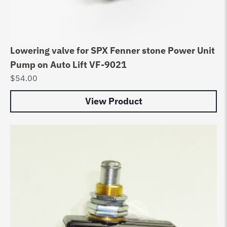
Lowering valve for SPX Fenner stone Power Unit
Pump on Auto Lift VF-9021
$
54.00
View Product