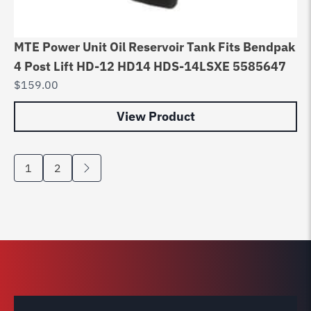
MTE Power Unit Oil Reservoir Tank Fits Bendpak
4 Post Lift HD-12 HD14 HDS-14LSXE 5585647
$
159.00
View Product
1
2