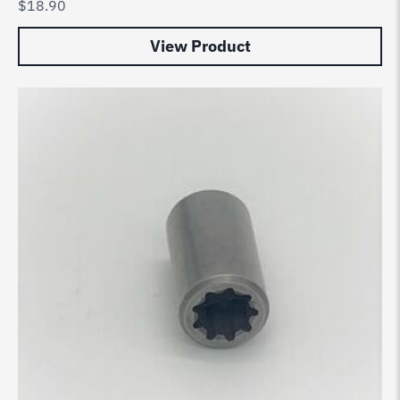
$
18.90
View Product