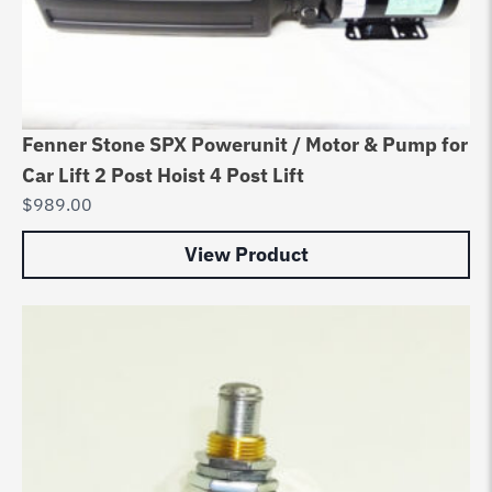
Fenner Stone SPX Powerunit / Motor & Pump for
Car Lift 2 Post Hoist 4 Post Lift
$
989.00
View Product