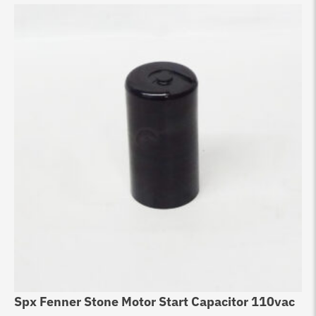
Spx Fenner Stone Motor Start Capacitor 110vac