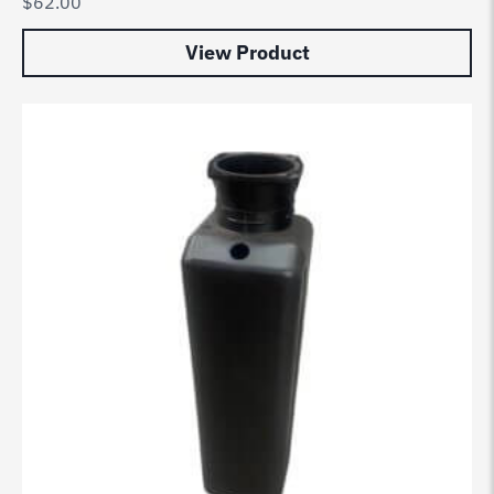
$
62.00
View Product