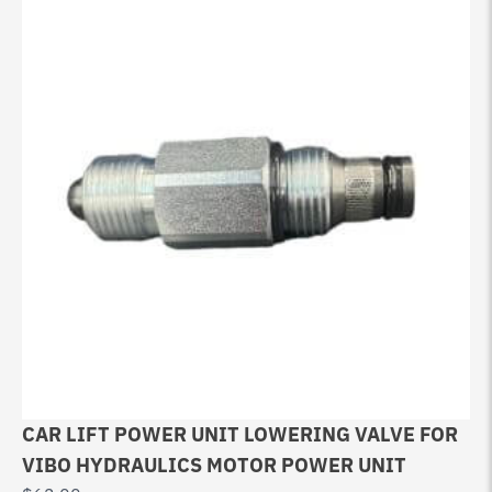
CAR LIFT POWER UNIT LOWERING VALVE FOR
VIBO HYDRAULICS MOTOR POWER UNIT