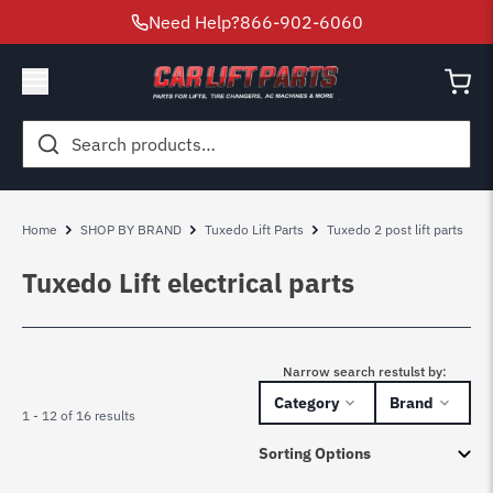
Need Help?
866-902-6060
Search
for:
Home
SHOP BY BRAND
Tuxedo Lift Parts
Tuxedo 2 post lift parts
T
Tuxedo Lift electrical parts
Narrow search restulst by:
Category
Brand
1 - 12 of 16 results