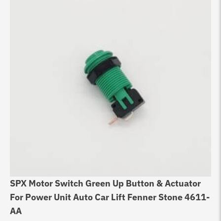
SPX Motor Switch Green Up Button & Actuator
For Power Unit Auto Car Lift Fenner Stone 4611-
AA