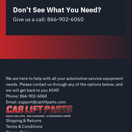
Don’t See What You Need?
Give us a call:
866-902-6060
We are here to help with all your automotive service equipment
needs. Please contact us through any of the options below, and
we will get back to you ASAP.
Phone: 866-902-6060
Email: support@carliftparts.com
Shipping & Returns
Terms & Conditions