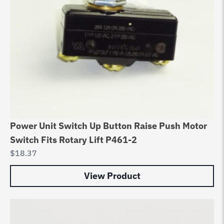
Power Unit Switch Up Button Raise Push Motor
Switch Fits Rotary Lift P461-2
$
18.37
View Product