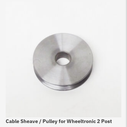
Cable Sheave / Pulley for Wheeltronic 2 Post