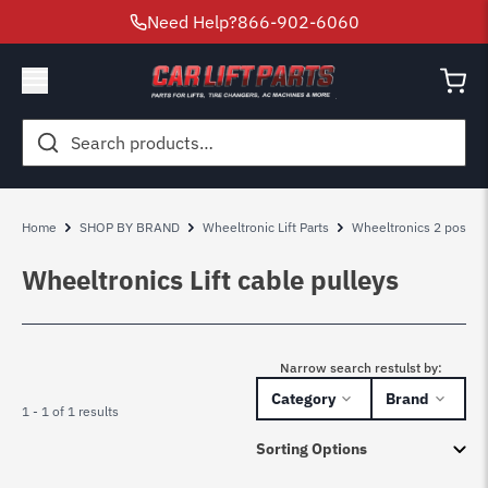
Need Help?
866-902-6060
Search
for:
Home
SHOP BY BRAND
Wheeltronic Lift Parts
Wheeltronics 2 post lift
Wheeltronics Lift cable pulleys
Narrow search restulst by:
Category
Brand
1 - 1 of 1 results