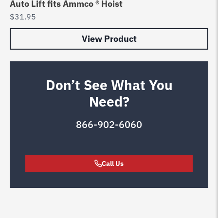
Auto Lift fits Ammco ® Hoist
$
31.95
View Product
Don’t See What You
Need?
866-902-6060
Call Us