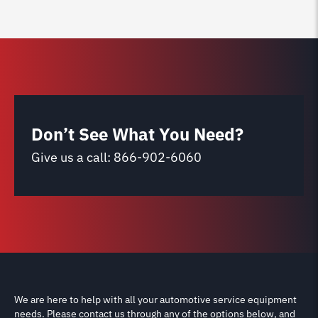
Don’t See What You Need?
Give us a call:
866-902-6060
We are here to help with all your automotive service equipment
needs. Please contact us through any of the options below, and