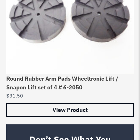
Round Rubber Arm Pads Wheeltronic Lift /
Snapon Lift set of 4 # 6-2050
$
31.50
View Product
Don’t See What You