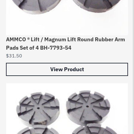
AMMCO ® Lift / Magnum Lift Round Rubber Arm
Pads Set of 4 BH-7793-54
$
31.50
View Product