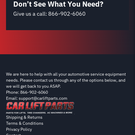
Don’t See What You Need?
Give us a call:
866-902-6060
We are here to help with all your automotive service equipment
needs. Please contact us through any of the options below, and
we will get back to you ASAP.
Phone: 866-902-6060
Email: support@carliftparts.com
Shipping & Returns
Terms & Conditions
Privacy Policy