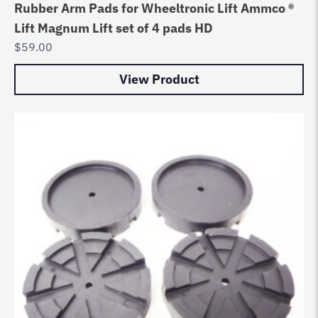
Rubber Arm Pads for Wheeltronic Lift Ammco ®
Lift Magnum Lift set of 4 pads HD
$
59.00
View Product