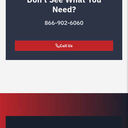
Need?
866-902-6060
Call Us