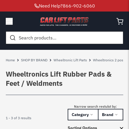
Need Help?
866-902-6060
Search
for:
Home
SHOP BY BRAND
Wheeltronic Lift Parts
Wheeltronics 2 post lift
Wheeltronics Lift Rubber Pads &
Feet / Weldments
Narrow search restulst by:
Category
Brand
1 - 3 of 3 results