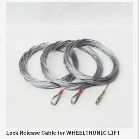
Lock Release Cable for WHEELTRONIC LIFT