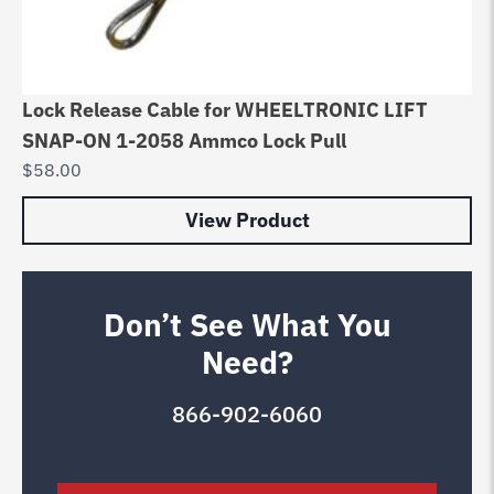
Lock Release Cable for WHEELTRONIC LIFT
SNAP-ON 1-2058 Ammco Lock Pull
$
58.00
View Product
Don’t See What You
Need?
866-902-6060