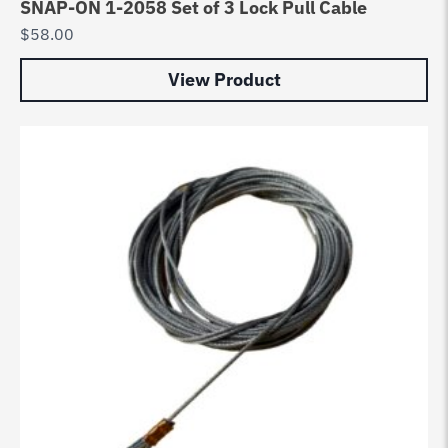
SNAP-ON 1-2058 Set of 3 Lock Pull Cable
$
58.00
View Product