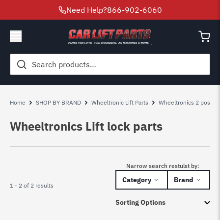
Need Help?
866-902-6060
Search
for:
Home
SHOP BY BRAND
Wheeltronic Lift Parts
Wheeltronics 2 post lift
Wheeltronics Lift lock parts
Narrow search restulst by:
Category
Brand
1 - 2 of 2 results