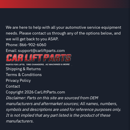
We are here to help with all your automotive service equipment
needs. Please contact us through any of the options below, and
we will get back to you ASAP.
Phone: 866-902-6060
Email: support@carliftparts.com
Shipping & Returns
Terms & Conditions
Privacy Policy
Contact
Copyright 2026 CarLiftParts.com
Disclaimer: Parts on this site are sourced from OEM
manufacturers and aftermarket sources; All names, numbers,
symbols and descriptions are used for reference purposes only.
It is not implied that any part listed is the product of these
manufacturers.