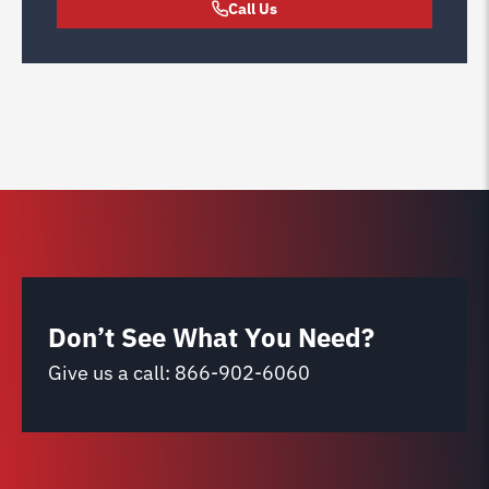
Call Us
Don’t See What You Need?
Give us a call:
866-902-6060