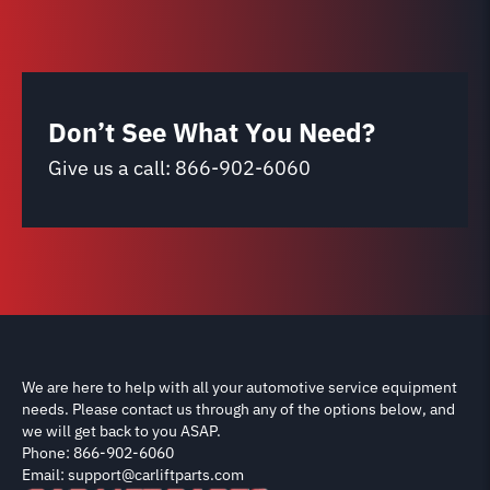
Don’t See What You Need?
Give us a call:
866-902-6060
We are here to help with all your automotive service equipment
needs. Please contact us through any of the options below, and
we will get back to you ASAP.
Phone: 866-902-6060
Email: support@carliftparts.com