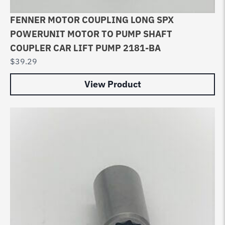
FENNER MOTOR COUPLING LONG SPX
POWERUNIT MOTOR TO PUMP SHAFT
COUPLER CAR LIFT PUMP 2181-BA
$
39.29
View Product