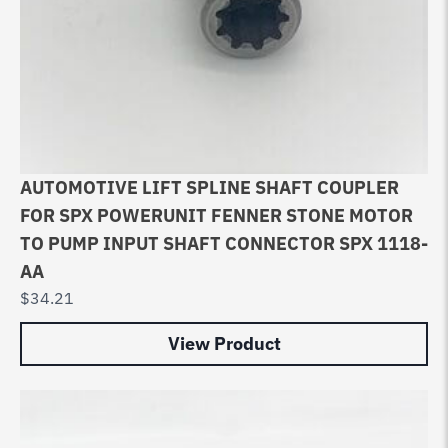
AUTOMOTIVE LIFT SPLINE SHAFT COUPLER
FOR SPX POWERUNIT FENNER STONE MOTOR
TO PUMP INPUT SHAFT CONNECTOR SPX 1118-
AA
$
34.21
View Product