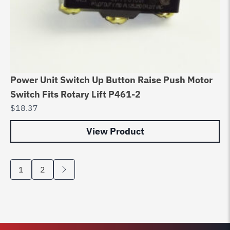
Power Unit Switch Up Button Raise Push Motor
Switch Fits Rotary Lift P461-2
$
18.37
View Product
1
2