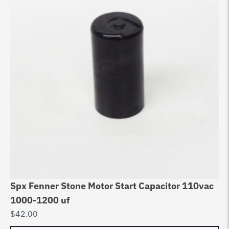
Spx Fenner Stone Motor Start Capacitor 110vac
1000-1200 uf
$
42.00