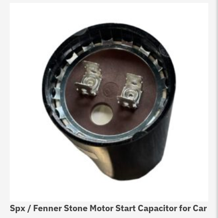
Spx / Fenner Stone Motor Start Capacitor for Car