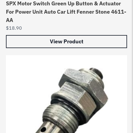
SPX Motor Switch Green Up Button & Actuator
For Power Unit Auto Car Lift Fenner Stone 4611-
AA
$
18.90
View Product