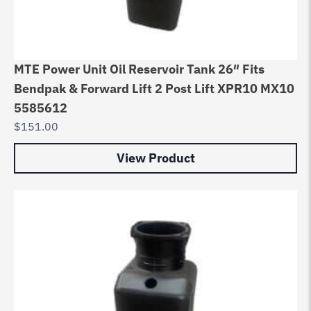
MTE Power Unit Oil Reservoir Tank 26″ Fits
Bendpak & Forward Lift 2 Post Lift XPR10 MX10
5585612
$
151.00
View Product