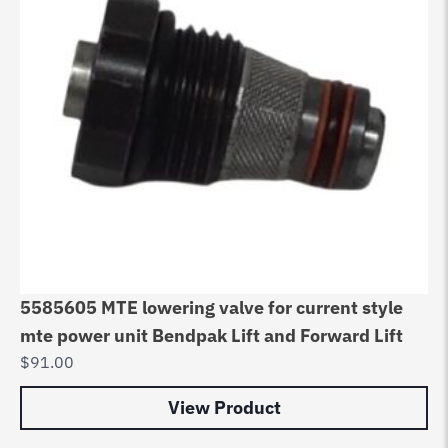
5585605 MTE lowering valve for current style
mte power unit Bendpak Lift and Forward Lift
$
91.00
View Product