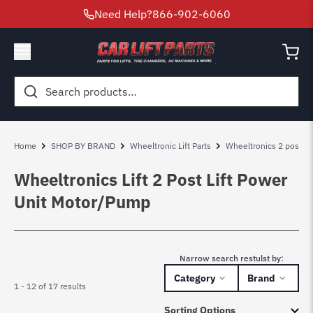
Need Help?
866-902-6060
Search
for:
Home
SHOP BY BRAND
Wheeltronic Lift Parts
Wheeltronics 2 post lift
Wheeltronics Lift 2 Post Lift Power
Unit Motor/Pump
Narrow search restulst by:
Category
Brand
1 - 12 of 17 results