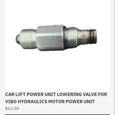
CAR LIFT POWER UNIT LOWERING VALVE FOR
VIBO HYDRAULICS MOTOR POWER UNIT
$
62.00