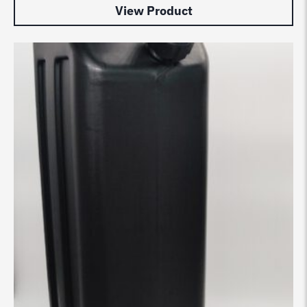
View Product