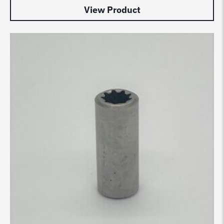
View Product