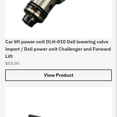
Car lift power unit DLH-010 Deli lowering valve
import / Deli power unit Challenger and Forward
Lift
$
55.00
View Product