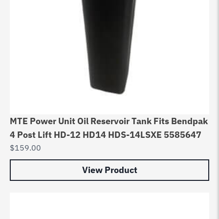
MTE Power Unit Oil Reservoir Tank Fits Bendpak
4 Post Lift HD-12 HD14 HDS-14LSXE 5585647
$
159.00
View Product