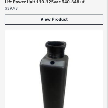
Lift Power Unit 110-125vac 540-648 uf
$
39.98
View Product