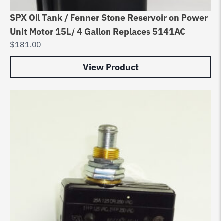
SPX Oil Tank / Fenner Stone Reservoir on Power
Unit Motor 15L/ 4 Gallon Replaces 5141AC
$
181.00
View Product