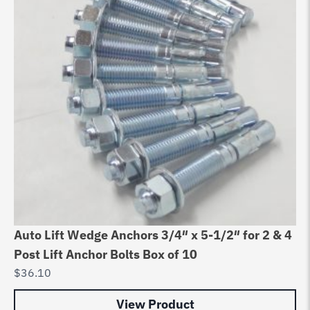
Auto Lift Wedge Anchors 3/4″ x 5-1/2″ for 2 & 4
Post Lift Anchor Bolts Box of 10
$
36.10
View Product