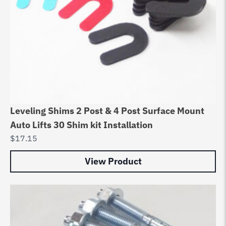
Leveling Shims 2 Post & 4 Post Surface Mount
Auto Lifts 30 Shim kit Installation
$
17.15
View Product