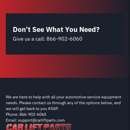
Don’t See What You Need?
Give us a call:
866-902-6060
We are here to help with all your automotive service equipment
needs. Please contact us through any of the options below, and
we will get back to you ASAP.
Phone: 866-902-6060
Email: support@carliftparts.com