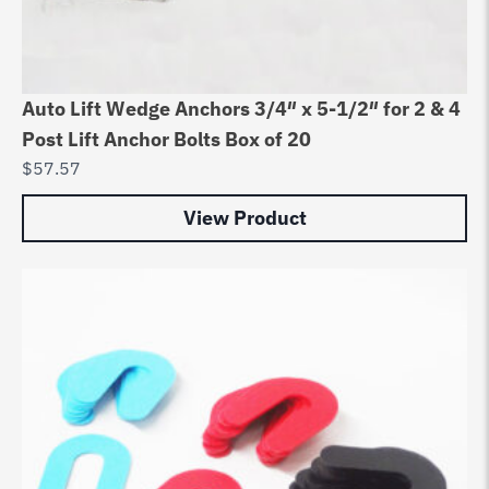
Auto Lift Wedge Anchors 3/4″ x 5-1/2″ for 2 & 4
Post Lift Anchor Bolts Box of 20
$
57.57
View Product