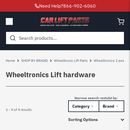
Need Help?
866-902-6060
Search
for:
Home
SHOP BY BRAND
Wheeltronic Lift Parts
Wheeltronics 2 post lift
Wheeltronics Lift hardware
Narrow search restulst by:
Category
Brand
1 - 4 of 4 results