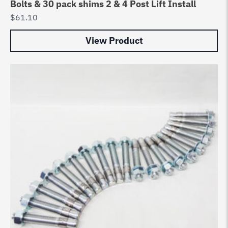
Bolts & 30 pack shims 2 & 4 Post Lift Install
$
61.10
View Product