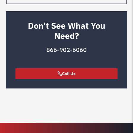
Don’t See What You
Need?
866-902-6060
Call Us