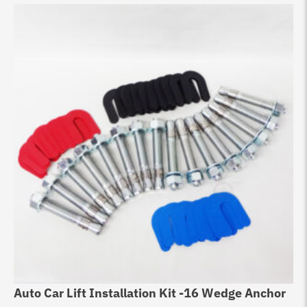
Auto Car Lift Installation Kit -16 Wedge Anchor