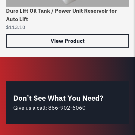
Duro Lift Oil Tank / Power Unit Reservoir for
Be
Auto Lift
Va
$
113.10
$
8
View Product
Don’t See What You Need?
Give us a call:
866-902-6060