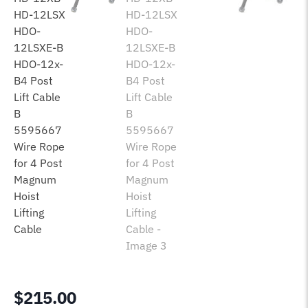
$
215.00