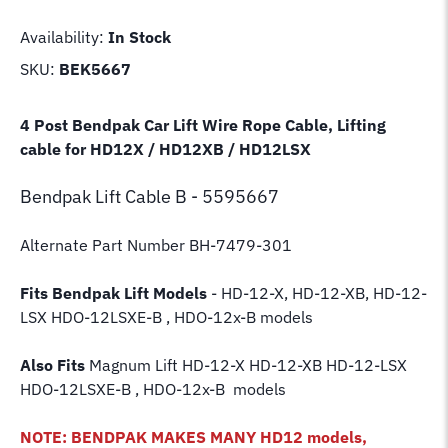
Availability:
In Stock
SKU:
BEK5667
4 Post Bendpak Car Lift Wire Rope Cable, Lifting
cable for HD12X / HD12XB / HD12LSX
Bendpak Lift
Cable B - 5595667
Alternate Part Number BH-7479-301
Fits Bendpak Lift Models
- HD-12-X, HD-12-XB, HD-12-
LSX HDO-12LSXE-B , HDO-12x-B models
Also Fits
Magnum Lift
HD-12-X HD-12-XB HD-12-LSX
HDO-12LSXE-B , HDO-12x-B models
NOTE: BENDPAK MAKES MANY HD12 models,