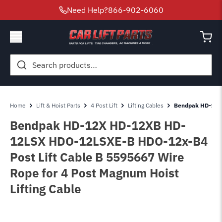
Need Help?
866-902-6060
Search
for:
Home
Lift & Hoist Parts
4 Post Lift
Lifting Cables
Bendpak HD-12-X
Bendpak HD-12X HD-12XB HD-
12LSX HDO-12LSXE-B HDO-12x-B4
Post Lift Cable B 5595667 Wire
Rope for 4 Post Magnum Hoist
Lifting Cable