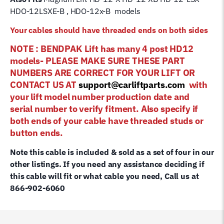
HDO-12LSXE-B , HDO-12x-B models
Your cables should have threaded ends on both sides
NOTE : BENDPAK Lift has many 4 post HD12
models- PLEASE MAKE SURE THESE PART
NUMBERS ARE CORRECT FOR YOUR LIFT OR
CONTACT US AT
support@carliftparts.com
with
your lift model number production date and
serial number to verify fitment. Also specify if
both ends of your cable have threaded studs or
button ends.
Note this cable is included & sold as a set of four in our
other listings. If you need any assistance deciding if
this cable will fit or what cable you need, Call us at
866-902-6060