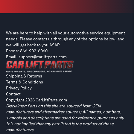
We are here to help with all your automotive service equipment
needs. Please contact us through any of the options below, and
we will get back to you ASAP.
Phone: 866-902-6060
Email: support@carliftparts.com
Shipping & Returns
Terms & Conditions
Privacy Policy
Contact
Copyright 2026 CarLiftParts.com
Disclaimer: Parts on this site are sourced from OEM
manufacturers and aftermarket sources; All names, numbers,
symbols and descriptions are used for reference purposes only.
It is not implied that any part listed is the product of these
manufacturers.