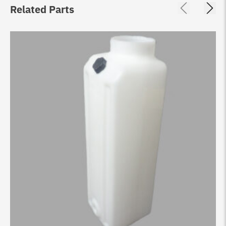
Related Parts