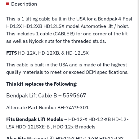
Description
12x-
B4
This is 1 lifting cable built in the USA for a Bendpak 4 Post
Post
HD12X HD12XB HD12LSX model Automotive lift / hoist.
Lift
This includes 1 cable (CABLE B) for one corner of the lift
Cable
as well as Nylock nuts for the threaded studs.
B
5595667
FITS
HD-12X, HD-12XB, & HD-12LSX
Wire
This cable is built in the USA and is made of the highest
Rope
quality materials to meet or exceed OEM specifications.
for
4
This kit replaces the Following:
Post
Bendpak Lift
Cable B – 5595667
Magnum
Hoist
Alternate Part Number BH-7479-301
Lifting
Cable
Fits Bendpak Lift Models
– HD-12-X HD-12-XB HD-12-
quantity
LSX HDO-12LSXE-B , HDO-12x-B models
Also Fits
Magnum Lift
HD-12-X HD-12-XB HD-12-LSX