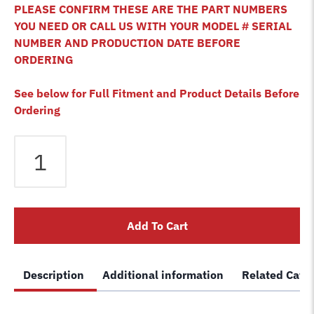
PLEASE CONFIRM THESE ARE THE PART NUMBERS
YOU NEED OR CALL US WITH YOUR MODEL # SERIAL
NUMBER AND PRODUCTION DATE BEFORE
ORDERING
See below for Full Fitment and Product Details Before
Ordering
Bendpak
HD-
12X
HD-
12XB
Add To Cart
HD-
12LSX
HDO-
Description
Additional information
Related Cate
12LSXE-
B
HDO-