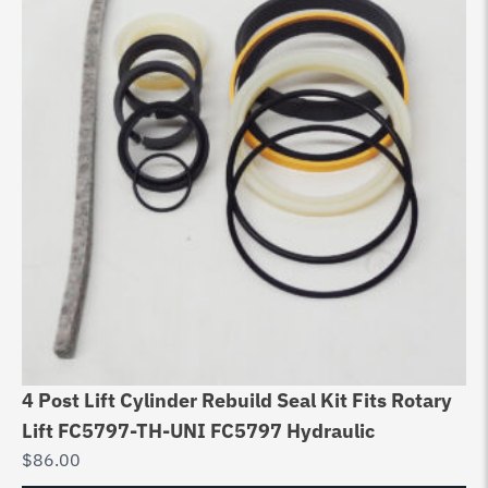
4 Post Lift Cylinder Rebuild Seal Kit Fits Rotary
Du
Lift FC5797-TH-UNI FC5797 Hydraulic
Au
$
86.00
$
1