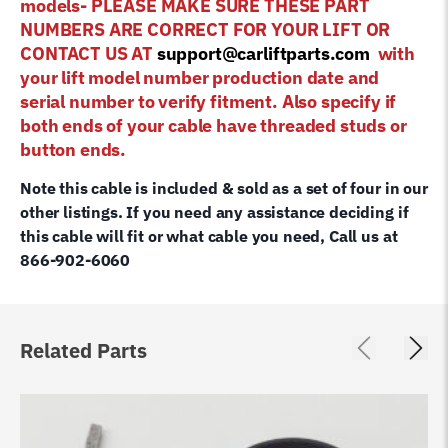
models- PLEASE MAKE SURE THESE PART
NUMBERS ARE CORRECT FOR YOUR LIFT OR
CONTACT US AT
support@carliftparts.com
with
your lift model number production date and
serial number to verify fitment. Also specify if
both ends of your cable have threaded studs or
button ends.
Note this cable is included & sold as a set of four in our
other listings. If you need any assistance deciding if
this cable will fit or what cable you need, Call us at
866-902-6060
Related Parts