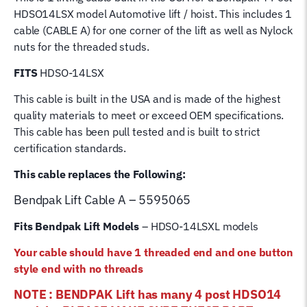
Post
HDSO14LSX model Automotive lift / hoist. This includes 1
Bend
cable (CABLE A) for one corner of the lift as well as Nylock
Pak
nuts for the threaded studs.
Hoist
Lifting
FITS
HDSO-14LSX
Cable
This cable is built in the USA and is made of the highest
quantity
quality materials to meet or exceed OEM specifications.
This cable has been pull tested and is built to strict
certification standards.
This cable replaces the Following:
Bendpak Lift
Cable A – 5595065
Fits Bendpak Lift Models
– HDSO-14LSXL models
Your cable should have 1 threaded end and one button
style end with no threads
NOTE : BENDPAK Lift has many 4 post HDSO14