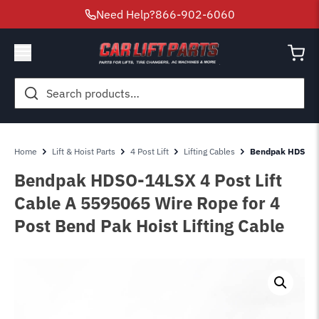
Need Help?
866-902-6060
Search
for:
Home
Lift & Hoist Parts
4 Post Lift
Lifting Cables
Bendpak HDSO-14
Bendpak HDSO-14LSX 4 Post Lift
Cable A 5595065 Wire Rope for 4
Post Bend Pak Hoist Lifting Cable