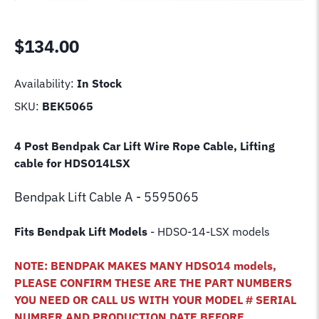
$
134.00
Availability:
In Stock
SKU:
BEK5065
4 Post Bendpak Car Lift Wire Rope Cable, Lifting
cable for HDSO14LSX
Bendpak Lift
Cable A - 5595065
Fits Bendpak Lift Models
- HDSO-14-LSX models
NOTE: BENDPAK MAKES MANY HDSO14 models,
PLEASE CONFIRM THESE ARE THE PART NUMBERS
YOU NEED OR CALL US WITH YOUR MODEL # SERIAL
NUMBER AND PRODUCTION DATE BEFORE