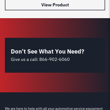
View Product
Don’t See What You Need?
Give us a call:
866-902-6060
We are here to help with all your automotive service equipment