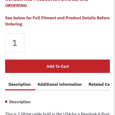
ORDERING
See below for Full Fitment and Product Details Before
Ordering
Bendpak
HDSO-
14LSX
4
Post
Add To Cart
Lift
Cable
A
Description
Additional information
Related Cate
5595065
Wire
Rope
Description
for
4
This is 1 lifting cable built in the USA for a Bendpak 4 Post