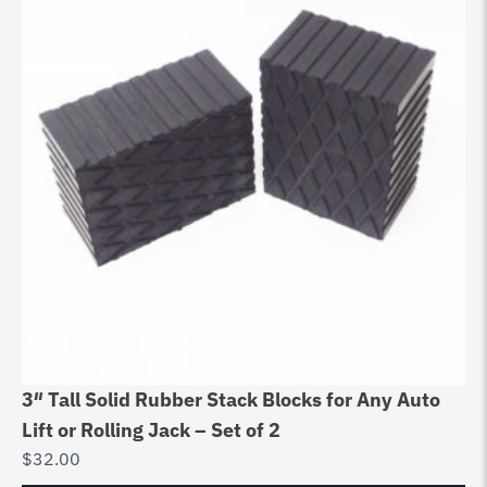
3″ Tall Solid Rubber Stack Blocks for Any Auto
Au
Lift or Rolling Jack – Set of 2
Bo
$
32.00
$
6