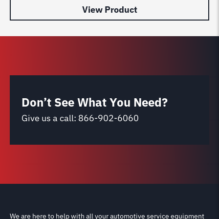
View Product
Don’t See What You Need?
Give us a call:
866-902-6060
We are here to help with all your automotive service equipment