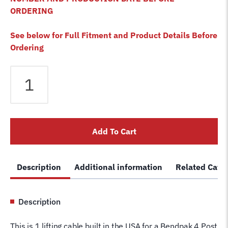
ORDERING
See below for Full Fitment and Product Details Before
Ordering
Bendpak
HDSO-
14LSX
4
Post
Add To Cart
Lift
Cable
B
Description
Additional information
Related Cate
5595066
Wire
Rope
Description
for
4
This is 1 lifting cable built in the USA for a Bendpak 4 Post