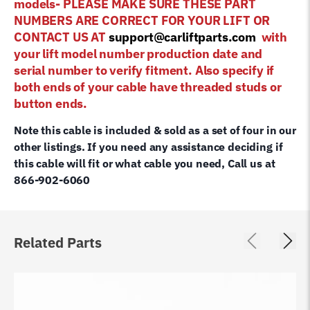
models- PLEASE MAKE SURE THESE PART
NUMBERS ARE CORRECT FOR YOUR LIFT OR
CONTACT US AT
support@carliftparts.com
with
your lift model number production date and
serial number to verify fitment. Also specify if
both ends of your cable have threaded studs or
button ends.
Note this cable is included & sold as a set of four in our
other listings. If you need any assistance deciding if
this cable will fit or what cable you need, Call us at
866-902-6060
Related Parts