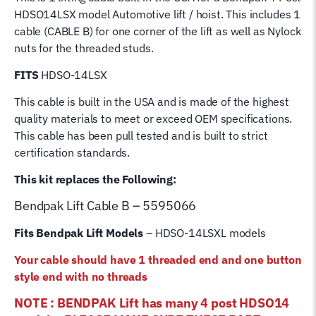
Post
HDSO14LSX model Automotive lift / hoist. This includes 1
Bend
cable (CABLE B) for one corner of the lift as well as Nylock
Pak
nuts for the threaded studs.
Hoist
Lifting
FITS
HDSO-14LSX
Cable
This cable is built in the USA and is made of the highest
quantity
quality materials to meet or exceed OEM specifications.
This cable has been pull tested and is built to strict
certification standards.
This kit replaces the Following:
Bendpak Lift
Cable B – 5595066
Fits Bendpak Lift Models
– HDSO-14LSXL models
Your cable should have 1 threaded end and one button
style end with no threads
NOTE : BENDPAK Lift has many 4 post HDSO14