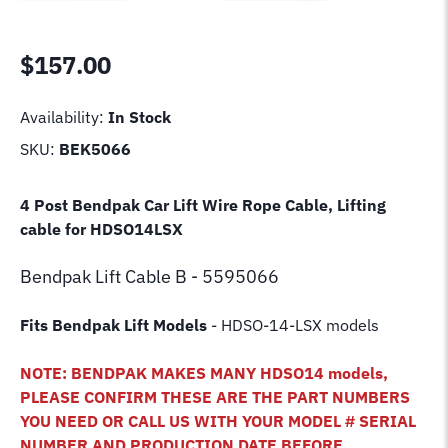
$
157.00
Availability:
In Stock
SKU:
BEK5066
4 Post Bendpak Car Lift Wire Rope Cable, Lifting
cable for HDSO14LSX
Bendpak Lift
Cable B - 5595066
Fits Bendpak Lift Models
- HDSO-14-LSX models
NOTE: BENDPAK MAKES MANY HDSO14 models,
PLEASE CONFIRM THESE ARE THE PART NUMBERS
YOU NEED OR CALL US WITH YOUR MODEL # SERIAL
NUMBER AND PRODUCTION DATE BEFORE