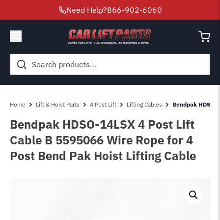
Need Help?
866-902-6060
Search
for:
Home
Lift & Hoist Parts
4 Post Lift
Lifting Cables
Bendpak HDSO-14
Bendpak HDSO-14LSX 4 Post Lift
Cable B 5595066 Wire Rope for 4
Post Bend Pak Hoist Lifting Cable