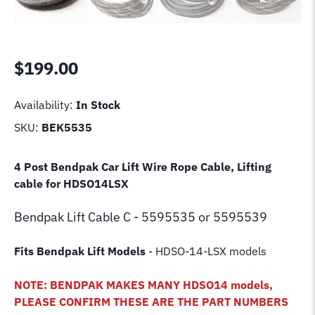
$
199.00
Availability:
In Stock
SKU:
BEK5535
4 Post Bendpak Car Lift Wire Rope Cable, Lifting
cable for HDSO14LSX
Bendpak Lift
Cable C - 5595535 or 5595539
Fits Bendpak Lift Models
- HDSO-14-LSX models
NOTE: BENDPAK MAKES MANY HDSO14 models,
PLEASE CONFIRM THESE ARE THE PART NUMBERS