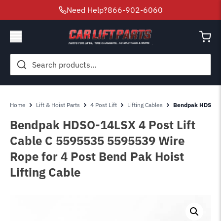
Need Help?
866-902-6060
Search
for:
Home
Lift & Hoist Parts
4 Post Lift
Lifting Cables
Bendpak HDSO-14
Bendpak HDSO-14LSX 4 Post Lift
Cable C 5595535 5595539 Wire
Rope for 4 Post Bend Pak Hoist
Lifting Cable