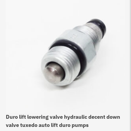
Duro lift lowering valve hydraulic decent down
Be
valve tuxedo auto lift duro pumps
Va