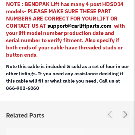
NOTE : BENDPAK Lift has many 4 post HDSO14
models- PLEASE MAKE SURE THESE PART
NUMBERS ARE CORRECT FOR YOUR LIFT OR
CONTACT US AT
support@carliftparts.com
with
your lift model number production date and
serial number to verify fitment. Also specify if
both ends of your cable have threaded studs or
button ends.
Note this cable is included & sold as a set of four in our
other listings. If you need any assistance deciding if
this cable will fit or what cable you need, Call us at
866-902-6060
Related Parts