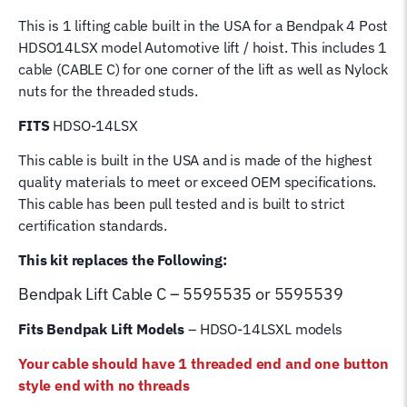
for
This is 1 lifting cable built in the USA for a Bendpak 4 Post
4
HDSO14LSX model Automotive lift / hoist. This includes 1
Post
cable (CABLE C) for one corner of the lift as well as Nylock
Bend
nuts for the threaded studs.
Pak
Hoist
FITS
HDSO-14LSX
Lifting
This cable is built in the USA and is made of the highest
Cable
quality materials to meet or exceed OEM specifications.
quantity
This cable has been pull tested and is built to strict
certification standards.
This kit replaces the Following:
Bendpak Lift
Cable C – 5595535 or 5595539
Fits Bendpak Lift Models
– HDSO-14LSXL models
Your cable should have 1 threaded end and one button
style end with no threads