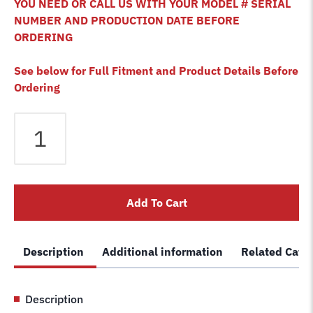
YOU NEED OR CALL US WITH YOUR MODEL # SERIAL
NUMBER AND PRODUCTION DATE BEFORE
ORDERING
See below for Full Fitment and Product Details Before
Ordering
Bendpak
HDSO-
14LSX
4
Post
Add To Cart
Lift
Cable
C
Description
Additional information
Related Cate
5595535
5595539
Wire
Description
Rope