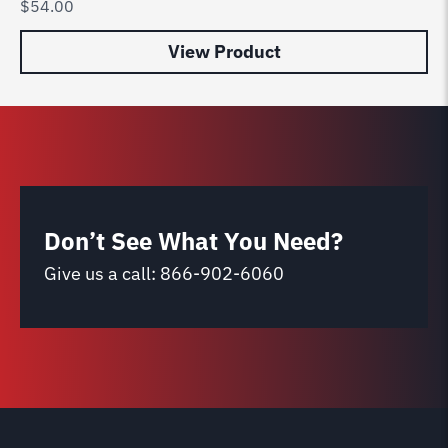
$
54.00
$
8
View Product
Don’t See What You Need?
Give us a call:
866-902-6060