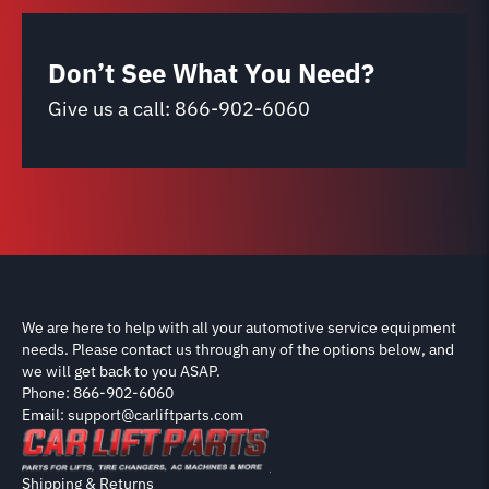
Don’t See What You Need?
Give us a call:
866-902-6060
We are here to help with all your automotive service equipment
needs. Please contact us through any of the options below, and
we will get back to you ASAP.
Phone: 866-902-6060
Email: support@carliftparts.com
Shipping & Returns