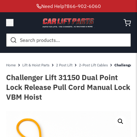
Need Help?
866-902-6060
Search
for:
Home
Lift & Hoist Parts
2 Post Lift
2-Post Lift Cables
Challenger L
Challenger Lift 31150 Dual Point
Lock Release Pull Cord Manual Lock
VBM Hoist