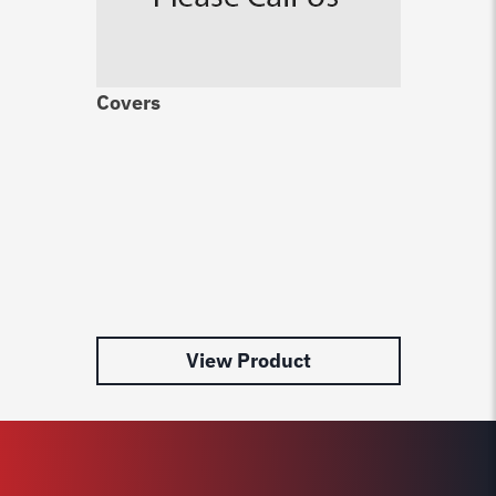
Covers
Ro
Ha
$
3
View Product