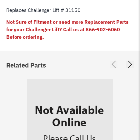
Replaces Challenger Lift # 31150
Not Sure of Fitment or need more Replacement Parts
for your Challenger Lift? Call us at 866-902-6060
Before ordering
.
Related Parts