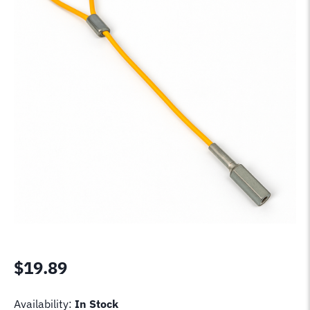
$
19.89
Availability:
In Stock