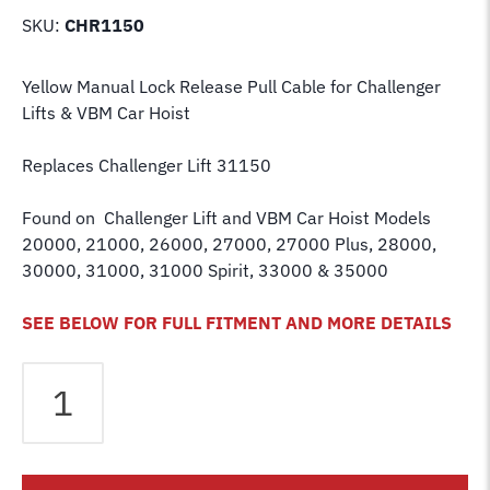
SKU:
CHR1150
Yellow Manual Lock Release Pull Cable for Challenger
Lifts
& VBM Car Hoist
Replaces Challenger Lift 31150
Found on Challenger Lift and VBM Car Hoist Models
20000, 21000, 26000, 27000, 27000 Plus, 28000,
30000, 31000, 31000 Spirit, 33000 & 35000
SEE BELOW FOR FULL FITMENT AND MORE DETAILS
Challenger
Lift
31150
Dual
Point