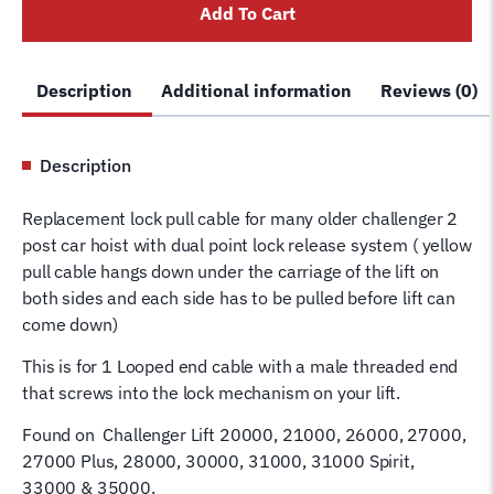
Add To Cart
Lock
Release
Pull
Description
Additional information
Reviews (0)
Cord
Manual
Lock
Description
VBM
Hoist
Replacement lock pull cable for many older challenger 2
quantity
post car hoist with dual point lock release system ( yellow
pull cable hangs down under the carriage of the lift on
both sides and each side has to be pulled before lift can
come down)
This is for 1 Looped end cable with a male threaded end
that screws into the lock mechanism on your lift.
Found on Challenger Lift 20000, 21000, 26000, 27000,
27000 Plus, 28000, 30000, 31000, 31000 Spirit,
33000 & 35000.