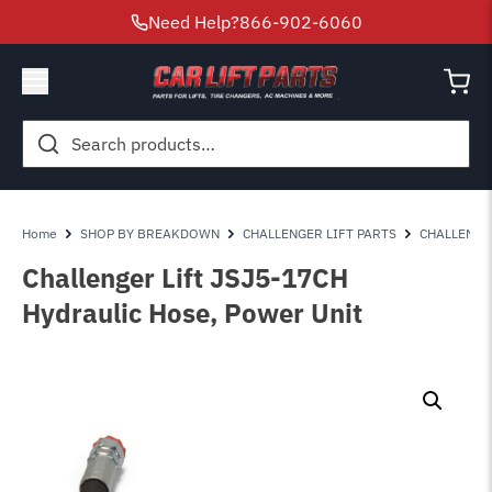
Need Help?
866-902-6060
Search
for:
Home
SHOP BY BREAKDOWN
CHALLENGER LIFT PARTS
CHALLENGE
Challenger Lift JSJ5-17CH
Hydraulic Hose, Power Unit