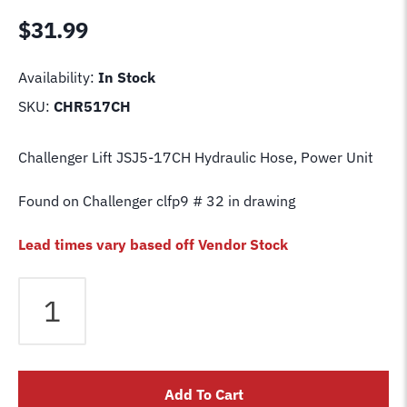
$
31.99
Availability:
In Stock
SKU:
CHR517CH
Challenger Lift JSJ5-17CH Hydraulic Hose, Power Unit
Found on Challenger clfp9 # 32 in drawing
Lead times vary based off Vendor Stock
Challenger
Lift
JSJ5-
17CH
Hydraulic
Add To Cart
Hose,