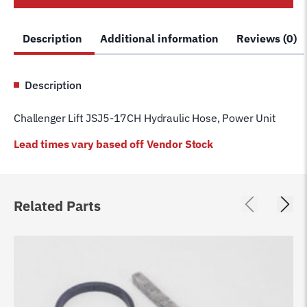
Power
Unit
Description
Additional information
Reviews (0)
quantity
Description
Challenger Lift JSJ5-17CH Hydraulic Hose, Power Unit
Lead times vary based off Vendor Stock
Related Parts