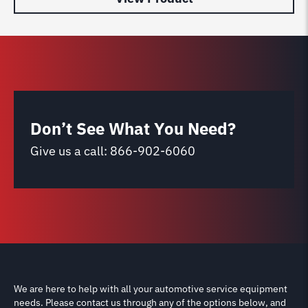
Don’t See What You Need?
Give us a call:
866-902-6060
We are here to help with all your automotive service equipment
needs. Please contact us through any of the options below, and