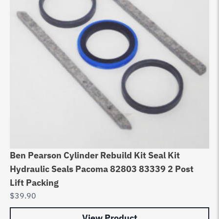
Ben Pearson Cylinder Rebuild Kit Seal Kit
Be
Hydraulic Seals Pacoma 82803 83339 2 Post
hy
Lift Packing
12
$
39.90
$
3
View Product