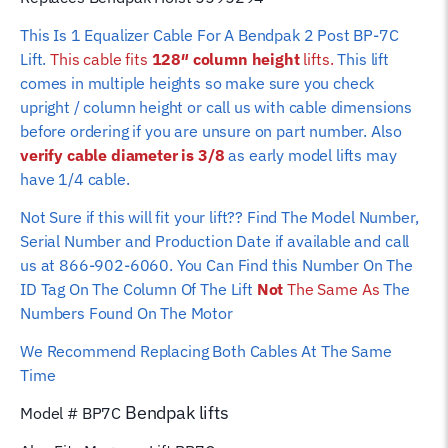
height)
This Is 1 Equalizer Cable For A Bendpak 2 Post BP-7C
quantity
Lift.
This cable fits
128″ column height
lifts.
This lift
comes in multiple heights so make sure you check
upright / column height or call us with cable dimensions
before ordering if you are unsure on part number. Also
verify cable diameter is 3/8
as early model lifts may
have 1/4 cable.
Not Sure if this will fit your lift?? Find The Model Number,
Serial Number and Production Date if available and call
us at 866-902-6060. You Can Find this Number On The
ID Tag On The Column Of The Lift
Not
The Same As
The
Numbers Found On The Motor
We Recommend Replacing Both Cables At The Same
Time
Bendpak
lifts
Model # BP7C