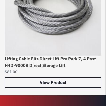
Lifting Cable Fits Direct Lift Pro Park 7, 4 Post
Be
H4D-9000B Direct Storage Lift
9C
$
81.00
$
9
View Product