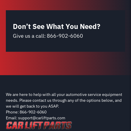
Don’t See What You Need?
Give us a call:
866-902-6060
We are here to help with all your automotive service equipment
needs. Please contact us through any of the options below, and
we will get back to you ASAP.
Phone: 866-902-6060
Email: support@carliftparts.com