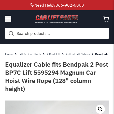
Need Help?
866-902-6060
Search
for:
Home
Lift & Hoist Parts
2 Post Lift
2-Post Lift Cables
Bendpak 2 Po
Equalizer Cable fits Bendpak 2 Post
BP7C Lift 5595294 Magnum Car
Hoist Wire Rope (128" column
height)