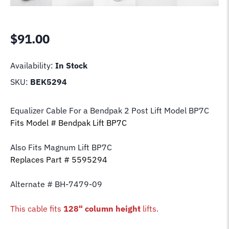
$
91.00
Availability:
In Stock
SKU:
BEK5294
Equalizer Cable For a Bendpak 2 Post Lift Model BP7C
Fits Model # Bendpak Lift BP7C
Also Fits Magnum Lift
BP7C
Replaces Part # 5595294
Alternate # BH-7479-09
This cable fits
128" column height
lifts.