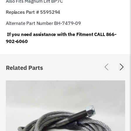
Also Fits Magnum Lift
BP7C
Replaces Part # 5595294
Alternate Part Number BH-7479-09
If you need assistance with the Fitment CALL 866-
902-6060
Related Parts