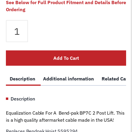
See Below for Full Product Fitment and Details Before
Ordering
Equalizer
Cable
fits
Bendpak
2
Add To Cart
Post
BP7C
Lift
Description
Additional information
Related Cate
5595294
Magnum
Car
Description
Hoist
Wire
Equalization Cable For A Bend-pak BP7C 2 Post Lift. This
Rope
is a high quality aftermarket cable made in the USA!
(128"
column
Replaces Bendpak Hoist 5595294