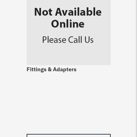
Fittings & Adapters
Du
Ca
$
4