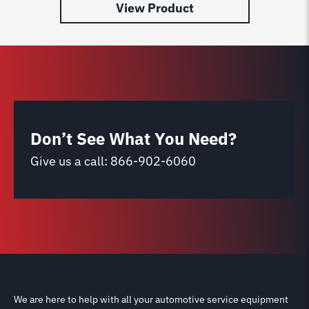
View Product
Don’t See What You Need?
Give us a call:
866-902-6060
We are here to help with all your automotive service equipment