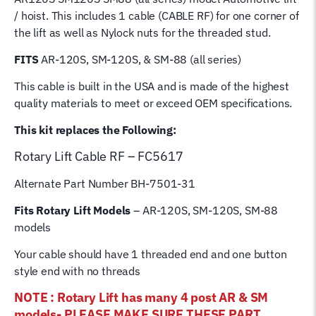
Rope
/ hoist. This includes 1 cable (CABLE RF) for one corner of
for
the lift as well as Nylock nuts for the threaded stud.
4
Post
FITS
AR-120S, SM-120S, & SM-88 (all series)
Rotary
This cable is built in the USA and is made of the highest
Hoist
quality materials to meet or exceed OEM specifications.
Lifting
Cable
This kit replaces the Following:
quantity
Rotary Lift
Cable RF – FC5617
Alternate Part Number BH-7501-31
Fits Rotary Lift Models
– AR-120S, SM-120S, SM-88
models
Your cable should have 1 threaded end and one button
style end with no threads
NOTE : Rotary Lift has many 4 post AR & SM
models- PLEASE MAKE SURE THESE PART