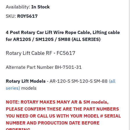
Availability:
In Stock
SKU:
ROY5617
4 Post Rotary Car Lift Wire Rope Cable, Lifting cable
for AR120S / SM120S / SM88 (ALL SERIES)
Rotary Lift
Cable RF - FC5617
Alternate Part Number BH-7501-31
Rotary Lift Models
- AR-120-S SM-120-S SM-88
(all
series)
models
NOTE: ROTARY MAKES MANY AR & SM models,
PLEASE CONFIRM THESE ARE THE PART NUMBERS
YOU NEED OR CALL US WITH YOUR MODEL # SERIAL
NUMBER AND PRODUCTION DATE BEFORE
ORDERING