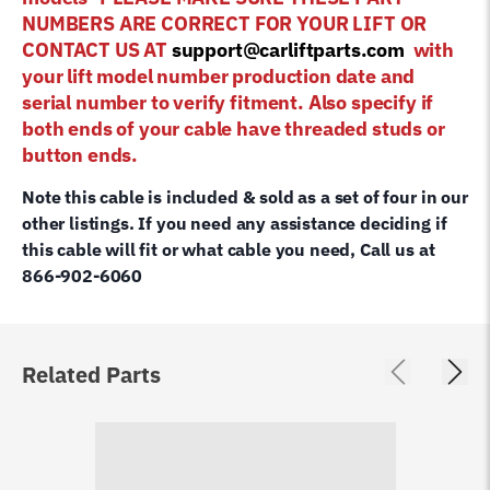
NUMBERS ARE CORRECT FOR YOUR LIFT OR
CONTACT US AT
support@carliftparts.com
with
your lift model number production date and
serial number to verify fitment. Also specify if
both ends of your cable have threaded studs or
button ends.
Note this cable is included & sold as a set of four in our
other listings. If you need any assistance deciding if
this cable will fit or what cable you need, Call us at
866-902-6060
Related Parts