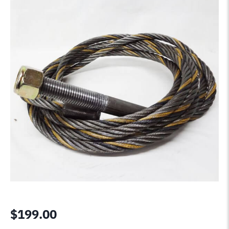
$
199.00