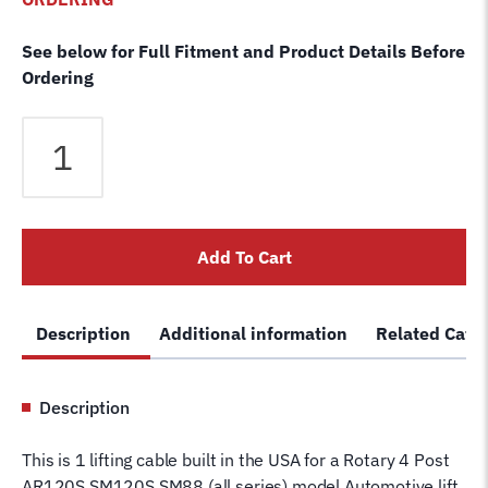
See below for Full Fitment and Product Details Before
Ordering
Rotary
AR-
120S
SM-
120S
Add To Cart
SM-
88
4
Description
Additional information
Related Cate
Post
Lift
Cable
Description
RF
FC5617
This is 1 lifting cable built in the USA for a Rotary 4 Post
Wire
AR120S SM120S SM88 (all series) model Automotive lift