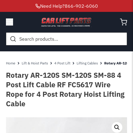
Need Help?
866-902-6060
Search
for:
Home
Lift & Hoist Parts
4 Post Lift
Lifting Cables
Rotary AR-120S 
Rotary AR-120S SM-120S SM-88 4
Post Lift Cable RF FC5617 Wire
Rope for 4 Post Rotary Hoist Lifting
Cable