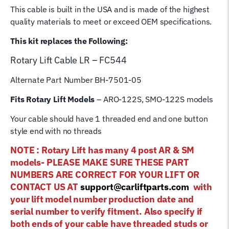
This cable is built in the USA and is made of the highest
Cable
quality materials to meet or exceed OEM specifications.
quantity
This kit replaces the Following:
Rotary Lift
Cable LR – FC544
Alternate Part Number BH-7501-05
Fits Rotary Lift Models
– ARO-122S, SMO-122S models
Your cable should have 1 threaded end and one button
style end with no threads
NOTE : Rotary Lift has many 4 post AR & SM
models- PLEASE MAKE SURE THESE PART
NUMBERS ARE CORRECT FOR YOUR LIFT OR
CONTACT US AT
support@carliftparts.com
with
your lift model number production date and
serial number to verify fitment. Also specify if
both ends of your cable have threaded studs or