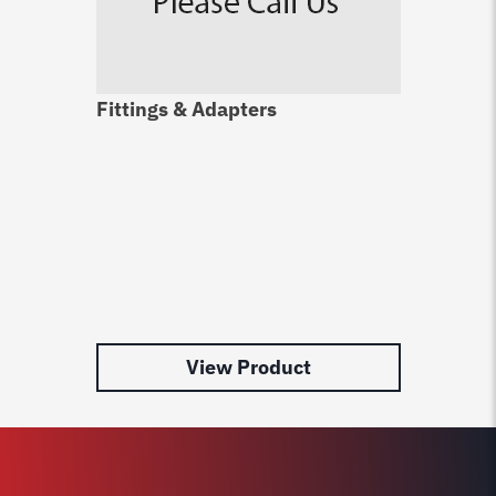
Fittings & Adapters
Du
Ca
$
4
View Product