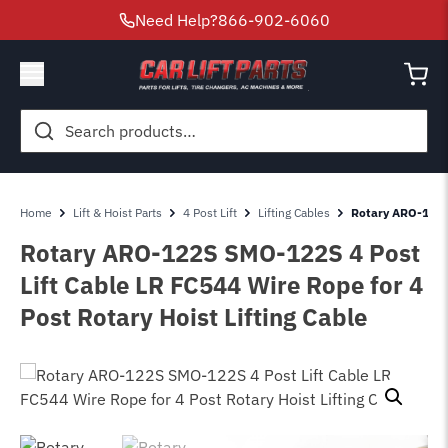
Need Help?
866-902-6060
Search
for:
Home
Lift & Hoist Parts
4 Post Lift
Lifting Cables
Rotary ARO-122S
Rotary ARO-122S SMO-122S 4 Post
Lift Cable LR FC544 Wire Rope for 4
Post Rotary Hoist Lifting Cable