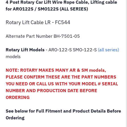
4 Post Rotary Car Lift Wire Rope Cable, Lifting cable
for ARO122S / SMO122S (ALL SERIES)
Rotary Lift
Cable LR - FC544
Alternate Part Number BH-7501-05
Rotary Lift Models
- ARO-122-S SMO-122-S
(all series)
models
NOTE: ROTARY MAKES MANY AR & SM models,
PLEASE CONFIRM THESE ARE THE PART NUMBERS
YOU NEED OR CALL US WITH YOUR MODEL # SERIAL
NUMBER AND PRODUCTION DATE BEFORE
ORDERING
See below for Full Fitment and Product Details Before
Ordering