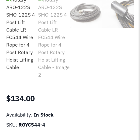
$
134.00
Availability:
In Stock
SKU:
ROYC544-4