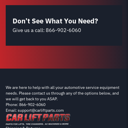
Don’t See What You Need?
Give us a call:
866-902-6060
We are here to help with all your automotive service equipment
needs. Please contact us through any of the options below, and
we will get back to you ASAP.
Phone: 866-902-6060
Email: support@carliftparts.com