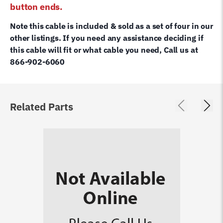
button ends.
Note this cable is included & sold as a set of four in our
other listings. If you need any assistance deciding if
this cable will fit or what cable you need, Call us at
866-902-6060
Related Parts