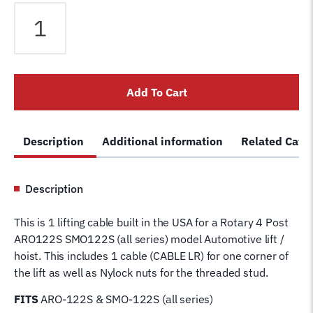
Rotary
ARO-
122S
SMO-
122S
Add To Cart
4
Post
Lift
Description
Additional information
Related Cate
Cable
LR
FC544
Description
Wire
Rope
This is 1 lifting cable built in the USA for a Rotary 4 Post
for
ARO122S SMO122S (all series) model Automotive lift /
4
hoist. This includes 1 cable (CABLE LR) for one corner of
Post
the lift as well as Nylock nuts for the threaded stud.
Rotary
Hoist
FITS
ARO-122S & SMO-122S (all series)
Lifting