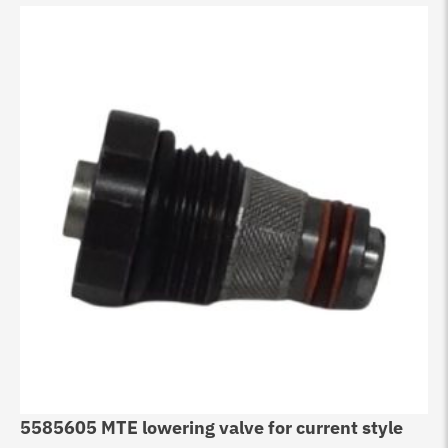
5585605 MTE lowering valve for current style