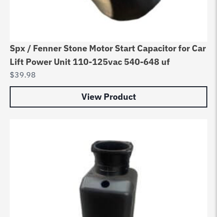
Spx / Fenner Stone Motor Start Capacitor for Car
Lift Power Unit 110-125vac 540-648 uf
$
39.98
View Product