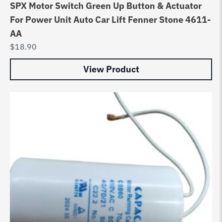
SPX Motor Switch Green Up Button & Actuator
For Power Unit Auto Car Lift Fenner Stone 4611-
AA
$
18.90
View Product