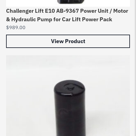
Challenger Lift E10 AB-9367 Power Unit / Motor
& Hydraulic Pump for Car Lift Power Pack
$
989.00
View Product