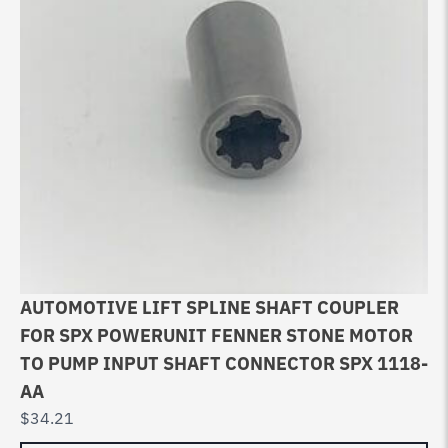
AUTOMOTIVE LIFT SPLINE SHAFT COUPLER
FOR SPX POWERUNIT FENNER STONE MOTOR
TO PUMP INPUT SHAFT CONNECTOR SPX 1118-
AA
$
34.21