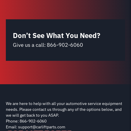
Don’t See What You Need?
Give us a call:
866-902-6060
We are here to help with all your automotive service equipment
needs. Please contact us through any of the options below, and
we will get back to you ASAP.
Phone: 866-902-6060
Email: support@carliftparts.com