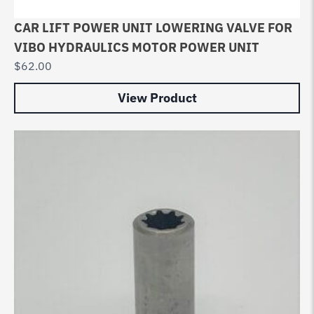
CAR LIFT POWER UNIT LOWERING VALVE FOR
VIBO HYDRAULICS MOTOR POWER UNIT
$
62.00
View Product