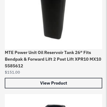
MTE Power Unit Oil Reservoir Tank 26″ Fits
Bendpak & Forward Lift 2 Post Lift XPR10 MX10
5585612
$
151.00
View Product