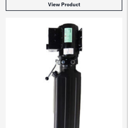
View Product