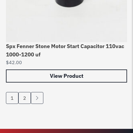
Spx Fenner Stone Motor Start Capacitor 110vac
1000-1200 uf
$
42.00
View Product
1
2