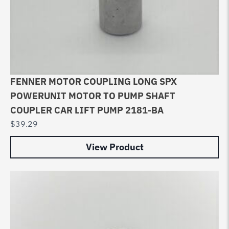
FENNER MOTOR COUPLING LONG SPX
POWERUNIT MOTOR TO PUMP SHAFT
COUPLER CAR LIFT PUMP 2181-BA
$
39.29
View Product