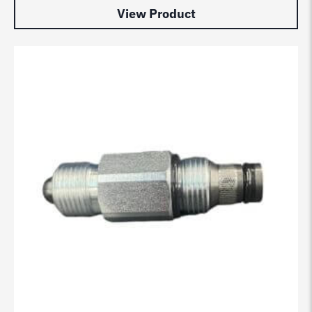
View Product