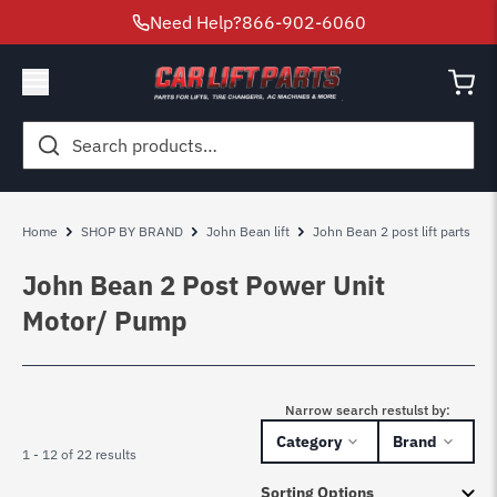
Need Help?
866-902-6060
Search
for:
Home
SHOP BY BRAND
John Bean lift
John Bean 2 post lift parts
John Bean 2 Post Power Unit
Motor/ Pump
Narrow search restulst by:
Category
Brand
1 - 12 of 22 results