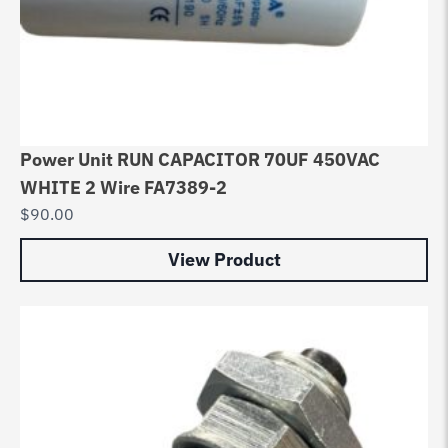
Power Unit RUN CAPACITOR 70UF 450VAC
WHITE 2 Wire FA7389-2
$
90.00
View Product