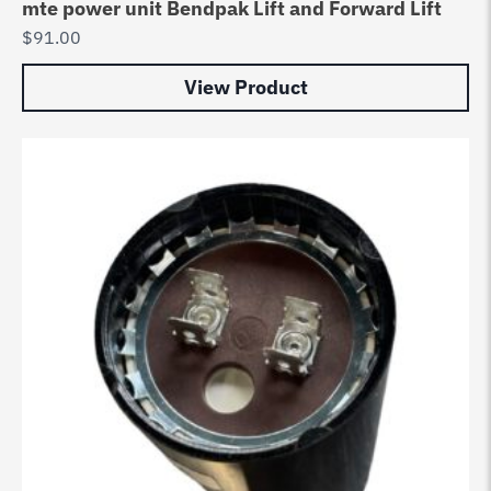
mte power unit Bendpak Lift and Forward Lift
$
91.00
View Product