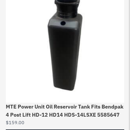
MTE Power Unit Oil Reservoir Tank Fits Bendpak
4 Post Lift HD-12 HD14 HDS-14LSXE 5585647
$
159.00