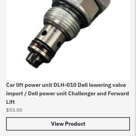
Car lift power unit DLH-010 Deli lowering valve
import / Deli power unit Challenger and Forward
Lift
$
55.00
View Product