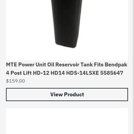
MTE Power Unit Oil Reservoir Tank Fits Bendpak
4 Post Lift HD-12 HD14 HDS-14LSXE 5585647
$
159.00
View Product