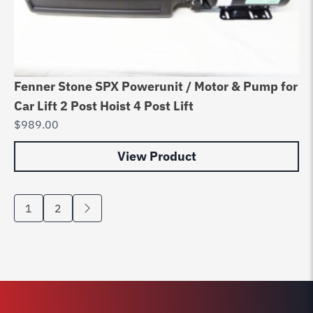
Fenner Stone SPX Powerunit / Motor & Pump for
Car Lift 2 Post Hoist 4 Post Lift
$
989.00
View Product
1
2