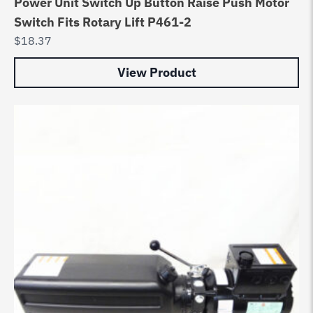
Power Unit Switch Up Button Raise Push Motor
Switch Fits Rotary Lift P461-2
$
18.37
View Product