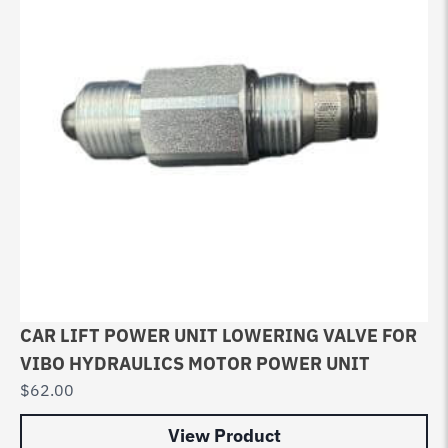
CAR LIFT POWER UNIT LOWERING VALVE FOR
VIBO HYDRAULICS MOTOR POWER UNIT
$
62.00
View Product