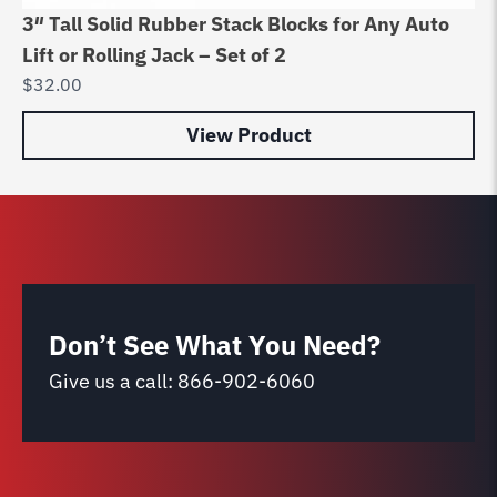
3″ Tall Solid Rubber Stack Blocks for Any Auto
Ch
Lift or Rolling Jack – Set of 2
Ra
$
32.00
$
9
View Product
Don’t See What You Need?
Give us a call:
866-902-6060