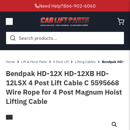
Need Help?
866-902-6060
Search
for:
Home
Lift & Hoist Parts
4 Post Lift
Lifting Cables
Bendpak HD-12-X
Bendpak HD-12X HD-12XB HD-
12LSX 4 Post Lift Cable C 5595668
Wire Rope for 4 Post Magnum Hoist
Lifting Cable