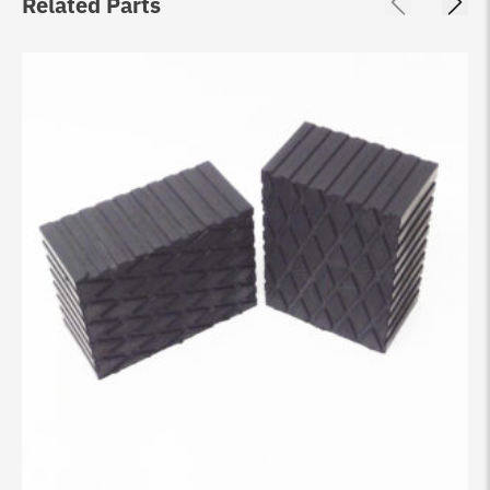
Related Parts