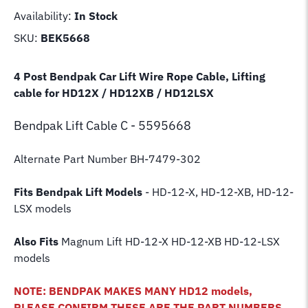
Availability:
In Stock
SKU:
BEK5668
4 Post Bendpak Car Lift Wire Rope Cable, Lifting
cable for HD12X / HD12XB / HD12LSX
Bendpak Lift
Cable C - 5595668
Alternate Part Number BH-7479-302
Fits Bendpak Lift Models
- HD-12-X, HD-12-XB, HD-12-
LSX models
Also Fits
Magnum Lift
HD-12-X HD-12-XB HD-12-LSX
models
NOTE: BENDPAK MAKES MANY HD12 models,
PLEASE CONFIRM THESE ARE THE PART NUMBERS