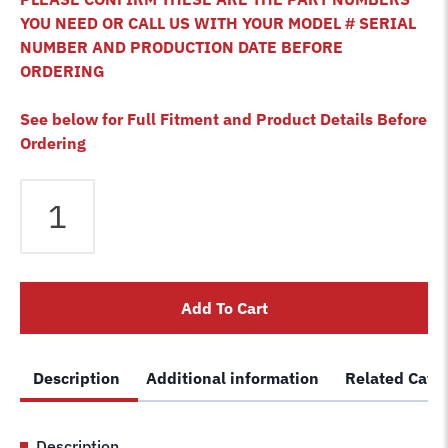
YOU NEED OR CALL US WITH YOUR MODEL # SERIAL
NUMBER AND PRODUCTION DATE BEFORE
ORDERING
See below for Full Fitment and Product Details Before
Ordering
Bendpak
HD-
12X
HD-
12XB
Add To Cart
HD-
12LSX
4
Description
Additional information
Related Cate
Post
Lift
Cable
Description