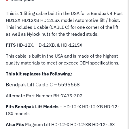
C
5595668
This is 1 lifting cable built in the USA for a Bendpak 4 Post
Wire
HD12X HD12XB HD12LSX model Automotive lift / hoist.
Rope
This includes 1 cable (CABLE C) for one corner of the lift
for
as well as Nylock nuts for the threaded studs.
4
Post
FITS
HD-12X, HD-12XB, & HD-12LSX
Magnum
This cable is built in the USA and is made of the highest
Hoist
quality materials to meet or exceed OEM specifications.
Lifting
Cable
This kit replaces the Following:
quantity
Bendpak Lift
Cable C – 5595668
Alternate Part Number BH-7479-302
Fits Bendpak Lift Models
– HD-12-X HD-12-XB HD-12-
LSX models
Also Fits
Magnum Lift HD-12-X HD-12-XB HD-12-LSX