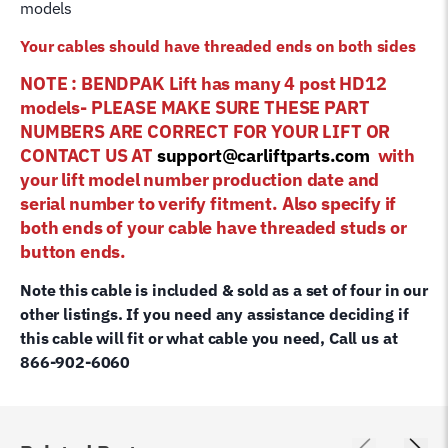
models
Your cables should have threaded ends on both sides
NOTE : BENDPAK Lift has many 4 post HD12
models- PLEASE MAKE SURE THESE PART
NUMBERS ARE CORRECT FOR YOUR LIFT OR
CONTACT US AT
support@carliftparts.com
with
your lift model number production date and
serial number to verify fitment. Also specify if
both ends of your cable have threaded studs or
button ends.
Note this cable is included & sold as a set of four in our
other listings. If you need any assistance deciding if
this cable will fit or what cable you need, Call us at
866-902-6060