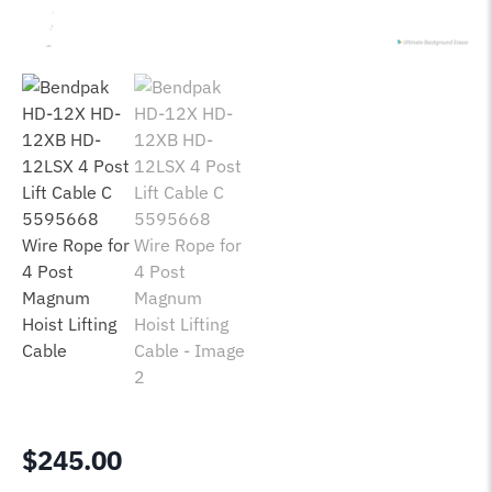
$
245.00