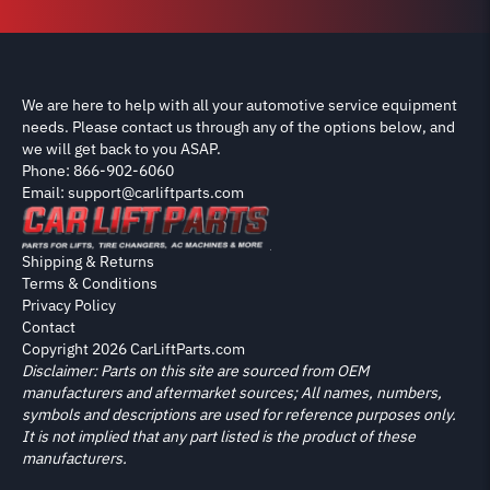
We are here to help with all your automotive service equipment
needs. Please contact us through any of the options below, and
we will get back to you ASAP.
Phone: 866-902-6060
Email: support@carliftparts.com
Shipping & Returns
Terms & Conditions
Privacy Policy
Contact
Copyright 2026 CarLiftParts.com
Disclaimer: Parts on this site are sourced from OEM
manufacturers and aftermarket sources; All names, numbers,
symbols and descriptions are used for reference purposes only.
It is not implied that any part listed is the product of these
manufacturers.