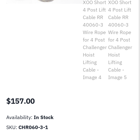
$
157.00
Availability:
In Stock
SKU:
CHR060-3-1