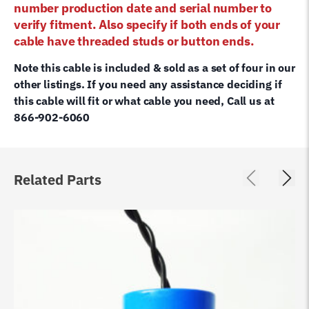
number production date and serial number to
verify fitment. Also specify if both ends of your
cable have threaded studs or button ends.
Note this cable is included & sold as a set of four in our
other listings. If you need any assistance deciding if
this cable will fit or what cable you need, Call us at
866-902-6060
Related Parts