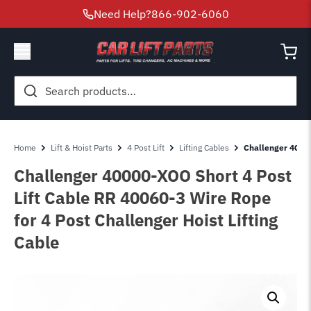
Need Help?
866-902-6060
Search
for:
Home
Lift & Hoist Parts
4 Post Lift
Lifting Cables
Challenger 40000
Challenger 40000-XOO Short 4 Post
Lift Cable RR 40060-3 Wire Rope
for 4 Post Challenger Hoist Lifting
Cable