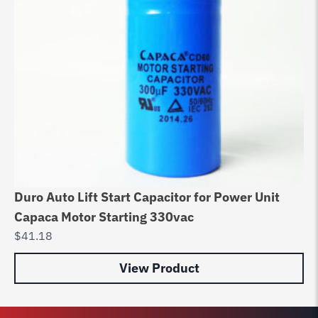
Duro Auto Lift Start Capacitor for Power Unit
In
Capaca Motor Starting 330vac
Bo
$
41.18
$
6
View Product