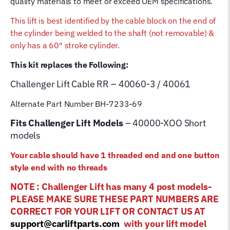
quality materials to meet or exceed OEM specifications.
quantity
This lift is best identified by the cable block on the end of
the cylinder being welded to the shaft (not removable) &
only has a 60″ stroke cylinder.
This kit replaces the Following:
Challenger Lift
Cable RR – 40060-3 / 40061
Alternate Part Number BH-7233-69
Fits Challenger Lift Models
– 40000-XOO Short
models
Your cable should have 1 threaded end and one button
style end with no threads
NOTE : Challenger Lift has many 4 post models-
PLEASE MAKE SURE THESE PART NUMBERS ARE
CORRECT FOR YOUR LIFT OR CONTACT US AT
support@carliftparts.com
with your lift model