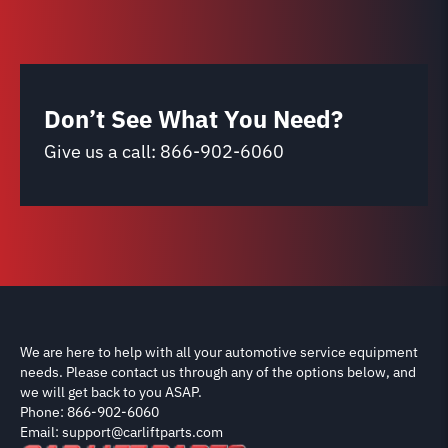
Don’t See What You Need?
Give us a call:
866-902-6060
We are here to help with all your automotive service equipment
needs. Please contact us through any of the options below, and
we will get back to you ASAP.
Phone: 866-902-6060
Email: support@carliftparts.com