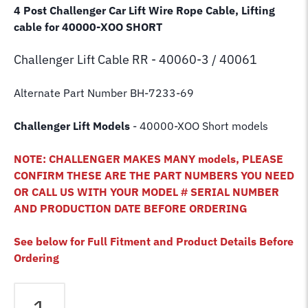
4 Post Challenger Car Lift Wire Rope Cable, Lifting
cable for 40000-XOO SHORT
Challenger Lift
Cable RR - 40060-3 / 40061
Alternate Part Number BH-7233-69
Challenger Lift Models
- 40000-XOO Short models
NOTE: CHALLENGER MAKES MANY models, PLEASE
CONFIRM THESE ARE THE PART NUMBERS YOU NEED
OR CALL US WITH YOUR MODEL # SERIAL NUMBER
AND PRODUCTION DATE BEFORE ORDERING
See below for Full Fitment and Product Details Before
Ordering
Challenger
40000-