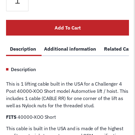
XOO
Short
4
Add To Cart
Post
Lift
Cable
Description
Additional information
Related Cate
RR
40060-
3
Description
Wire
Rope
This is 1 lifting cable built in the USA for a Challenger 4
for
Post 40000-XOO Short model Automotive lift / hoist. This
4
includes 1 cable (CABLE RR) for one corner of the lift as
Post
well as Nylock nuts for the threaded stud.
Challenger
Hoist
FITS
40000-XOO Short
Lifting
This cable is built in the USA and is made of the highest
Cable