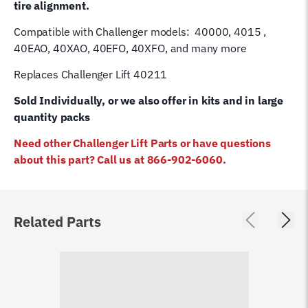
tire alignment.
Compatible with Challenger models: 40000, 4015 ,
40EAO, 40XAO, 40EFO, 40XFO, and many more
Replaces Challenger Lift 40211
Sold Individually, or we also offer in kits and in large
quantity packs
Need other Challenger Lift Parts or have questions
about this part? Call us at 866-902-6060.
Related Parts