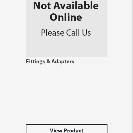
Fittings & Adapters
View Product