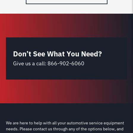
Don’t See What You Need?
Give us a call:
866-902-6060
We are here to help with all your automotive service equipment
needs. Please contact us through any of the options below, and