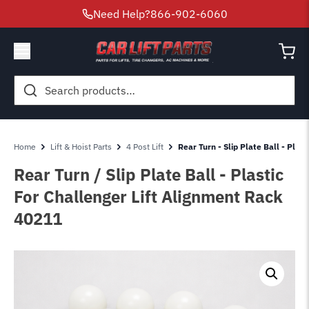
Need Help?
866-902-6060
Search
for:
Home
Lift & Hoist Parts
4 Post Lift
Rear Turn - Slip Plate Ball - Pla
Rear Turn / Slip Plate Ball - Plastic
For Challenger Lift Alignment Rack
40211