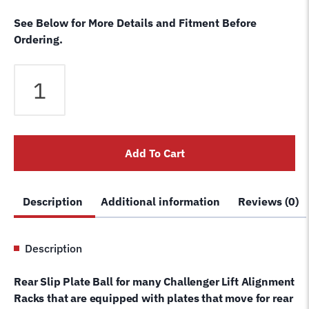
See Below for More Details and Fitment Before
Ordering.
Rear
Turn
/
Slip
Plate
Add To Cart
Ball
-
Plastic
Description
Additional information
Reviews (0)
For
Challenger
Lift
Description
Alignment
Rack
Rear Slip Plate Ball for many Challenger Lift Alignment
40211
Racks that are equipped with plates that move for rear
quantity