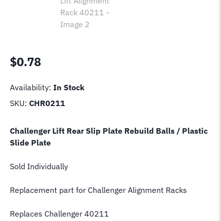
$
0.78
Availability:
In Stock
SKU:
CHR0211
Challenger Lift Rear Slip Plate Rebuild Balls / Plastic
Slide Plate
Sold Individually
Replacement part for Challenger Alignment Racks
Replaces Challenger 40211