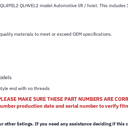
ost QL4PEL2 QLHVEL2 model Automotive lift / hoist. This includes 1
4
Post
Rotary
Hoist
t quality materials to meet or exceed OEM specifications.
Lifting
Cable
quantity
odels
tyle end with no threads
els- PLEASE MAKE SURE THESE PART NUMBERS ARE CO
number production date and serial number to verify fitm
ur other listings. If you need any assistance deciding if this 