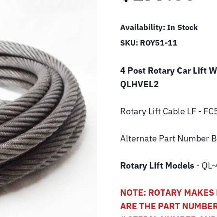
Availability:
In Stock
SKU:
ROY51-11
4 Post Rotary Car Lift 
QLHVEL2
Rotary Lift
Cable LF - F
Alternate Part Number
Rotary Lift Models
- QL-
NOTE: ROTARY MAKES 
ARE THE PART NUMBER