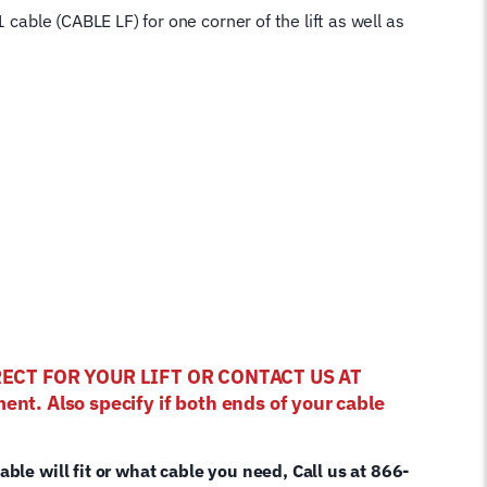
 cable (CABLE LF) for one corner of the lift as well as
RRECT FOR YOUR LIFT OR CONTACT US AT
ent. Also specify if both ends of your cable
cable will fit or what cable you need, Call us at 866-