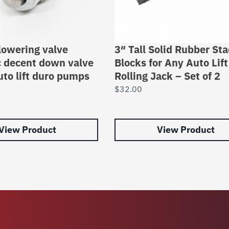
 lowering valve
3″ Tall Solid Rubber St
c decent down valve
Blocks for Any Auto Lift
uto lift duro pumps
Rolling Jack – Set of 2
$
32.00
View Product
View Product