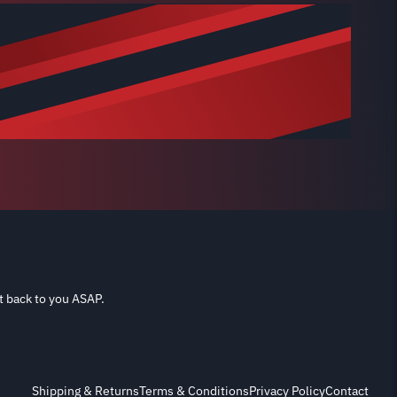
t back to you ASAP.
Shipping & Returns
Terms & Conditions
Privacy Policy
Contact