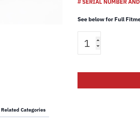
# SERIAL NUMBER AN
See below for Full Fitm
Rotary
QL-
4PEL2
QL-
HVEL2
4
Post
Lift
Cable
LF
Related Categories
FC5551-
11
Wire
Rope
for