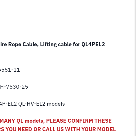
Wire Rope Cable, Lifting cable for QL4PEL2
C5551-11
 BH-7530-25
4P-EL2 QL-HV-EL2 models
MANY QL models, PLEASE CONFIRM THESE
S YOU NEED OR CALL US WITH YOUR MODEL