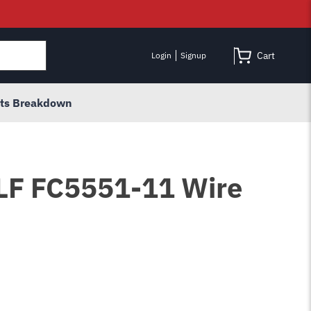
Cart
Login
Signup
rts Breakdown
 LF FC5551-11 Wire