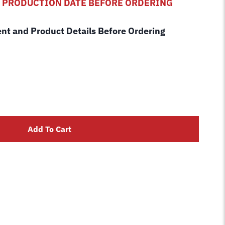
D PRODUCTION DATE BEFORE ORDERING
ent and Product Details Before Ordering
Add To Cart