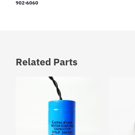
902-6060
Related Parts