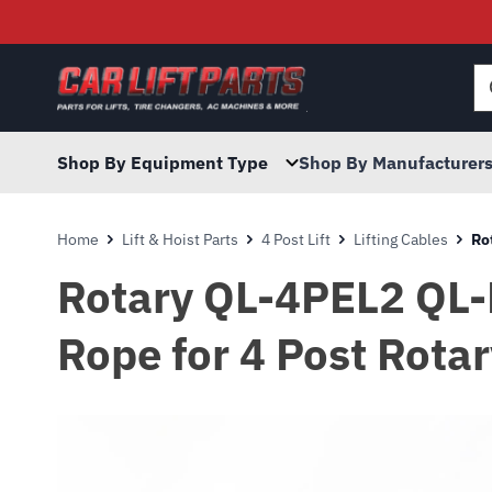
Searc
for:
Shop By Equipment Type
Shop By Manufacturer
Home
Lift & Hoist Parts
4 Post Lift
Lifting Cables
Ro
Rotary QL-4PEL2 QL-
Rope for 4 Post Rotar