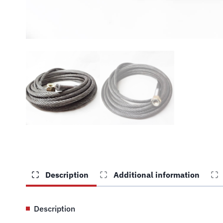
Description
Additional information
Description