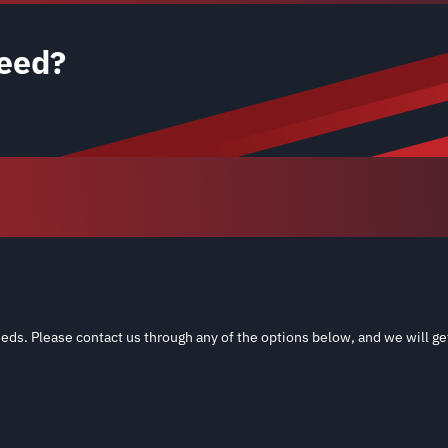
eed?
eds. Please contact us through any of the options below, and we will ge