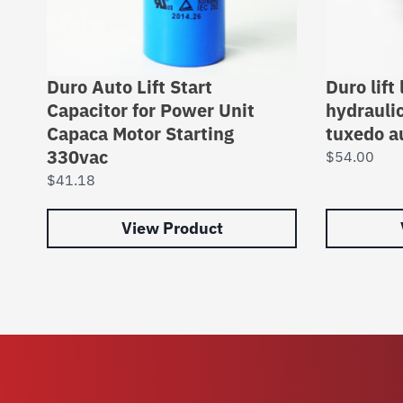
Duro Auto Lift Start
Duro lift
Capacitor for Power Unit
hydrauli
Capaca Motor Starting
tuxedo a
330vac
$
54.00
$
41.18
View Product