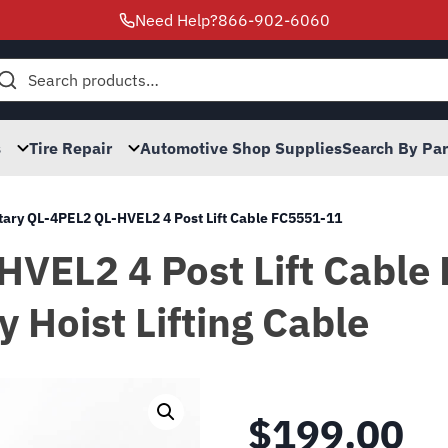
Need Help?
866-902-6060
h
s
Tire Repair
Automotive Shop Supplies
Search By Pa
tary QL-4PEL2 QL-HVEL2 4 Post Lift Cable FC5551-11
HVEL2 4 Post Lift Cable
y Hoist Lifting Cable
$
199.00