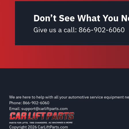
Don’t See What You N
Give us a call:
866-902-6060
We are here to help with all your automotive service equipment ne
Phone: 866-902-6060
Email: support@carliftparts.com
Copyright 2026 CarLiftParts.com