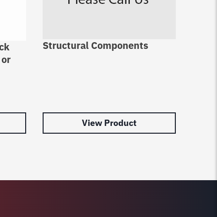
Structural Components
ack
4 Pos
 or
Pins
View Product