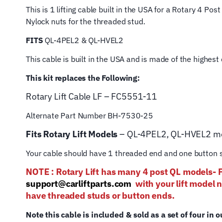
This is 1 lifting cable built in the USA for a Rotary 4 P
Nylock nuts for the threaded stud.
FITS
QL-4PEL2 & QL-HVEL2
This cable is built in the USA and is made of the highes
This kit replaces the Following:
Rotary Lift
Cable LF – FC5551-11
Alternate Part Number BH-7530-25
Fits Rotary Lift Models
– QL-4PEL2, QL-HVEL2 m
Your cable should have 1 threaded end and one button s
NOTE : Rotary Lift has many 4 post QL mod
support@carliftparts.com
with your lift model 
have threaded studs or button ends.
Note this cable is included & sold as a set of four in o