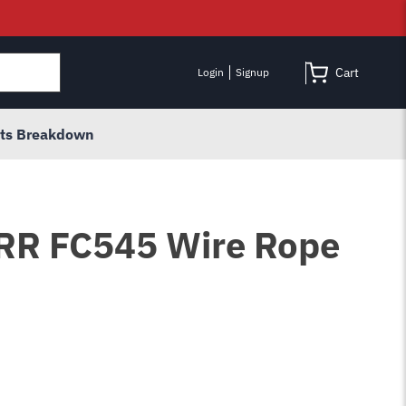
Cart
Login
Signup
rts Breakdown
 RR FC545 Wire Rope