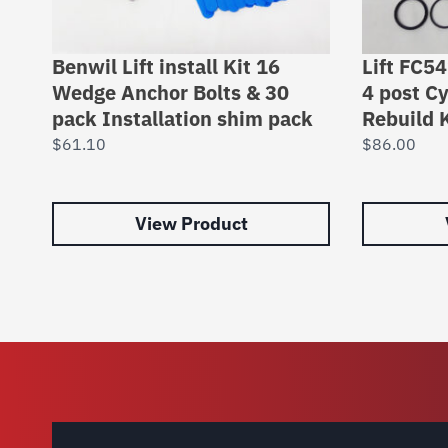
Benwil Lift install Kit 16
Lift FC5
Wedge Anchor Bolts & 30
4 post Cy
pack Installation shim pack
Rebuild K
$
61.10
$
86.00
View Product