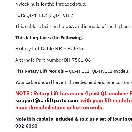
Nylock nuts for the threaded stud.
FITS
QL-4PEL2 & QL-HVEL2
This cable is built in the USA and is made of the highes
This kit replaces the Following:
Rotary Lift
Cable RR – FC545
Alternate Part Number BH-7501-06
Fits Rotary Lift Models
– QL-4PEL2, QL-HVEL2 models
Your cable should have 1 threaded end and one button s
NOTE : Rotary Lift has many 4 post QL mod
support@carliftparts.com
with your lift model 
have threaded studs or button ends.
Note this cable is included & sold as a set of four in o
902-6060