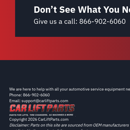
Don’t See What You N
Give us a call:
866-902-6060
We are here to help with all your automotive service equipment ne
Phone: 866-902-6060
Email: support@carliftparts.com
Copyright 2026 CarLiftParts.com
Disclaimer: Parts on this site are sourced from OEM manufacturers 