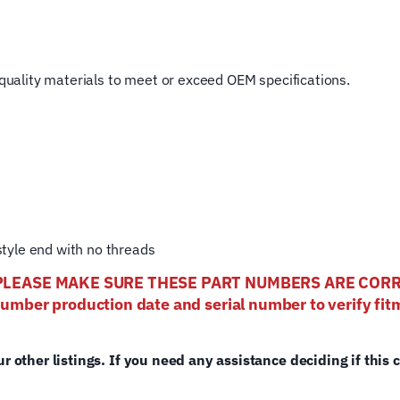
Rotary
Hoist
Lifting
t quality materials to meet or exceed OEM specifications.
Cable
quantity
tyle end with no threads
els- PLEASE MAKE SURE THESE PART NUMBERS ARE CO
number production date and serial number to verify fitm
ur other listings. If you need any assistance deciding if this 