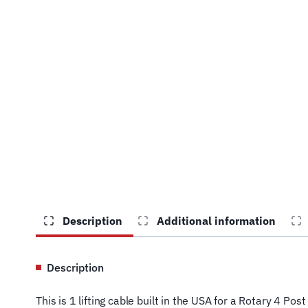
Description
Additional information
Description
This is 1 lifting cable built in the USA for a Rotary 4 P