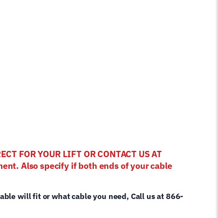
RRECT FOR YOUR LIFT OR CONTACT US AT
ent. Also specify if both ends of your cable
cable will fit or what cable you need, Call us at 866-