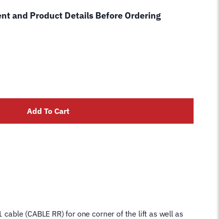
ent and Product Details Before Ordering
Add To Cart
 cable (CABLE RR) for one corner of the lift as well as