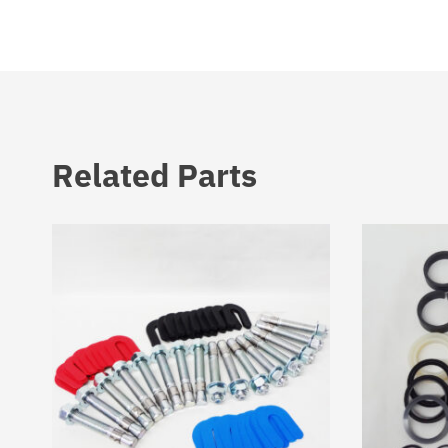
Related Parts