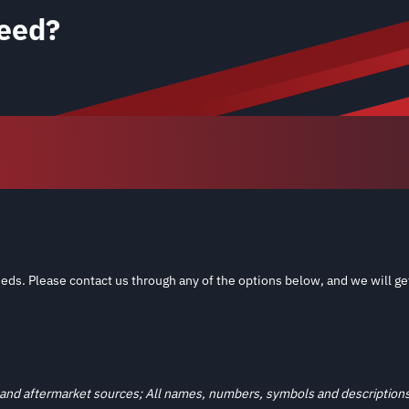
eed?
eds. Please contact us through any of the options below, and we will ge
and aftermarket sources; All names, numbers, symbols and descriptions a