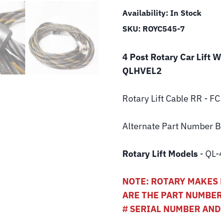
Availability:
In Stock
SKU:
ROYC545-7
4 Post Rotary Car Lift 
QLHVEL2
Rotary Lift
Cable RR - F
Alternate Part Number
Rotary Lift Models
- QL-
NOTE: ROTARY MAKES 
ARE THE PART NUMBER
# SERIAL NUMBER AN