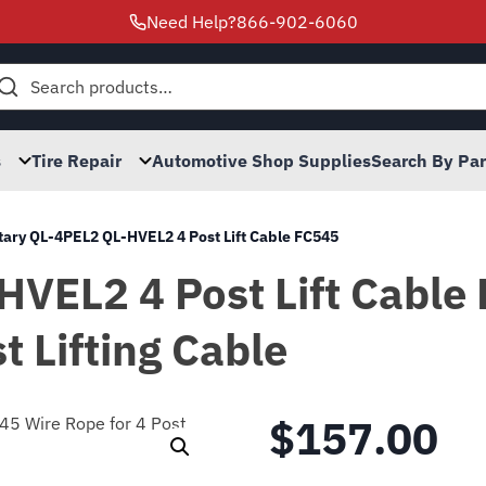
Need Help?
866-902-6060
h
s
Tire Repair
Automotive Shop Supplies
Search By Pa
tary QL-4PEL2 QL-HVEL2 4 Post Lift Cable FC545
HVEL2 4 Post Lift Cable
t Lifting Cable
$
157.00