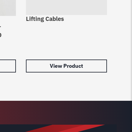
Lifting Cables
Bendp
r
-16 W
0
pack 
$
61.1
View Product