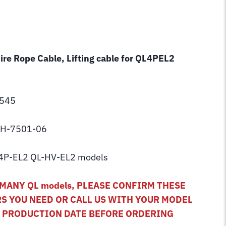
Wire Rope Cable, Lifting cable for QL4PEL2
C545
 BH-7501-06
4P-EL2 QL-HV-EL2 models
MANY QL models, PLEASE CONFIRM THESE
S YOU NEED OR CALL US WITH YOUR MODEL
D PRODUCTION DATE BEFORE ORDERING