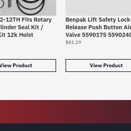
42-12TH Fits Rotary
Benpak Lift Safety Lock
linder Seal Kit /
Release Push Button Ai
it 12k Hoist
Valve 5590175 559024
$
81.29
View Product
View Product