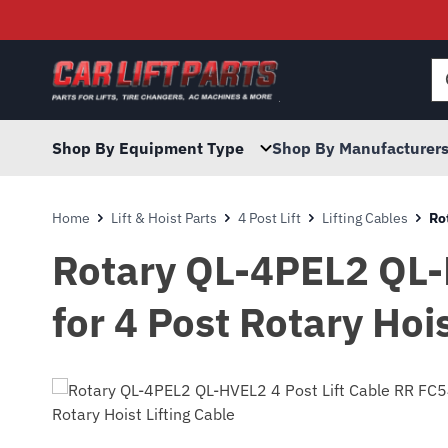
Searc
for:
Shop By Equipment Type
Shop By Manufacturer
Home
Lift & Hoist Parts
4 Post Lift
Lifting Cables
Ro
Rotary QL-4PEL2 QL-
for 4 Post Rotary Hois