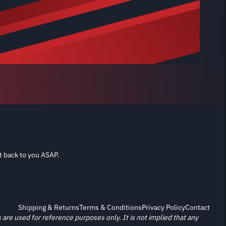
t back to you ASAP.
Shipping & Returns
Terms & Conditions
Privacy Policy
Contact
re used for reference purposes only. It is not implied that any