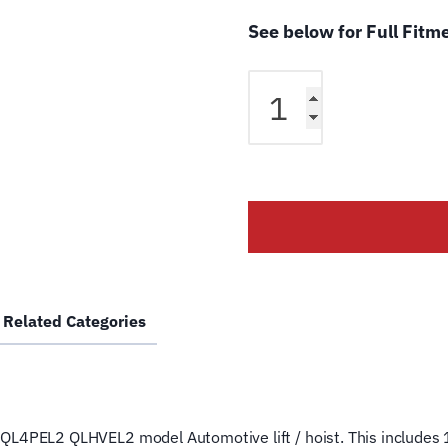
See below for Full Fitm
Rotary
QL-
4PEL2
QL-
HVEL2
4
Post
Lift
Cable
RR
Related Categories
FC545
Wire
Rope
for
4
ost QL4PEL2 QLHVEL2 model Automotive lift / hoist. This includes 1
Post