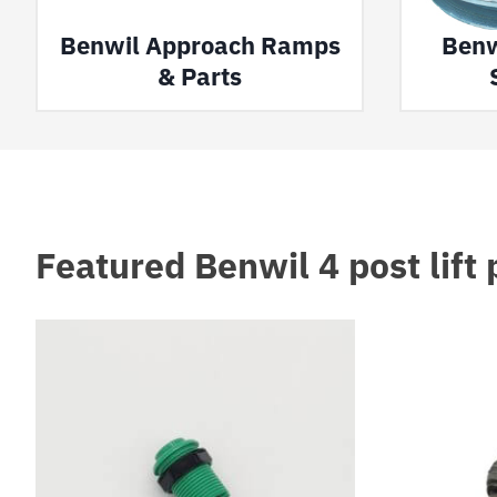
Benwil Approach Ramps
Benw
& Parts
Featured Benwil 4 post lift 