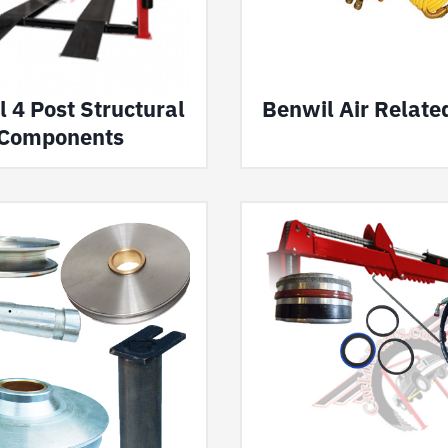
 4 Post Structural
Benwil Air Relate
Components