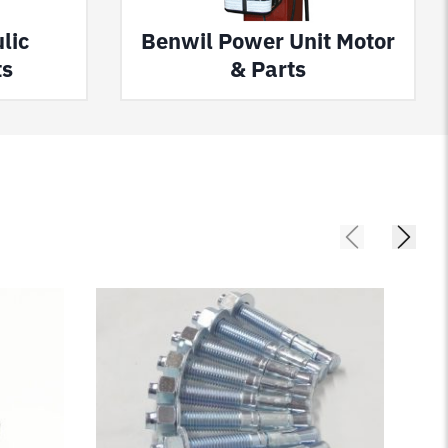
lic
Benwil Power Unit Motor
ts
& Parts