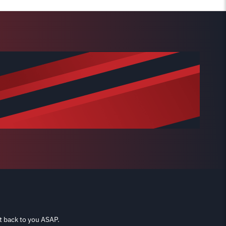
t back to you ASAP.