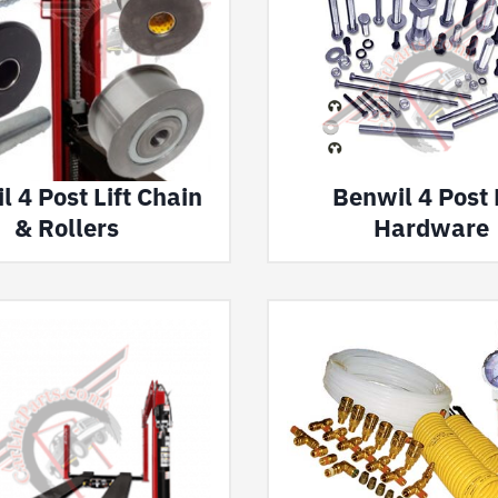
 4 Post Lift Chain
Benwil 4 Post L
& Rollers
Hardware