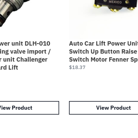
ower unit DLH-010
Auto Car Lift Power Uni
ing valve import /
Switch Up Button Raise
r unit Challenger
Switch Motor Fenner Sp
rd Lift
$
18.37
View Product
View Product