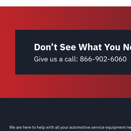
Don’t See What You N
Give us a call:
866-902-6060
We are here to help with all your automotive service equipment ne