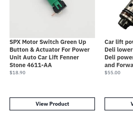
SPX Motor Switch Green Up
Car lift p
Button & Actuator For Power
Deli lower
Unit Auto Car Lift Fenner
Deli powe
Stone 4611-AA
and Forwa
$
18.90
$
55.00
View Product