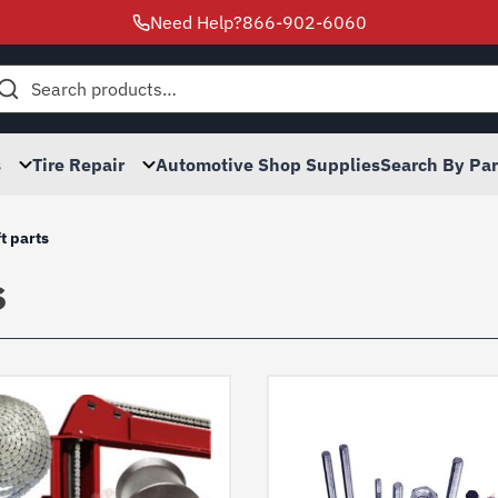
Need Help?
866-902-6060
h
s
Tire Repair
Automotive Shop Supplies
Search By Pa
ft parts
s