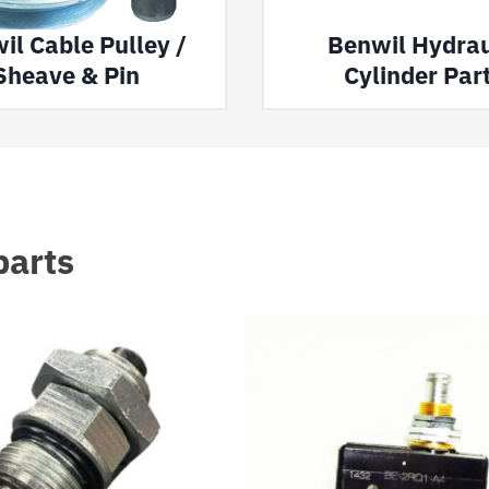
il Cable Pulley /
Benwil Hydrau
Sheave & Pin
Cylinder Par
parts