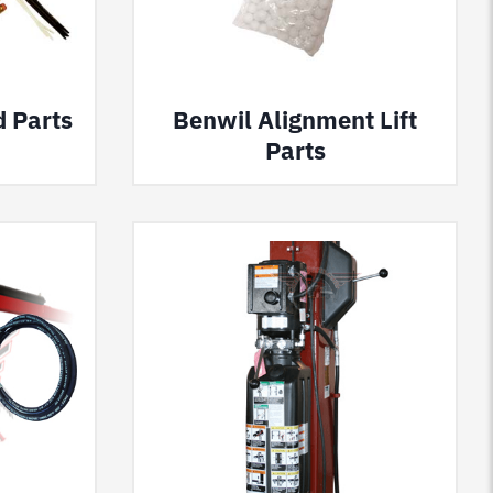
d Parts
Benwil Alignment Lift
Parts