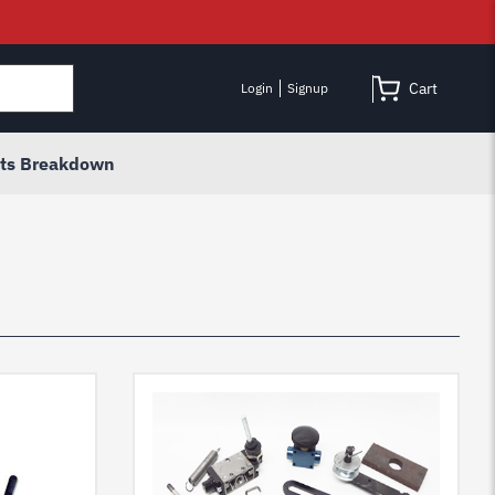
Cart
Login
Signup
rts Breakdown