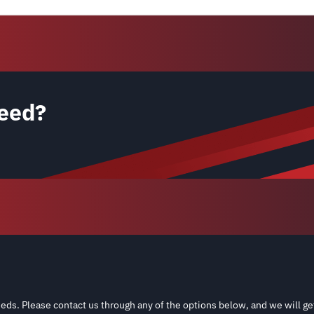
eed?
eds. Please contact us through any of the options below, and we will ge