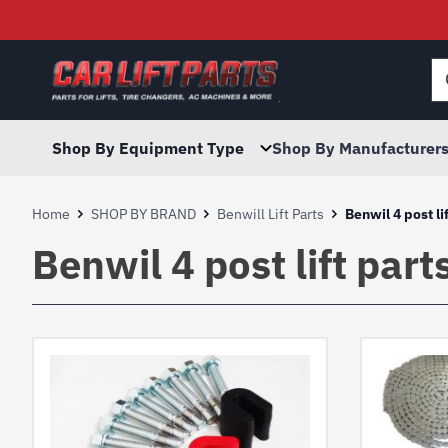
Searc
for:
Shop By Equipment Type
Shop By Manufacturer
Home
SHOP BY BRAND
Benwill Lift Parts
Benwil 4 post li
Benwil 4 post lift part