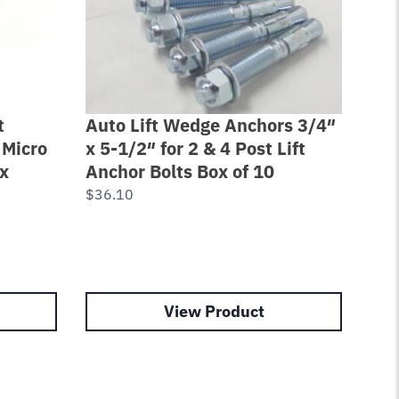
t
Auto Lift Wedge Anchors 3/4″
Pow
 Micro
x 5-1/2″ for 2 & 4 Post Lift
Rot
x
Anchor Bolts Box of 10
Rai
$
36.10
$
18
View Product