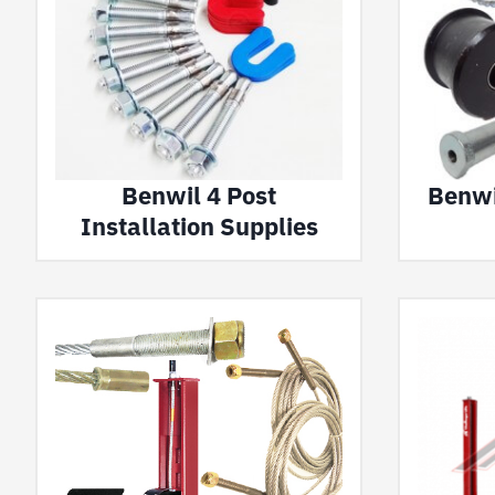
Benwil 4 Post
Benwil
Installation Supplies