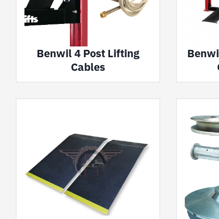
Benwil 4 Post Lifting
Benwil
Cables