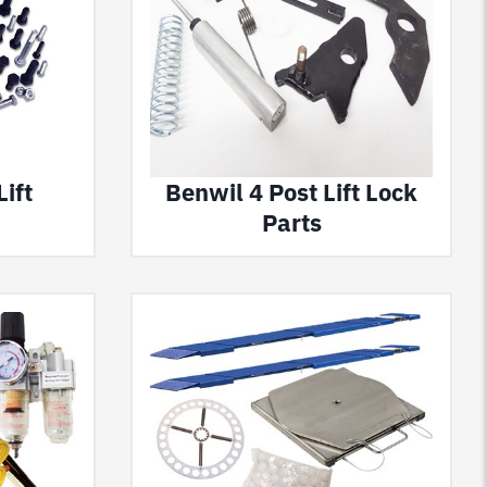
ift
Benwil 4 Post Lift Lock
Parts