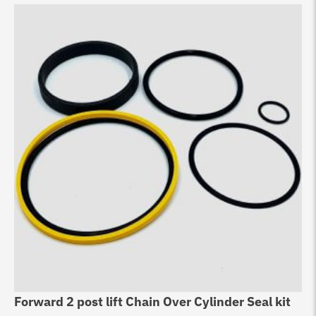
Forward 2 post lift Chain Over Cylinder Seal kit