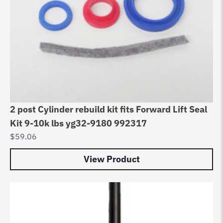
2 post Cylinder rebuild kit fits Forward Lift Seal
Kit 9-10k lbs yg32-9180 992317
$
59.06
View Product