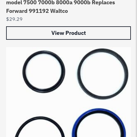
model 7500 7000b 8000a 9000b Replaces
Forward 991192 Waltco
$
29.29
View Product