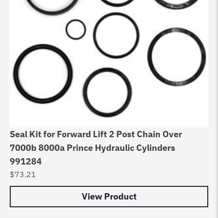
Seal Kit for Forward Lift 2 Post Chain Over
7000b 8000a Prince Hydraulic Cylinders
991284
$
73.21
View Product