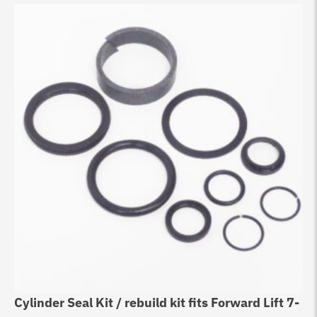
Cylinder Seal Kit / rebuild kit fits Forward Lift 7-