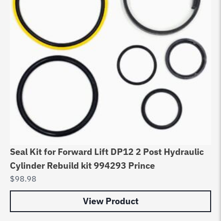
Seal Kit for Forward Lift DP12 2 Post Hydraulic
Cylinder Rebuild kit 994293 Prince
$
98.98
View Product