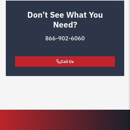
Don’t See What You
Need?
866-902-6060
Call Us