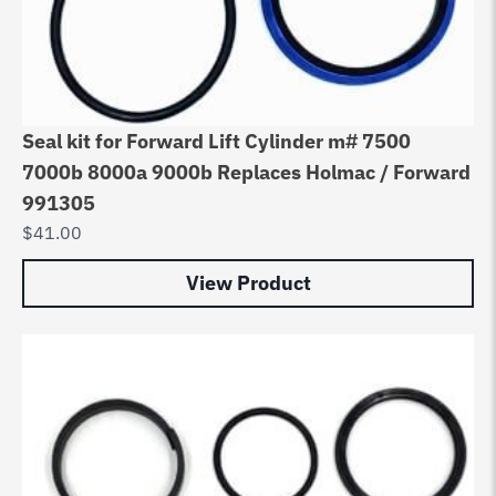
Seal kit for Forward Lift Cylinder m# 7500
7000b 8000a 9000b Replaces Holmac / Forward
991305
$
41.00
View Product