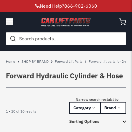
Need Help?
866-902-6060
Search
for:
Home
SHOP BY BRAND
Forward Lift Parts
Forward lift parts for 2-pos
Forward Hydraulic Cylinder & Hose
Narrow search restulst by:
Category
Brand
1 - 10 of 10 results