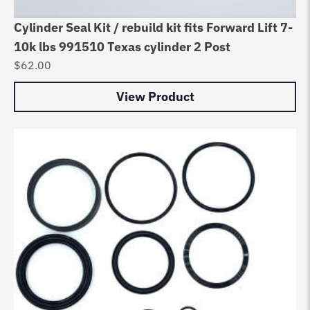
Cylinder Seal Kit / rebuild kit fits Forward Lift 7-
10k lbs 991510 Texas cylinder 2 Post
$
62.00
View Product