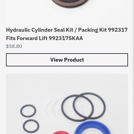
Hydraulic Cylinder Seal Kit / Packing Kit 992317
Fits Forward Lift 992317SKAA
$
58.80
View Product