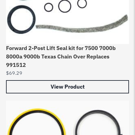
Forward 2-Post Lift Seal kit for 7500 7000b
8000a 9000b Texas Chain Over Replaces
991512
$
69.29
View Product