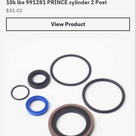
10k lbs 991281 PRINCE cylinder 2 Post
$
31.02
View Product