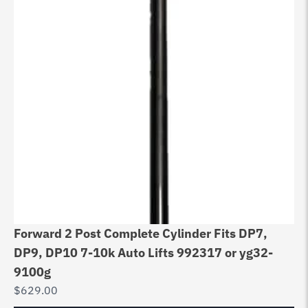
Forward 2 Post Complete Cylinder Fits DP7,
DP9, DP10 7-10k Auto Lifts 992317 or yg32-
9100g
$
629.00