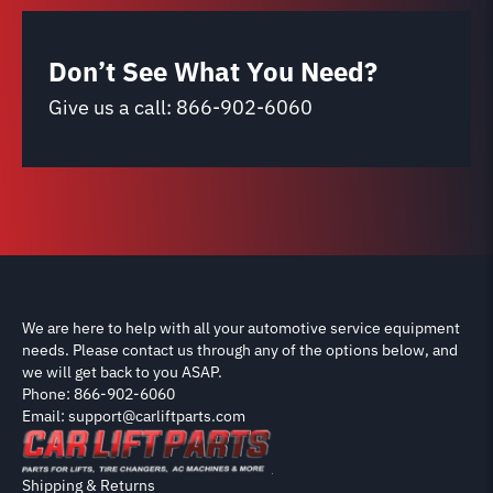
Don’t See What You Need?
Give us a call:
866-902-6060
We are here to help with all your automotive service equipment
needs. Please contact us through any of the options below, and
we will get back to you ASAP.
Phone: 866-902-6060
Email: support@carliftparts.com
Shipping & Returns