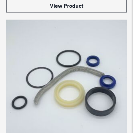
View Product