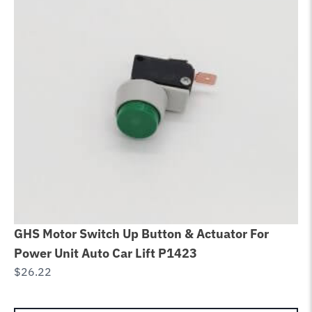
GHS Motor Switch Up Button & Actuator For
Ch
Power Unit Auto Car Lift P1423
Eq
$
26.22
R
$
1