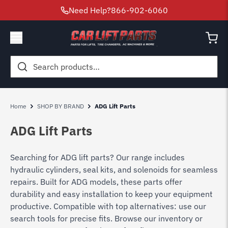
Need Help?
866-902-6060
Search
for:
Home
SHOP BY BRAND
ADG Lift Parts
ADG Lift Parts
Searching for ADG lift parts? Our range includes
hydraulic cylinders, seal kits, and solenoids for seamless
repairs. Built for ADG models, these parts offer
durability and easy installation to keep your equipment
productive. Compatible with top alternatives: use our
search tools for precise fits. Browse our inventory or