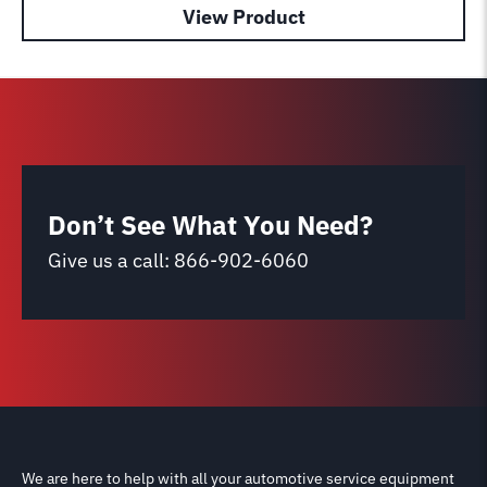
View Product
Don’t See What You Need?
Give us a call:
866-902-6060
We are here to help with all your automotive service equipment