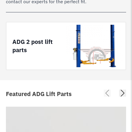
contact our experts for the perfect fit.
ADG 2 post lift
parts
Featured ADG Lift Parts