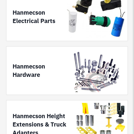
Hanmecson
Electrical Parts
Hanmecson
Hardware
Hanmecson Height
Extensions & Truck
Adapters