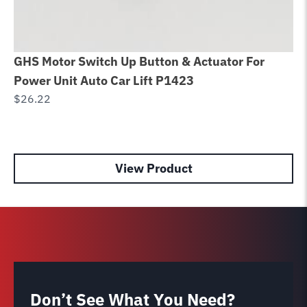
GHS Motor Switch Up Button & Actuator For
SP
Power Unit Auto Car Lift P1423
Fo
$
26.22
A
$
1
View Product
Don’t See What You Need?