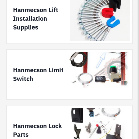
Hanmecson Lift
Installation
Supplies
Hanmecson Limit
Switch
Hanmecson Lock
Parts