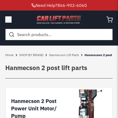
Need Help?
866-902-6060
Search
for:
Home
SHOP BY BRAND
Hanmecson Lift Parts
Hanmecson 2 post lift
Hanmecson 2 post lift parts
Hanmecson 2 Post
Power Unit Motor/
Pump