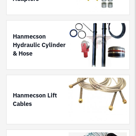
Hanmecson
Hydraulic Cylinder
& Hose
Hanmecson Lift
Cables