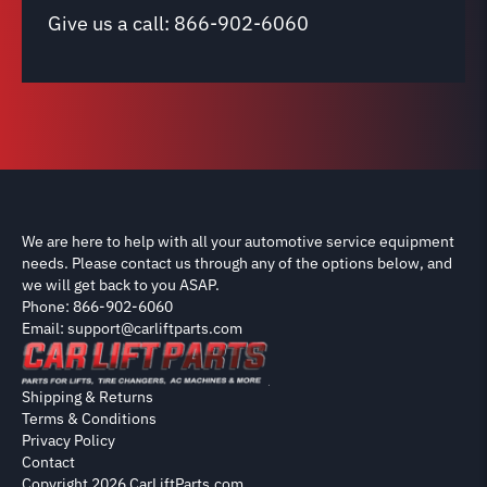
Give us a call:
866-902-6060
We are here to help with all your automotive service equipment
needs. Please contact us through any of the options below, and
we will get back to you ASAP.
Phone: 866-902-6060
Email: support@carliftparts.com
Shipping & Returns
Terms & Conditions
Privacy Policy
Contact
Copyright 2026 CarLiftParts.com