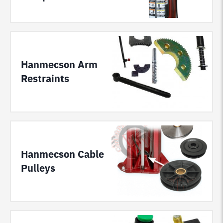
Hanmecson Arm
Restraints
Hanmecson Cable
Pulleys