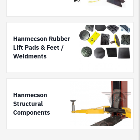
Hanmecson Rubber
Lift Pads & Feet /
Weldments
Hanmecson
Structural
Components