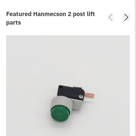
Featured Hanmecson 2 post lift
parts