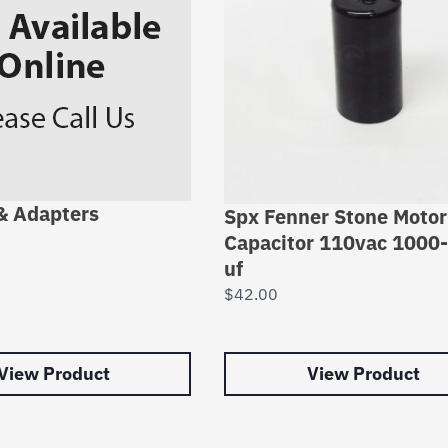
 & Adapters
Spx Fenner Stone Motor
Capacitor 110vac 1000
uf
$
42.00
View Product
View Product