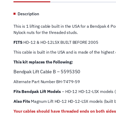
Description
This is 1 lifting cable built in the USA for a Bendpak 4 
Nylock nuts for the threaded studs.
FITS
HD-12 & HD-12LSX BUILT BEFORE 2005
This cable is built in the USA and is made of the highes
This kit replaces the Following:
Bendpak Lift
Cable B – 5595350
Alternate Part Number BH-7479-59
Fits Bendpak Lift Models
– HD-12 HD-12-LSX models (b
Also Fits
Magnum Lift
HD-12 HD-12-LSX models (built 
Your cables should have threaded ends on both sides