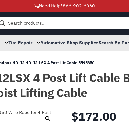
Need Help?
866-902-6060
h
s
Tire Repair
Automotive Shop Supplies
Search By Pa
ndpak HD-12 HD-12-LSX 4 Post Lift Cable 5595350
LSX 4 Post Lift Cable 
ist Lifting Cable
$
172.00