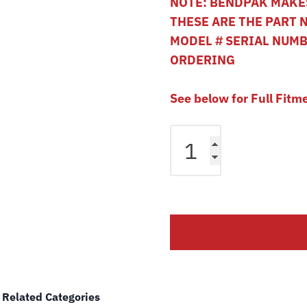
NOTE: BENDPAK MAKES
THESE ARE THE PART 
MODEL # SERIAL NUM
ORDERING
See below for Full Fitm
Bendpak
HD-
12
HD-
12LSX
4
Post
Lift
Cable
B
Related Categories
5595350