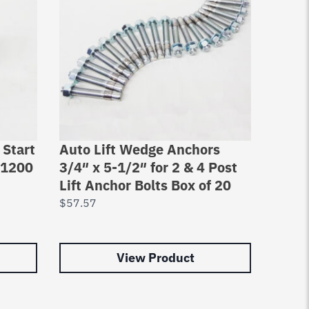
Pump
 Start
Auto Lift Wedge Anchors
-1200
3/4″ x 5-1/2″ for 2 & 4 Post
Lift Anchor Bolts Box of 20
$
57.57
View Product