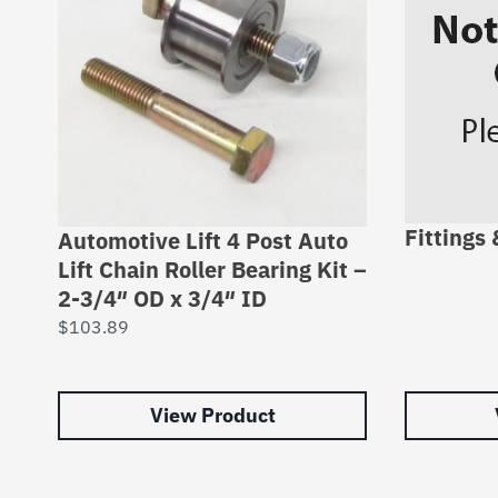
Fittings
Automotive Lift 4 Post Auto
Lift Chain Roller Bearing Kit –
2-3/4″ OD x 3/4″ ID
$
103.89
View Product