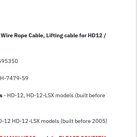
 Wire Rope Cable, Lifting cable for HD12 /
5595350
 BH-7479-59
s
- HD-12, HD-12-LSX models (built before
-12 HD-12-LSX models (built before 2005)