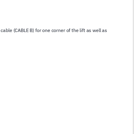
cable (CABLE B) for one corner of the lift as well as