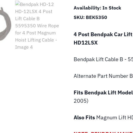
Availability:
In Stock
SKU:
BEK5350
4 Post Bendpak Car Lift
HD12LSX
Bendpak Lift
Cable B - 
Alternate Part Number
Fits Bendpak Lift Model
2005)
Also Fits
Magnum Lift
HD