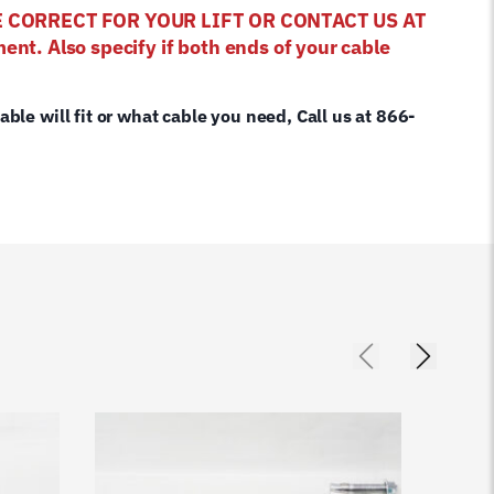
E CORRECT FOR YOUR LIFT OR CONTACT US AT
ent. Also specify if both ends of your cable
cable will fit or what cable you need, Call us at 866-