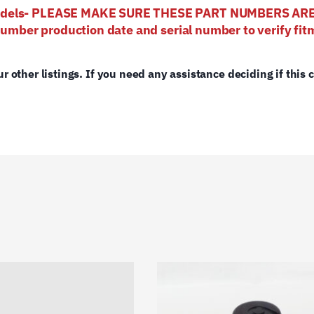
 models- PLEASE MAKE SURE THESE PART NUMBERS AR
number production date and serial number to verify fitm
ur other listings. If you need any assistance deciding if this 