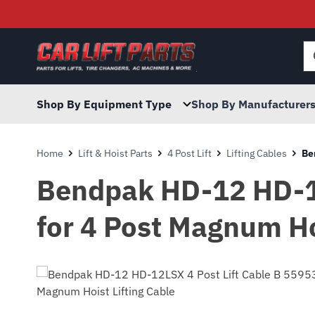
Searc
for:
Shop By Equipment Type
Shop By Manufacturer
Home
Lift & Hoist Parts
4 Post Lift
Lifting Cables
Be
Bendpak HD-12 HD-12
for 4 Post Magnum Ho