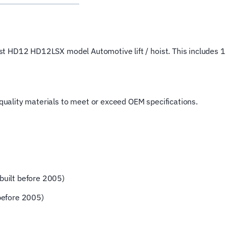
Wire
Rope
for
4
Post HD12 HD12LSX model Automotive lift / hoist. This includes 1 
Post
Magnum
Hoist
Lifting
t quality materials to meet or exceed OEM specifications.
Cable
quantity
uilt before 2005)
before 2005)