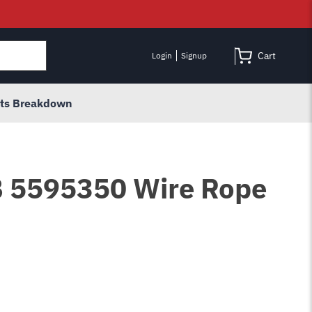
Cart
Login
Signup
rts Breakdown
B 5595350 Wire Rope