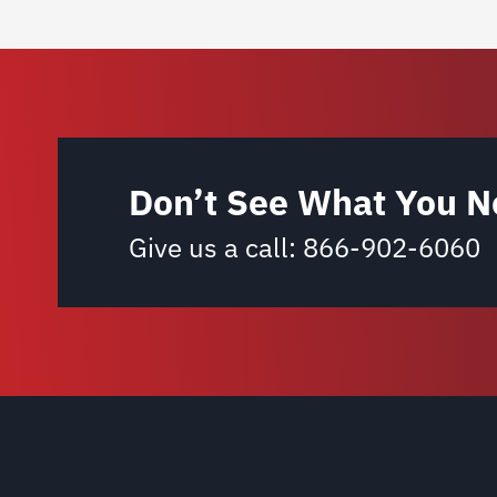
Don’t See What You N
Give us a call:
866-902-6060