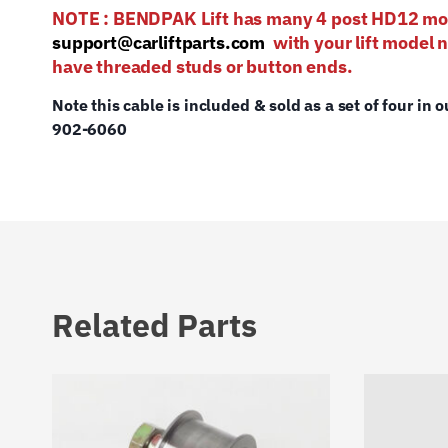
NOTE : BENDPAK Lift has many 4 post HD12
support@carliftparts.com
with your lift model 
have threaded studs or button ends.
Note this cable is included & sold as a set of four in o
902-6060
Related Parts