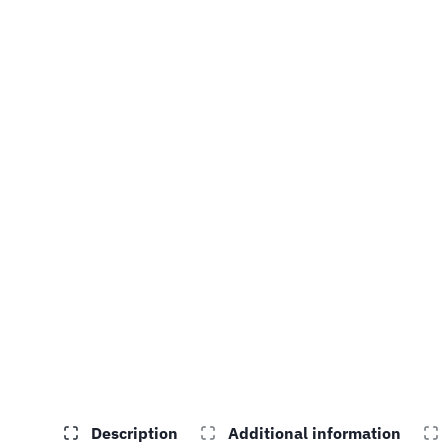
Description
Additional information