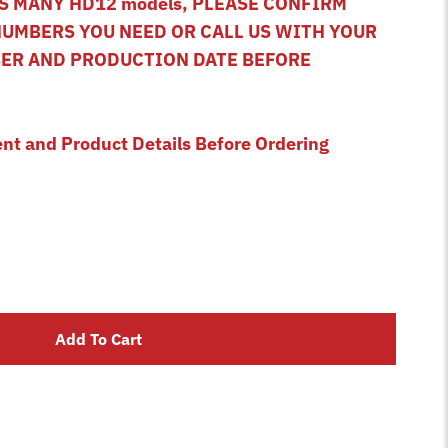
 MANY HD12 models, PLEASE CONFIRM
NUMBERS YOU NEED OR CALL US WITH YOUR
BER AND PRODUCTION DATE BEFORE
ent and Product Details Before Ordering
Add To Cart