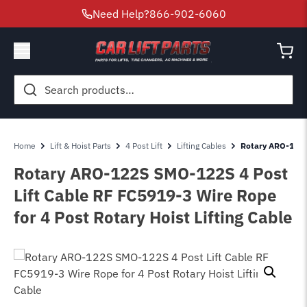
Need Help?
866-902-6060
Search
for:
Home
Lift & Hoist Parts
4 Post Lift
Lifting Cables
Rotary ARO-122S
Rotary ARO-122S SMO-122S 4 Post
Lift Cable RF FC5919-3 Wire Rope
for 4 Post Rotary Hoist Lifting Cable