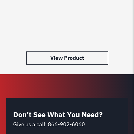
View Product
Don’t See What You Need?
Give us a call:
866-902-6060