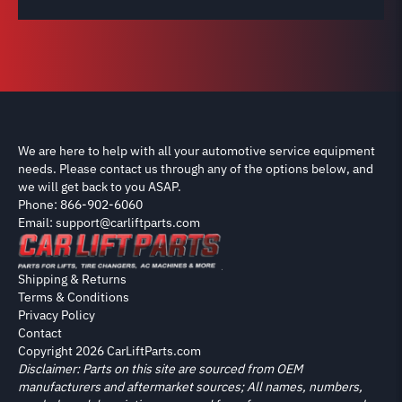
We are here to help with all your automotive service equipment
needs. Please contact us through any of the options below, and
we will get back to you ASAP.
Phone: 866-902-6060
Email: support@carliftparts.com
Shipping & Returns
Terms & Conditions
Privacy Policy
Contact
Copyright 2026 CarLiftParts.com
Disclaimer: Parts on this site are sourced from OEM
manufacturers and aftermarket sources; All names, numbers,