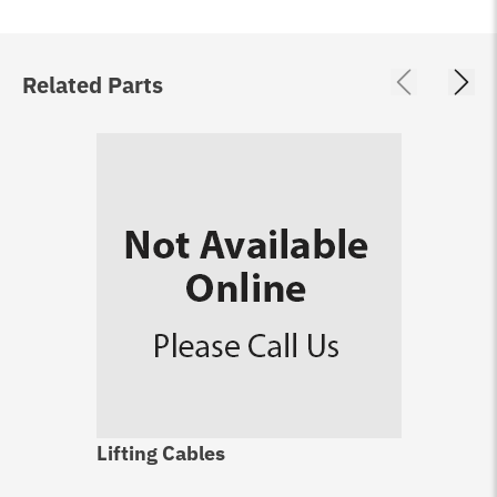
Related Parts
Lifting Cables