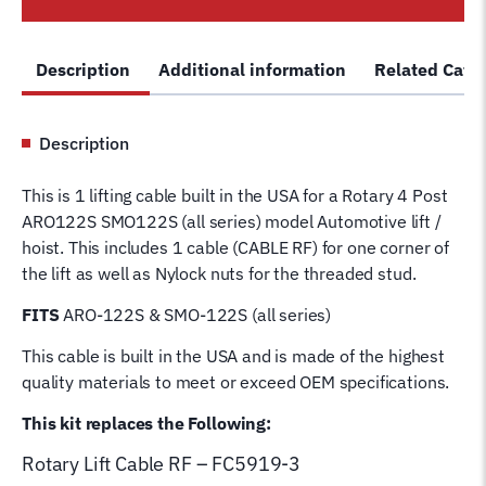
Post
Lift
Description
Additional information
Related Cate
Cable
RF
FC5919-
Description
3
Wire
This is 1 lifting cable built in the USA for a Rotary 4 Post
Rope
ARO122S SMO122S (all series) model Automotive lift /
for
hoist. This includes 1 cable (CABLE RF) for one corner of
4
the lift as well as Nylock nuts for the threaded stud.
Post
Rotary
FITS
ARO-122S & SMO-122S (all series)
Hoist
This cable is built in the USA and is made of the highest
Lifting
quality materials to meet or exceed OEM specifications.
Cable
quantity
This kit replaces the Following:
Rotary Lift
Cable RF – FC5919-3