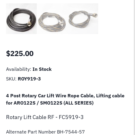
$
225.00
Availability:
In Stock
SKU:
ROY919-3
4 Post Rotary Car Lift Wire Rope Cable, Lifting cable
for ARO122S / SMO122S (ALL SERIES)
Rotary Lift
Cable RF - FC5919-3
Alternate Part Number BH-7544-57