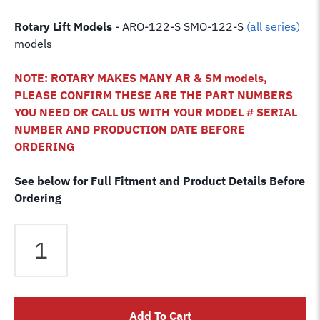
Rotary Lift Models
- ARO-122-S SMO-122-S
(all series)
models
NOTE: ROTARY MAKES MANY AR & SM models,
PLEASE CONFIRM THESE ARE THE PART NUMBERS
YOU NEED OR CALL US WITH YOUR MODEL # SERIAL
NUMBER AND PRODUCTION DATE BEFORE
ORDERING
See below for Full Fitment and Product Details Before
Ordering
Rotary
ARO-
122S
SMO-
122S
Add To Cart
4