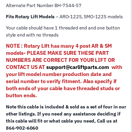
Alternate Part Number BH-7544-57
Fits Rotary Lift Models
– ARO-122S, SMO-122S models
Your cable should have 1 threaded end and one button
style end with no threads
NOTE : Rotary Lift has many 4 post AR & SM
models- PLEASE MAKE SURE THESE PART
NUMBERS ARE CORRECT FOR YOUR LIFT OR
CONTACT US AT
support@carliftparts.com
with
your lift model number production date and
serial number to verify fitment. Also specify if
both ends of your cable have threaded studs or
button ends.
Note this cable is included & sold as a set of four in our
other listings. If you need any assistance deciding if
this cable will fit or what cable you need, Call us at
866-902-6060