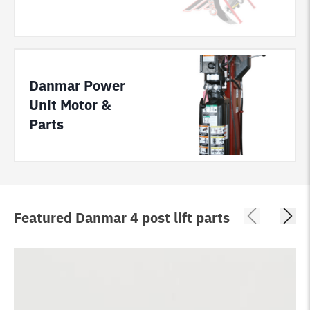
Danmar Power
Unit Motor &
Parts
Featured Danmar 4 post lift parts