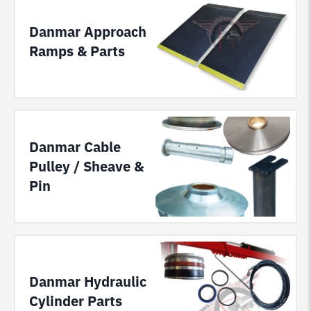
Danmar Approach
Ramps & Parts
Danmar Cable
Pulley / Sheave &
Pin
Danmar Hydraulic
Cylinder Parts