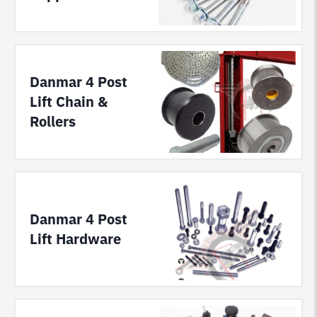
Danmar 4 Post
Lift Chain &
Rollers
Danmar 4 Post
Lift Hardware