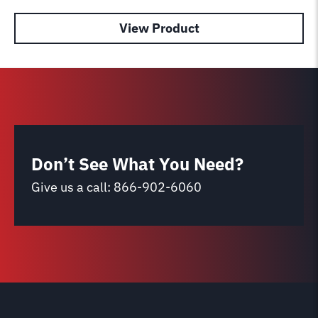
View Product
Don’t See What You Need?
Give us a call:
866-902-6060