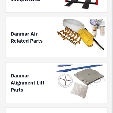
Danmar Air
Related Parts
Danmar
Alignment Lift
Parts