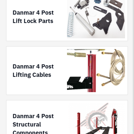
Danmar 4 Post
Lift Lock Parts
Danmar 4 Post
Lifting Cables
Danmar 4 Post
Structural
Components