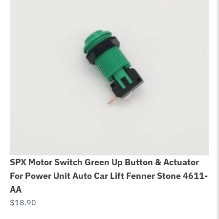
SPX Motor Switch Green Up Button & Actuator
Be
For Power Unit Auto Car Lift Fenner Stone 4611-
Bo
AA
$
6
$
18.90