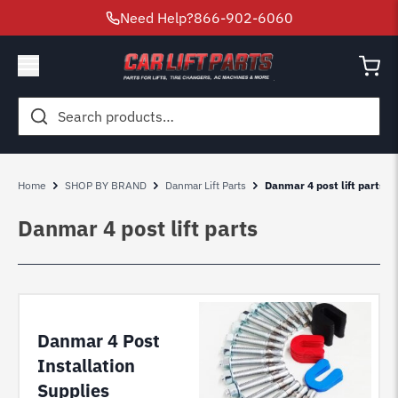
Need Help?
866-902-6060
Search
for:
Home
SHOP BY BRAND
Danmar Lift Parts
Danmar 4 post lift parts
Danmar 4 post lift parts
Danmar 4 Post
Installation
Supplies