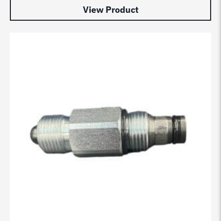
View Product