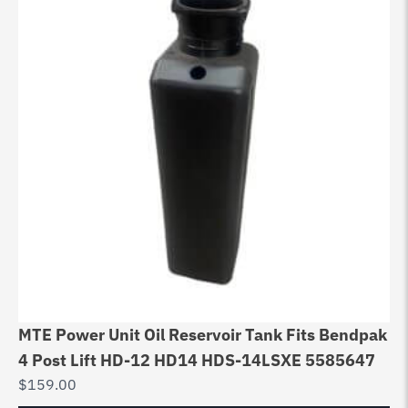
MTE Power Unit Oil Reservoir Tank Fits Bendpak
4 Post Lift HD-12 HD14 HDS-14LSXE 5585647
$
159.00