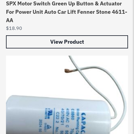
SPX Motor Switch Green Up Button & Actuator
For Power Unit Auto Car Lift Fenner Stone 4611-
AA
$
18.90
View Product