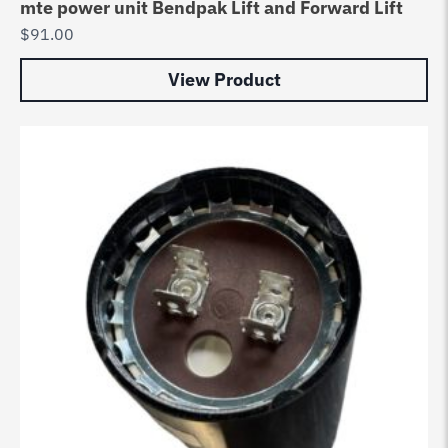
mte power unit Bendpak Lift and Forward Lift
$
91.00
View Product