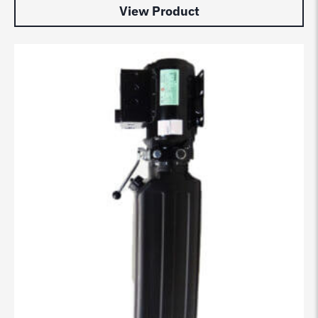
View Product