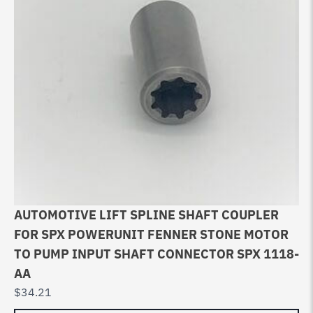
AUTOMOTIVE LIFT SPLINE SHAFT COUPLER
FOR SPX POWERUNIT FENNER STONE MOTOR
TO PUMP INPUT SHAFT CONNECTOR SPX 1118-
AA
$
34.21