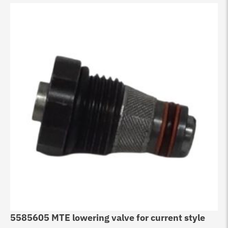
5585605 MTE lowering valve for current style