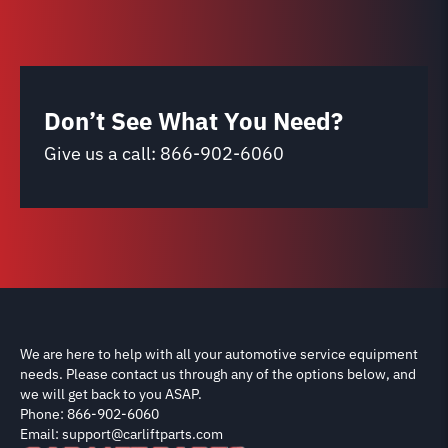
Don’t See What You Need?
Give us a call:
866-902-6060
We are here to help with all your automotive service equipment
needs. Please contact us through any of the options below, and
we will get back to you ASAP.
Phone: 866-902-6060
Email: support@carliftparts.com