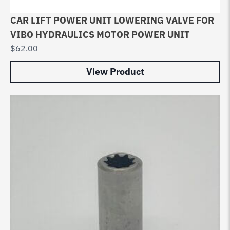
CAR LIFT POWER UNIT LOWERING VALVE FOR
VIBO HYDRAULICS MOTOR POWER UNIT
$
62.00
View Product