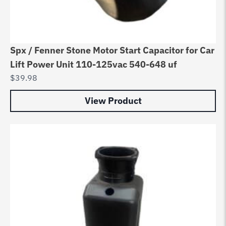
Spx / Fenner Stone Motor Start Capacitor for Car
Lift Power Unit 110-125vac 540-648 uf
$
39.98
View Product