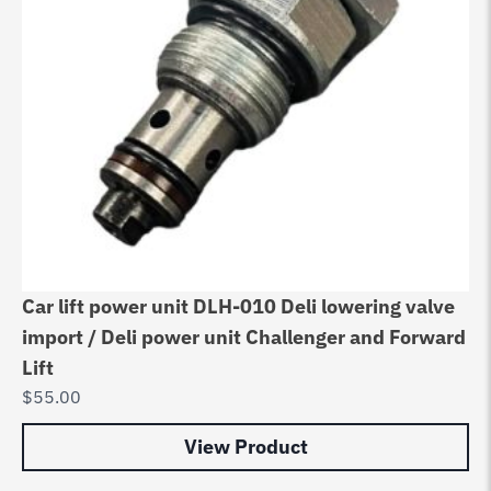
Car lift power unit DLH-010 Deli lowering valve
import / Deli power unit Challenger and Forward
Lift
$
55.00
View Product