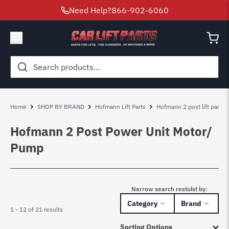
Need Help?
866-902-6060
Search
for:
Home
SHOP BY BRAND
Hofmann Lift Parts
Hofmann 2 post lift parts
Hofmann 2 Post Power Unit Motor/
Pump
Narrow search restulst by:
Category
Brand
1 - 12 of 21 results