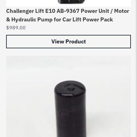
Challenger Lift E10 AB-9367 Power Unit / Motor
& Hydraulic Pump for Car Lift Power Pack
$
989.00
View Product