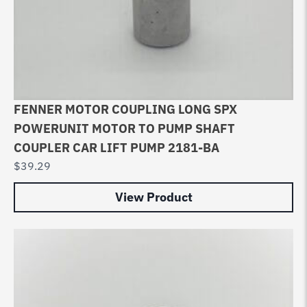
FENNER MOTOR COUPLING LONG SPX
POWERUNIT MOTOR TO PUMP SHAFT
COUPLER CAR LIFT PUMP 2181-BA
$
39.29
View Product