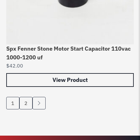
Spx Fenner Stone Motor Start Capacitor 110vac
1000-1200 uf
$
42.00
View Product
1
2