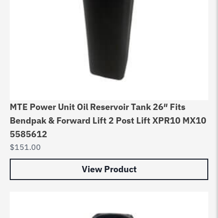
MTE Power Unit Oil Reservoir Tank 26″ Fits
Bendpak & Forward Lift 2 Post Lift XPR10 MX10
5585612
$
151.00
View Product