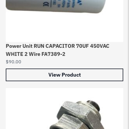
Power Unit RUN CAPACITOR 70UF 450VAC
WHITE 2 Wire FA7389-2
$
90.00
View Product